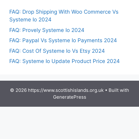
FAQ: Drop Shipping With Woo Commerce Vs
Systeme Io 2024
FAQ: Provely Systeme Io 2024
FAQ: Paypal Vs Systeme Io Payments 2024
FAQ: Cost Of Systeme Io Vs Etsy 2024
FAQ: Systeme Io Update Product Price 2024
© 2026 https://www.scottishislands.org.uk
• Built with
GeneratePress