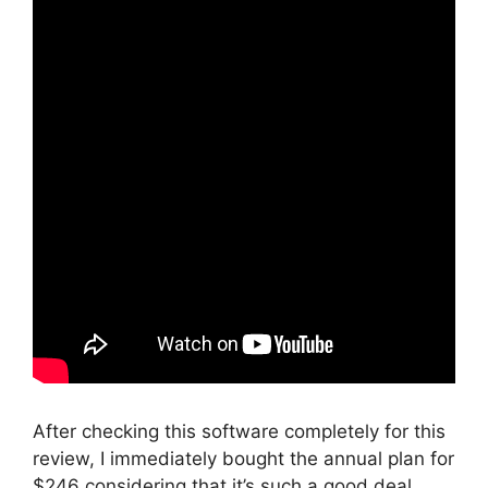
After checking this software completely for this
review, I immediately bought the annual plan for
$246 considering that it’s such a good deal.