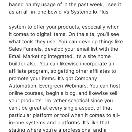
based on my usage of in the past week, I see it
as an all-in-one Ecwid Vs Systeme Io Plus
system to offer your products, especially when
it comes to digital items. On the site, you’ll see
what tools they use. You can develop things like
Sales Funnels, develop your email list with the
Email Marketing integrated, it’s a site home
builder also. You can likewise incorporate an
affiliate program, so getting other affiliates to
promote your items. It’s got Company
Automation, Evergreen Webinars. You can host
online courses, begin a blog, and likewise sell
your products. I’m rather sceptical since you
can’t be great at every single aspect of that
particular platform or tool when it comes to all-
in-one systems and platforms. It’s like that
stating where you’re a professional and a