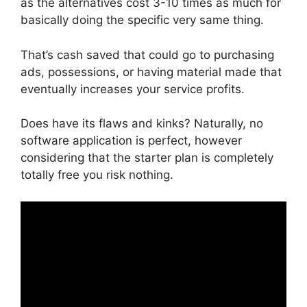
as the alternatives cost 3-10 times as much for
basically doing the specific very same thing.
That’s cash saved that could go to purchasing
ads, possessions, or having material made that
eventually increases your service profits.
Does have its flaws and kinks? Naturally, no
software application is perfect, however
considering that the starter plan is completely
totally free you risk nothing.