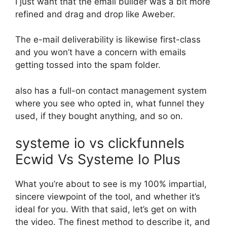
I just want that the email builder was a bit more
refined and drag and drop like Aweber.
The e-mail deliverability is likewise first-class
and you won’t have a concern with emails
getting tossed into the spam folder.
also has a full-on contact management system
where you see who opted in, what funnel they
used, if they bought anything, and so on.
systeme io vs clickfunnels
Ecwid Vs Systeme Io Plus
What you’re about to see is my 100% impartial,
sincere viewpoint of the tool, and whether it’s
ideal for you. With that said, let’s get on with
the video. The finest method to describe it, and