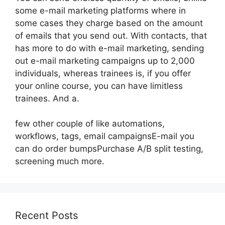
some e-mail marketing platforms where in
some cases they charge based on the amount
of emails that you send out. With contacts, that
has more to do with e-mail marketing, sending
out e-mail marketing campaigns up to 2,000
individuals, whereas trainees is, if you offer
your online course, you can have limitless
trainees. And a.
few other couple of like automations,
workflows, tags, email campaignsE-mail you
can do order bumpsPurchase A/B split testing,
screening much more.
Recent Posts