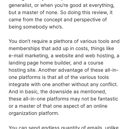
generalist, or when you’re good at everything,
but a master of none. So doing this review, it
came from the concept and perspective of
being somebody who’s.
You don’t require a plethora of various tools and
memberships that add up in costs, things like
e-mail marketing, a website and web hosting, a
landing page home builder, and a course
hosting site. Another advantage of these all-in-
one platforms is that all of the various tools
integrate with one another without any conflict.
And in basic, the downside as mentioned,
these all-in-one platforms may not be fantastic
or a master of that one aspect of an online
organization platform.
You can send endless quantity of emails, unlike