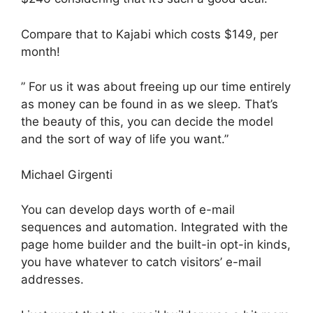
Compare that to Kajabi which costs $149, per
month!
” For us it was about freeing up our time entirely
as money can be found in as we sleep. That’s
the beauty of this, you can decide the model
and the sort of way of life you want.”
Michael Girgenti
You can develop days worth of e-mail
sequences and automation. Integrated with the
page home builder and the built-in opt-in kinds,
you have whatever to catch visitors’ e-mail
addresses.