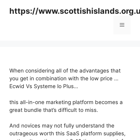
Skip
https://www.scottishislands.org.
to
content
Menu
When considering all of the advantages that
you get in combination with the low price …
Ecwid Vs Systeme Io Plus…
this all-in-one marketing platform becomes a
great bundle that’s difficult to miss.
And novices may not fully understand the
outrageous worth this SaaS platform supplies,