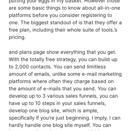
putting your eggs in my basket. However those
are some basic things to know about all-in-one
platforms before you consider registering to
one. The biggest standout of is that they offer a
free plan, including their whole suite of tools.’s
pricing.
and plans page show everything that you get.
With the totally free strategy, you can build up
to 2,000 contacts. You can send limitless
amount of emails, unlike some e-mail marketing
platforms where often they charge based on
the amount of e-mails that you send. You can
develop up to 3 various sales funnels, you can
have up to 10 steps in your sales funnels,
develop one blog site, which is ample,
specifically if you’re just beginning. I imply, I can
hardly handle one blog site myself. You can