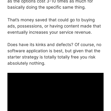
as the options cost 3-10 times as much for
basically doing the specific same thing.
That’s money saved that could go to buying
ads, possessions, or having content made that
eventually increases your service revenue.
Does have its kinks and defects? Of course, no
software application is best, but given that the
starter strategy is totally totally free you risk
absolutely nothing.