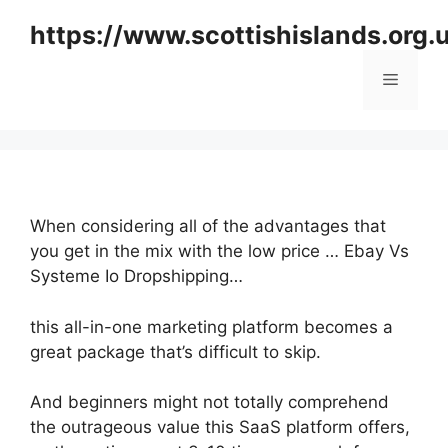
Skip
https://www.scottishislands.org.
to
content
Menu
When considering all of the advantages that
you get in the mix with the low price … Ebay Vs
Systeme Io Dropshipping…
this all-in-one marketing platform becomes a
great package that’s difficult to skip.
And beginners might not totally comprehend
the outrageous value this SaaS platform offers,