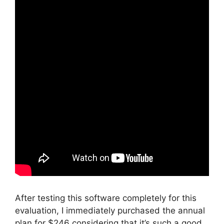
After testing this software completely for this
evaluation, I immediately purchased the annual
plan for $246 considering that it’s such a good