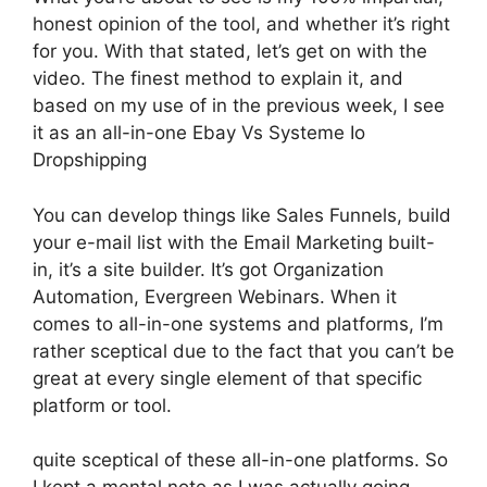
honest opinion of the tool, and whether it’s right
for you. With that stated, let’s get on with the
video. The finest method to explain it, and
based on my use of in the previous week, I see
it as an all-in-one Ebay Vs Systeme Io
Dropshipping
You can develop things like Sales Funnels, build
your e-mail list with the Email Marketing built-
in, it’s a site builder. It’s got Organization
Automation, Evergreen Webinars. When it
comes to all-in-one systems and platforms, I’m
rather sceptical due to the fact that you can’t be
great at every single element of that specific
platform or tool.
quite sceptical of these all-in-one platforms. So