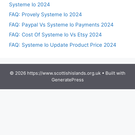
Systeme Io 2024
FAQ: Provely Systeme Io 2024
FAQ: Paypal Vs Systeme Io Payments 2024
FAQ: Cost Of Systeme Io Vs Etsy 2024
FAQ: Systeme Io Update Product Price 2024
© 2026 https://www.scottishislands.org.uk
• Built with
GeneratePress