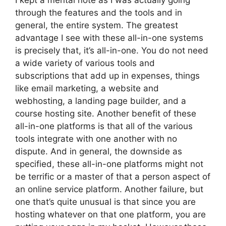
I kept a mental note as I was actually going
through the features and the tools and in
general, the entire system. The greatest
advantage I see with these all-in-one systems
is precisely that, it’s all-in-one. You do not need
a wide variety of various tools and
subscriptions that add up in expenses, things
like email marketing, a website and
webhosting, a landing page builder, and a
course hosting site. Another benefit of these
all-in-one platforms is that all of the various
tools integrate with one another with no
dispute. And in general, the downside as
specified, these all-in-one platforms might not
be terrific or a master of that a person aspect of
an online service platform. Another failure, but
one that’s quite unusual is that since you are
hosting whatever on that one platform, you are