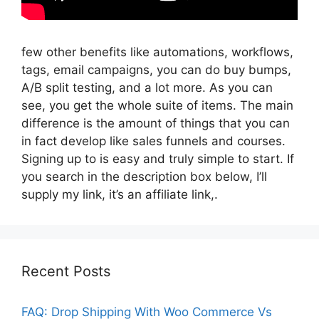
few other benefits like automations, workflows,
tags, email campaigns, you can do buy bumps,
A/B split testing, and a lot more. As you can
see, you get the whole suite of items. The main
difference is the amount of things that you can
in fact develop like sales funnels and courses.
Signing up to is easy and truly simple to start. If
you search in the description box below, I’ll
supply my link, it’s an affiliate link,.
Recent Posts
FAQ: Drop Shipping With Woo Commerce Vs