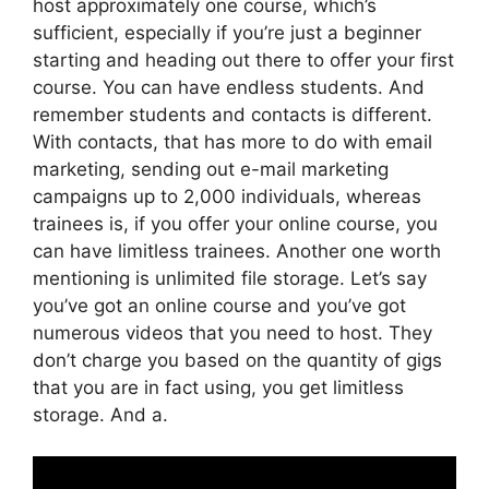
host approximately one course, which’s
sufficient, especially if you’re just a beginner
starting and heading out there to offer your first
course. You can have endless students. And
remember students and contacts is different.
With contacts, that has more to do with email
marketing, sending out e-mail marketing
campaigns up to 2,000 individuals, whereas
trainees is, if you offer your online course, you
can have limitless trainees. Another one worth
mentioning is unlimited file storage. Let’s say
you’ve got an online course and you’ve got
numerous videos that you need to host. They
don’t charge you based on the quantity of gigs
that you are in fact using, you get limitless
storage. And a.