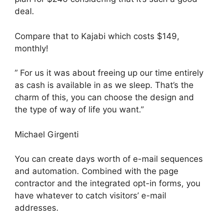
deal.
Compare that to Kajabi which costs $149,
monthly!
” For us it was about freeing up our time entirely
as cash is available in as we sleep. That’s the
charm of this, you can choose the design and
the type of way of life you want.”
Michael Girgenti
You can create days worth of e-mail sequences
and automation. Combined with the page
contractor and the integrated opt-in forms, you
have whatever to catch visitors’ e-mail
addresses.