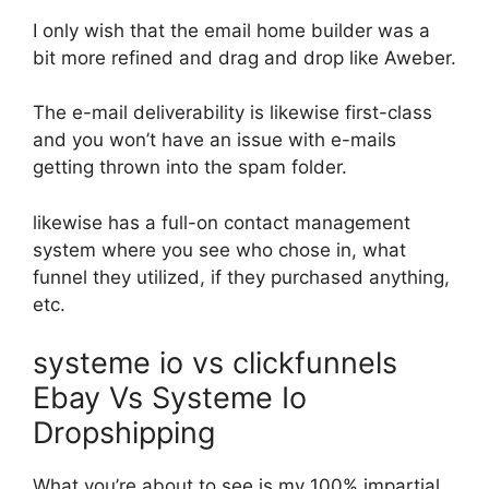
I only wish that the email home builder was a
bit more refined and drag and drop like Aweber.
The e-mail deliverability is likewise first-class
and you won’t have an issue with e-mails
getting thrown into the spam folder.
likewise has a full-on contact management
system where you see who chose in, what
funnel they utilized, if they purchased anything,
etc.
systeme io vs clickfunnels
Ebay Vs Systeme Io
Dropshipping
What you’re about to see is my 100% impartial,