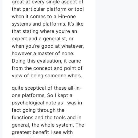
great at every single aspect of
that particular platform or tool
when it comes to all-in-one
systems and platforms. It’s like
that stating where you’re an
expert and a generalist, or
when you’re good at whatever,
however a master of none.
Doing this evaluation, it came
from the concept and point of
view of being someone who’s.
quite sceptical of these all-in-
one platforms. So I kept a
psychological note as I was in
fact going through the
functions and the tools and in
general, the whole system. The
greatest benefit I see with