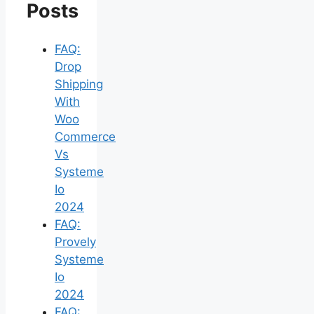
Posts
FAQ:
Drop
Shipping
With
Woo
Commerce
Vs
Systeme
Io
2024
FAQ:
Provely
Systeme
Io
2024
FAQ: