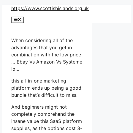
Skip
https://www.scottishislands.org.uk
to
Menu
content
When considering all of the
advantages that you get in
combination with the low price
… Ebay Vs Amazon Vs Systeme
Io…
this all-in-one marketing
platform ends up being a good
bundle that’s difficult to miss.
And beginners might not
completely comprehend the
insane value this SaaS platform
supplies, as the options cost 3-