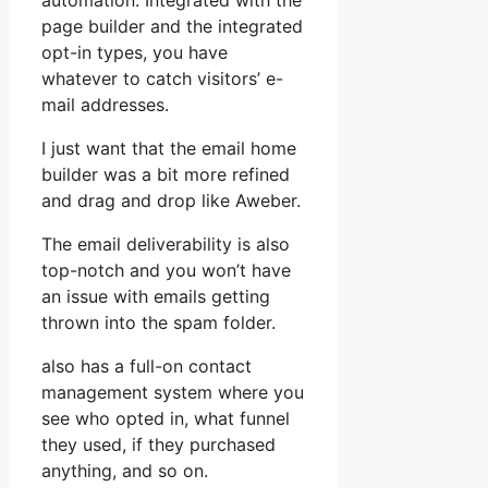
automation. Integrated with the
page builder and the integrated
opt-in types, you have
whatever to catch visitors’ e-
mail addresses.
I just want that the email home
builder was a bit more refined
and drag and drop like Aweber.
The email deliverability is also
top-notch and you won’t have
an issue with emails getting
thrown into the spam folder.
also has a full-on contact
management system where you
see who opted in, what funnel
they used, if they purchased
anything, and so on.