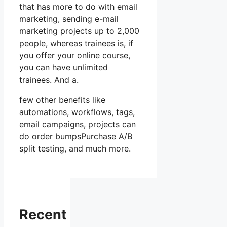
that has more to do with email
marketing, sending e-mail
marketing projects up to 2,000
people, whereas trainees is, if
you offer your online course,
you can have unlimited
trainees. And a.
few other benefits like
automations, workflows, tags,
email campaigns, projects can
do order bumpsPurchase A/B
split testing, and much more.
Recent