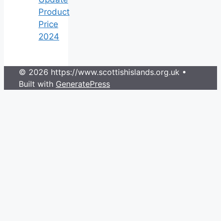
Product
Price
2024
© 2026 https://www.scottishislands.org.uk
•
Built with
GeneratePress