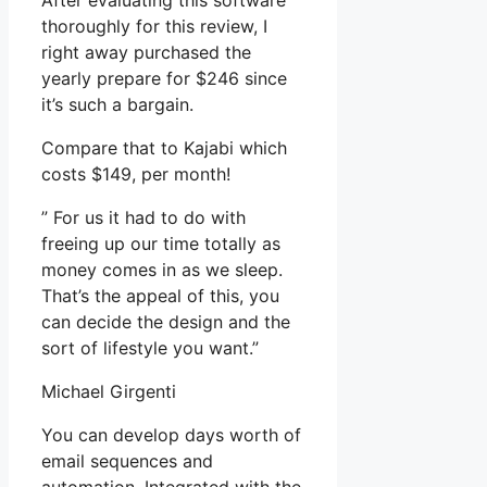
After evaluating this software
thoroughly for this review, I
right away purchased the
yearly prepare for $246 since
it’s such a bargain.
Compare that to Kajabi which
costs $149, per month!
” For us it had to do with
freeing up our time totally as
money comes in as we sleep.
That’s the appeal of this, you
can decide the design and the
sort of lifestyle you want.”
Michael Girgenti
You can develop days worth of
email sequences and