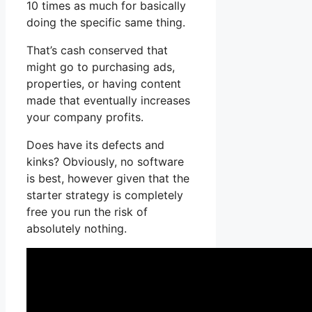
10 times as much for basically
doing the specific same thing.
That’s cash conserved that
might go to purchasing ads,
properties, or having content
made that eventually increases
your company profits.
Does have its defects and
kinks? Obviously, no software
is best, however given that the
starter strategy is completely
free you run the risk of
absolutely nothing.