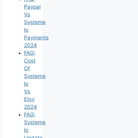
Paypal
Vs
Systeme
Io
Payments
2024
FAQ:
Cost
Of
Systeme
Io
Vs
Etsy
2024
FAQ:
Systeme
Io
Update