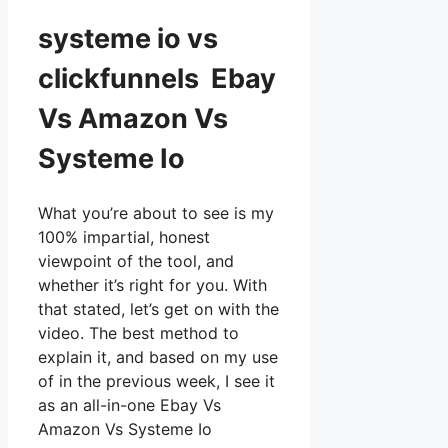
systeme io vs
clickfunnels Ebay
Vs Amazon Vs
Systeme Io
What you’re about to see is my
100% impartial, honest
viewpoint of the tool, and
whether it’s right for you. With
that stated, let’s get on with the
video. The best method to
explain it, and based on my use
of in the previous week, I see it
as an all-in-one Ebay Vs
Amazon Vs Systeme Io