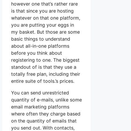
however one that’s rather rare
is that since you are hosting
whatever on that one platform,
you are putting your eggs in
my basket. But those are some
basic things to understand
about all-in-one platforms
before you think about
registering to one. The biggest
standout of is that they use a
totally free plan, including their
entire suite of tools.’s prices.
You can send unrestricted
quantity of e-mails, unlike some
email marketing platforms
where often they charge based
on the quantity of emails that
you send out. With contacts,