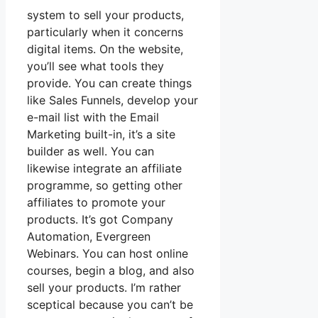
system to sell your products,
particularly when it concerns
digital items. On the website,
you’ll see what tools they
provide. You can create things
like Sales Funnels, develop your
e-mail list with the Email
Marketing built-in, it’s a site
builder as well. You can
likewise integrate an affiliate
programme, so getting other
affiliates to promote your
products. It’s got Company
Automation, Evergreen
Webinars. You can host online
courses, begin a blog, and also
sell your products. I’m rather
sceptical because you can’t be