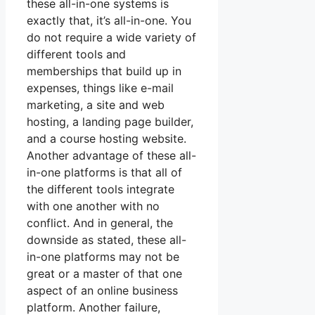
these all-in-one systems is
exactly that, it’s all-in-one. You
do not require a wide variety of
different tools and
memberships that build up in
expenses, things like e-mail
marketing, a site and web
hosting, a landing page builder,
and a course hosting website.
Another advantage of these all-
in-one platforms is that all of
the different tools integrate
with one another with no
conflict. And in general, the
downside as stated, these all-
in-one platforms may not be
great or a master of that one
aspect of an online business
platform. Another failure,