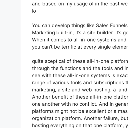
and based on my usage of in the past wee
Io
You can develop things like Sales Funnels,
Marketing built-in, it’s a site builder. It
When it comes to all-in-one systems and pl
you can’t be terrific at every single elemen
quite sceptical of these all-in-one platfor
through the functions and the tools and in
see with these all-in-one systems is exactl
range of various tools and subscriptions t
marketing, a site and web hosting, a land
Another benefit of these all-in-one platfor
one another with no conflict. And in gener
platforms might not be excellent or a mast
organization platform. Another failure, bu
hosting everything on that one platform, 