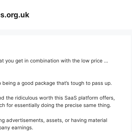
s.org.uk
at you get in combination with the low price …
p being a good package that’s tough to pass up.
d the ridiculous worth this SaaS platform offers,
ch for essentially doing the precise same thing.
ng advertisements, assets, or having material
pany earnings.