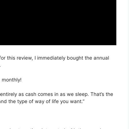
for this review, I immediately bought the annual
.
 monthly!
 entirely as cash comes in as we sleep. That’s the
nd the type of way of life you want.”