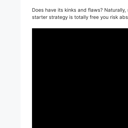
Does have its kinks and flaws? Naturally, 
starter strategy is totally free you risk ab