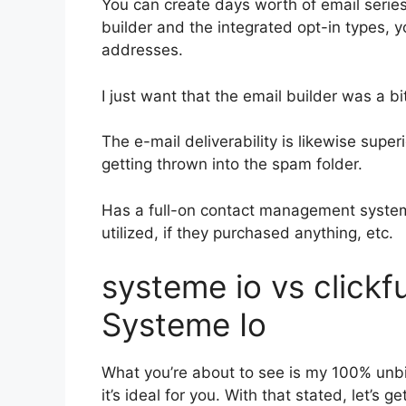
You can create days worth of email serie
builder and the integrated opt-in types, y
addresses.
I just want that the email builder was a 
The e-mail deliverability is likewise supe
getting thrown into the spam folder.
Has a full-on contact management system
utilized, if they purchased anything, etc.
systeme io vs click
Systeme Io
What you’re about to see is my 100% unbia
it’s ideal for you. With that stated, let’s 