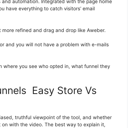
s and automation. Integrated with the page home
ou have everything to catch visitors’ email
bit more refined and drag and drop like Aweber.
rior and you will not have a problem with e-mails
 where you see who opted in, what funnel they
funnels Easy Store Vs
sed, truthful viewpoint of the tool, and whether
get on with the video. The best way to explain it,