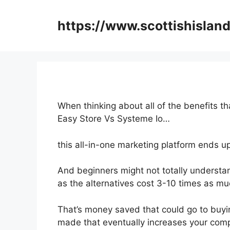
Skip
to
https://www.scottishisland
content
When thinking about all of the benefits th
Easy Store Vs Systeme Io…
this all-in-one marketing platform ends u
And beginners might not totally understan
as the alternatives cost 3-10 times as mu
That’s money saved that could go to buyi
made that eventually increases your com