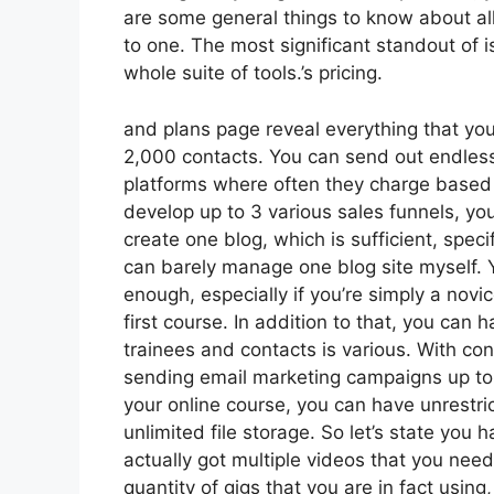
are some general things to know about all
to one. The most significant standout of is
whole suite of tools.’s pricing.
and plans page reveal everything that you 
2,000 contacts. You can send out endless
platforms where often they charge based
develop up to 3 various sales funnels, you
create one blog, which is sufficient, specifi
can barely manage one blog site myself. 
enough, especially if you’re simply a novi
first course. In addition to that, you can
trainees and contacts is various. With co
sending email marketing campaigns up to 2
your online course, you can have unrestri
unlimited file storage. So let’s state you
actually got multiple videos that you ne
quantity of gigs that you are in fact using