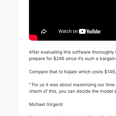
After evaluating this software thoroughly 
prepare for $246 since it’s such a bargain
Compare that to Kajabi which costs $149,
” For us it was about maximizing our time
charm of this, you can decide the model a
Michael Girgenti