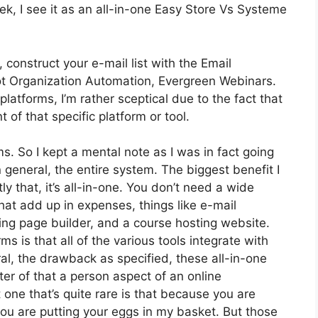
k, I see it as an all-in-one Easy Store Vs Systeme
 construct your e-mail list with the Email
’s got Organization Automation, Evergreen Webinars.
atforms, I’m rather sceptical due to the fact that
t of that specific platform or tool.
ms. So I kept a mental note as I was in fact going
 general, the entire system. The biggest benefit I
y that, it’s all-in-one. You don’t need a wide
hat add up in expenses, things like e-mail
ing page builder, and a course hosting website.
ms is that all of the various tools integrate with
al, the drawback as specified, these all-in-one
er of that a person aspect of an online
t one that’s quite rare is that because you are
you are putting your eggs in my basket. But those