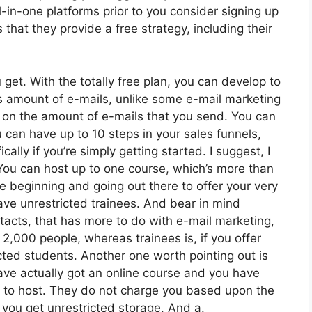
-in-one platforms prior to you consider signing up
 that they provide a free strategy, including their
get. With the totally free plan, you can develop to
 amount of e-mails, unlike some e-mail marketing
 on the amount of e-mails that you send. You can
 can have up to 10 steps in your sales funnels,
cally if you’re simply getting started. I suggest, I
You can host up to one course, which’s more than
ce beginning and going out there to offer your very
 have unrestricted trainees. And bear in mind
ntacts, that has more to do with e-mail marketing,
,000 people, whereas trainees is, if you offer
cted students. Another one worth pointing out is
 have actually got an online course and you have
ed to host. They do not charge you based upon the
, you get unrestricted storage. And a.