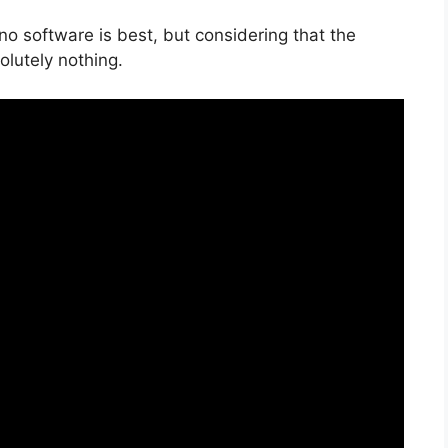
no software is best, but considering that the
solutely nothing.