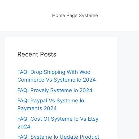
Home Page Systeme
Recent Posts
FAQ: Drop Shipping With Woo
Commerce Vs Systeme Io 2024
FAQ: Provely Systeme Io 2024
FAQ: Paypal Vs Systeme Io
Payments 2024
FAQ: Cost Of Systeme Io Vs Etsy
2024
FAQ: Systeme Io Update Product