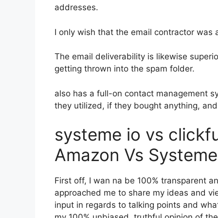
addresses.
I only wish that the email contractor was
The email deliverability is likewise super
getting thrown into the spam folder.
also has a full-on contact management s
they utilized, if they bought anything, and
systeme io vs click
Amazon Vs Systeme 
First off, I wan na be 100% transparent an
approached me to share my ideas and view
input in regards to talking points and what
my 100% unbiased, truthful opinion of the t