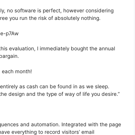
ly, no software is perfect, however considering
free you run the risk of absolutely nothing.
ge-p7Aw
 this evaluation, I immediately bought the annual
 bargain.
, each month!
 entirely as cash can be found in as we sleep.
the design and the type of way of life you desire.”
quences and automation. Integrated with the page
have everything to record visitors’ email