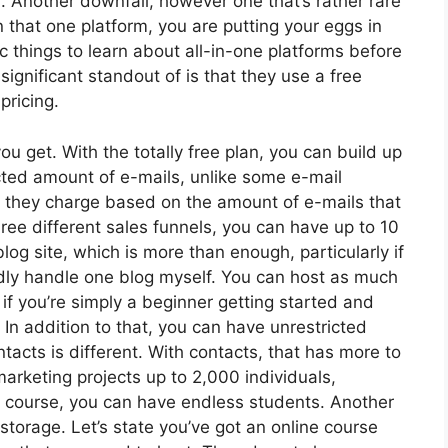
. Another downfall, however one that’s rather rare
n that one platform, you are putting your eggs in
things to learn about all-in-one platforms before
ignificant standout of is that they use a free
 pricing.
u get. With the totally free plan, you can build up
cted amount of e-mails, unlike some e-mail
 they charge based on the amount of e-mails that
ee different sales funnels, you can have up to 10
log site, which is more than enough, particularly if
rdly handle one blog myself. You can host as much
 if you’re simply a beginner getting started and
. In addition to that, you can have unrestricted
cts is different. With contacts, that has more to
arketing projects up to 2,000 individuals,
ine course, you can have endless students. Another
 storage. Let’s state you’ve got an online course