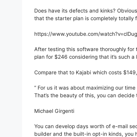
Does have its defects and kinks? Obvious
that the starter plan is completely totally 
https://www.youtube.com/watch?v=clDu
After testing this software thoroughly for
plan for $246 considering that it’s such a
Compare that to Kajabi which costs $149
” For us it was about maximizing our time
That’s the beauty of this, you can decide 
Michael Girgenti
You can develop days worth of e-mail se
builder and the built-in opt-in kinds, you 