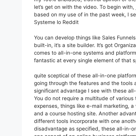
let’s get on with the video. To begin with,
based on my use of in the past week, I s
Systeme Io Reddit
You can develop things like Sales Funnels,
built-in, it’s a site builder. It’s got Org
comes to all-in-one systems and platforms
fantastic at every single element of that sp
quite sceptical of these all-in-one platfor
going through the features and the tools
significant advantage I see with these all-i
You do not require a multitude of variou
expenses, things like e-mail marketing, a
and a course hosting site. Another advanta
different tools incorporate with one anoth
disadvantage as specified, these all-in-o