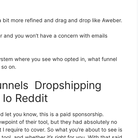
 a bit more refined and drag and drop like Aweber.
ior and you won’t have a concern with emails
ystem where you see who opted in, what funnel
 so on.
funnels Dropshipping
Io Reddit
d let you know, this is a paid sponsorship.
point of their tool, but they had absolutely no
 I require to cover. So what you’re about to see is
ool, and whether it’s right for you. With that said,