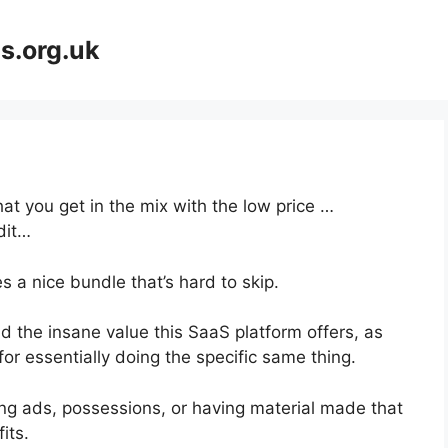
s.org.uk
at you get in the mix with the low price …
dit…
 a nice bundle that’s hard to skip.
 the insane value this SaaS platform offers, as
or essentially doing the specific same thing.
ng ads, possessions, or having material made that
its.