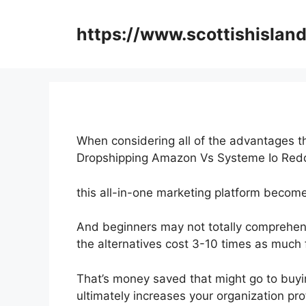
Skip
to
https://www.scottishisland
content
When considering all of the advantages th
Dropshipping Amazon Vs Systeme Io Red
this all-in-one marketing platform becomes
And beginners may not totally comprehend
the alternatives cost 3-10 times as much f
That’s money saved that might go to buyi
ultimately increases your organization prof