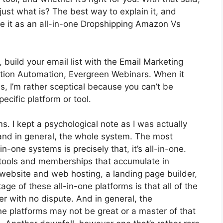
 just what is? The best way to explain it, and
ee it as an all-in-one Dropshipping Amazon Vs
 build your email list with the Email Marketing
anization Automation, Evergreen Webinars. When it
, I’m rather sceptical because you can’t be
ecific platform or tool.
ms. I kept a psychological note as I was actually
 and in general, the whole system. The most
n-one systems is precisely that, it’s all-in-one.
s tools and memberships that accumulate in
 website and web hosting, a landing page builder,
ge of these all-in-one platforms is that all of the
er with no dispute. And in general, the
ne platforms may not be great or a master of that