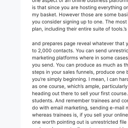
one aspect of an online business platform
is that since you are hosting everything o
my basket. However those are some basic 
you consider signing up to one. The most s
plan, including their entire suite of tools.’s
and prepares page reveal whatever that yo
to 2,000 contacts. You can send unrestri
marketing platforms where in some cases
you send. You can produce as much as thr
steps in your sales funnels, produce one b
you’re simply beginning. I mean, I can ha
as one course, which’s ample, particularly
heading out there to sell your first course
students. And remember trainees and conta
do with email marketing, sending e-mail m
whereas trainees is, if you sell your onl
one worth pointing out is unrestricted file