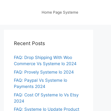
Home Page Systeme
Recent Posts
FAQ: Drop Shipping With Woo
Commerce Vs Systeme Io 2024
FAQ: Provely Systeme Io 2024
FAQ: Paypal Vs Systeme Io
Payments 2024
FAQ: Cost Of Systeme Io Vs Etsy
2024
FAQ: Systeme Io Update Product