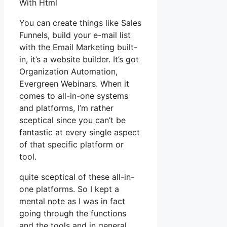
With Html
You can create things like Sales
Funnels, build your e-mail list
with the Email Marketing built-
in, it’s a website builder. It’s got
Organization Automation,
Evergreen Webinars. When it
comes to all-in-one systems
and platforms, I’m rather
sceptical since you can’t be
fantastic at every single aspect
of that specific platform or
tool.
quite sceptical of these all-in-
one platforms. So I kept a
mental note as I was in fact
going through the functions
and the tools and in general,