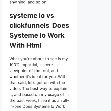
anything, and so on.
systeme io vs
clickfunnels Does
Systeme Io Work
With Html
What you’re about to see is my
100% impartial, sincere
viewpoint of the tool, and
whether it’s ideal for you. With
that said, let’s get on with the
video. The best way to explain
it, and based on my usage of in
the past week, I see it as an all-
in-one Does Systeme Io Work