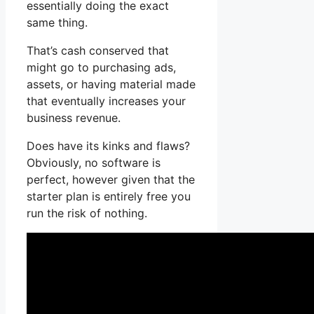
essentially doing the exact
same thing.
That’s cash conserved that
might go to purchasing ads,
assets, or having material made
that eventually increases your
business revenue.
Does have its kinks and flaws?
Obviously, no software is
perfect, however given that the
starter plan is entirely free you
run the risk of nothing.