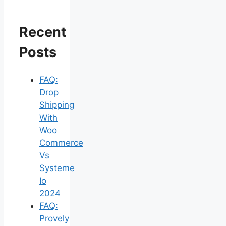
Recent
Posts
FAQ:
Drop
Shipping
With
Woo
Commerce
Vs
Systeme
Io
2024
FAQ:
Provely