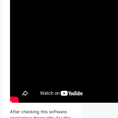
After checking this software