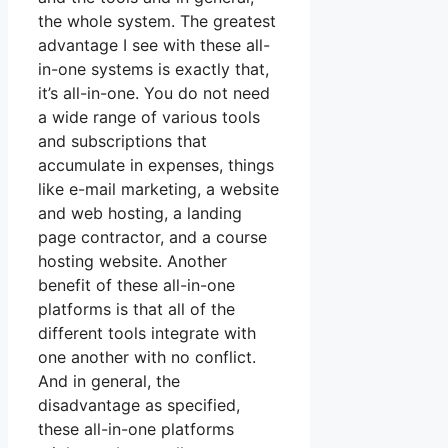
the whole system. The greatest
advantage I see with these all-
in-one systems is exactly that,
it’s all-in-one. You do not need
a wide range of various tools
and subscriptions that
accumulate in expenses, things
like e-mail marketing, a website
and web hosting, a landing
page contractor, and a course
hosting website. Another
benefit of these all-in-one
platforms is that all of the
different tools integrate with
one another with no conflict.
And in general, the
disadvantage as specified,
these all-in-one platforms