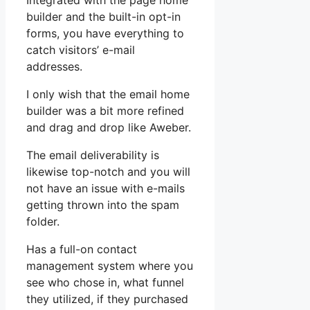
Integrated with the page home
builder and the built-in opt-in
forms, you have everything to
catch visitors’ e-mail
addresses.
I only wish that the email home
builder was a bit more refined
and drag and drop like Aweber.
The email deliverability is
likewise top-notch and you will
not have an issue with e-mails
getting thrown into the spam
folder.
Has a full-on contact
management system where you
see who chose in, what funnel
they utilized, if they purchased