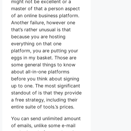
might not be excellent or a
master of that a person aspect
of an online business platform.
Another failure, however one
that’s rather unusual is that
because you are hosting
everything on that one
platform, you are putting your
eggs in my basket. Those are
some general things to know
about all-in-one platforms
before you think about signing
up to one. The most significant
standout of is that they provide
a free strategy, including their
entire suite of tools.’s prices.
You can send unlimited amount
of emails, unlike some e-mail