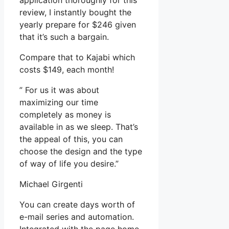
application thoroughly for this
review, I instantly bought the
yearly prepare for $246 given
that it’s such a bargain.
Compare that to Kajabi which
costs $149, each month!
” For us it was about
maximizing our time
completely as money is
available in as we sleep. That’s
the appeal of this, you can
choose the design and the type
of way of life you desire.”
Michael Girgenti
You can create days worth of
e-mail series and automation.