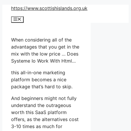
Skip
https://www.scottishislands.org.uk
to
Menu
content
When considering all of the
advantages that you get in the
mix with the low price … Does
Systeme Io Work With Html…
this all-in-one marketing
platform becomes a nice
package that’s hard to skip.
And beginners might not fully
understand the outrageous
worth this SaaS platform
offers, as the alternatives cost
3-10 times as much for