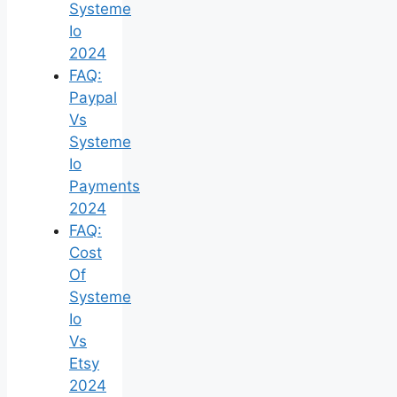
Systeme
Io
2024
FAQ:
Paypal
Vs
Systeme
Io
Payments
2024
FAQ:
Cost
Of
Systeme
Io
Vs
Etsy
2024