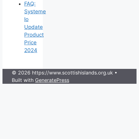
FAQ:
Systeme
Io
Update
Product
Price
2024
© 2026 https://www.scottishislands.org.uk
•
Built with
GeneratePress