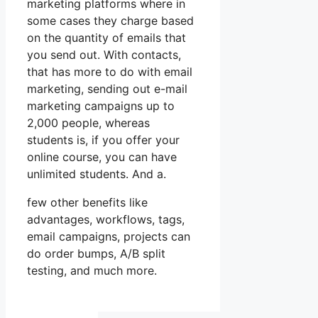
marketing platforms where in
some cases they charge based
on the quantity of emails that
you send out. With contacts,
that has more to do with email
marketing, sending out e-mail
marketing campaigns up to
2,000 people, whereas
students is, if you offer your
online course, you can have
unlimited students. And a.
few other benefits like
advantages, workflows, tags,
email campaigns, projects can
do order bumps, A/B split
testing, and much more.