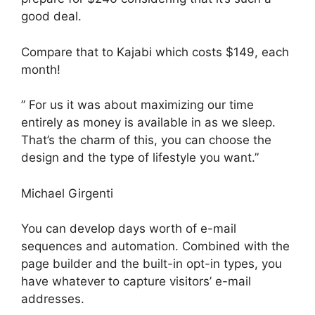
good deal.
Compare that to Kajabi which costs $149, each
month!
” For us it was about maximizing our time
entirely as money is available in as we sleep.
That’s the charm of this, you can choose the
design and the type of lifestyle you want.”
Michael Girgenti
You can develop days worth of e-mail
sequences and automation. Combined with the
page builder and the built-in opt-in types, you
have whatever to capture visitors’ e-mail
addresses.