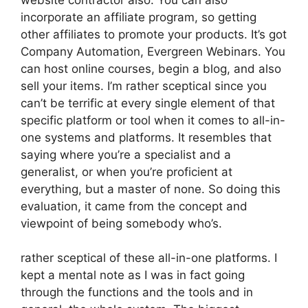
incorporate an affiliate program, so getting
other affiliates to promote your products. It’s got
Company Automation, Evergreen Webinars. You
can host online courses, begin a blog, and also
sell your items. I’m rather sceptical since you
can’t be terrific at every single element of that
specific platform or tool when it comes to all-in-
one systems and platforms. It resembles that
saying where you’re a specialist and a
generalist, or when you’re proficient at
everything, but a master of none. So doing this
evaluation, it came from the concept and
viewpoint of being somebody who’s.
rather sceptical of these all-in-one platforms. I
kept a mental note as I was in fact going
through the functions and the tools and in