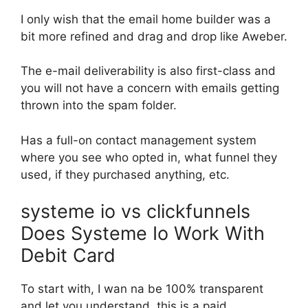
I only wish that the email home builder was a
bit more refined and drag and drop like Aweber.
The e-mail deliverability is also first-class and
you will not have a concern with emails getting
thrown into the spam folder.
Has a full-on contact management system
where you see who opted in, what funnel they
used, if they purchased anything, etc.
systeme io vs clickfunnels
Does Systeme Io Work With
Debit Card
To start with, I wan na be 100% transparent
and let you understand, this is a paid