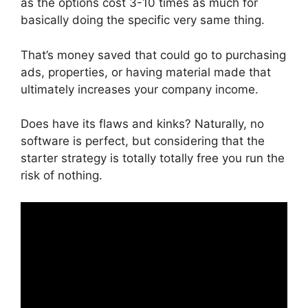
as the options cost 3-10 times as much for
basically doing the specific very same thing.
That’s money saved that could go to purchasing
ads, properties, or having material made that
ultimately increases your company income.
Does have its flaws and kinks? Naturally, no
software is perfect, but considering that the
starter strategy is totally totally free you run the
risk of nothing.