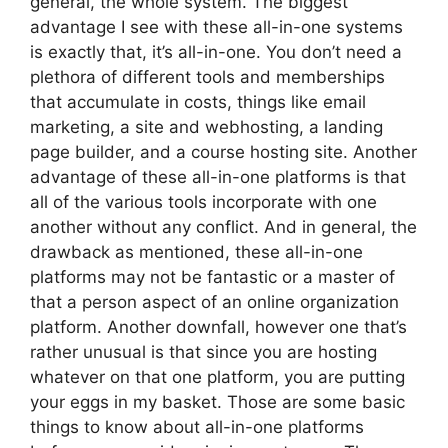
general, the whole system. The biggest
advantage I see with these all-in-one systems
is exactly that, it’s all-in-one. You don’t need a
plethora of different tools and memberships
that accumulate in costs, things like email
marketing, a site and webhosting, a landing
page builder, and a course hosting site. Another
advantage of these all-in-one platforms is that
all of the various tools incorporate with one
another without any conflict. And in general, the
drawback as mentioned, these all-in-one
platforms may not be fantastic or a master of
that a person aspect of an online organization
platform. Another downfall, however one that’s
rather unusual is that since you are hosting
whatever on that one platform, you are putting
your eggs in my basket. Those are some basic
things to know about all-in-one platforms