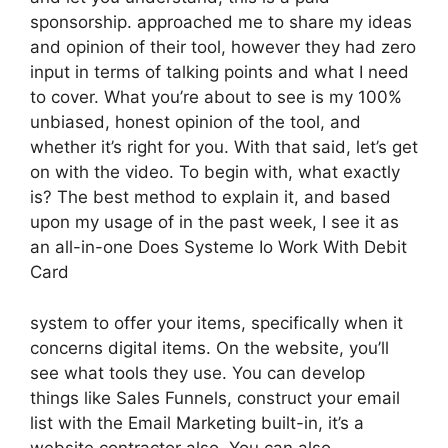
sponsorship. approached me to share my ideas
and opinion of their tool, however they had zero
input in terms of talking points and what I need
to cover. What you’re about to see is my 100%
unbiased, honest opinion of the tool, and
whether it’s right for you. With that said, let’s get
on with the video. To begin with, what exactly
is? The best method to explain it, and based
upon my usage of in the past week, I see it as
an all-in-one Does Systeme Io Work With Debit
Card
system to offer your items, specifically when it
concerns digital items. On the website, you’ll
see what tools they use. You can develop
things like Sales Funnels, construct your email
list with the Email Marketing built-in, it’s a
website contractor also. You can also