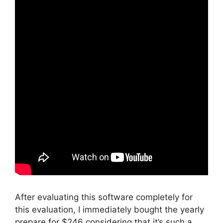
After evaluating this software completely for
this evaluation, I immediately bought the yearly
prepare for $246 considering that it’s such a