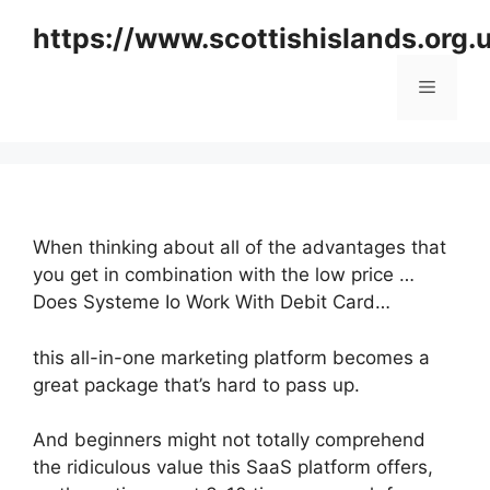
Skip
https://www.scottishislands.org.
to
content
Menu
When thinking about all of the advantages that
you get in combination with the low price …
Does Systeme Io Work With Debit Card…
this all-in-one marketing platform becomes a
great package that’s hard to pass up.
And beginners might not totally comprehend
the ridiculous value this SaaS platform offers,