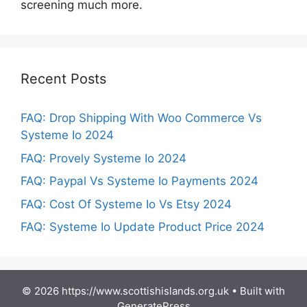
screening much more.
Recent Posts
FAQ: Drop Shipping With Woo Commerce Vs
Systeme Io 2024
FAQ: Provely Systeme Io 2024
FAQ: Paypal Vs Systeme Io Payments 2024
FAQ: Cost Of Systeme Io Vs Etsy 2024
FAQ: Systeme Io Update Product Price 2024
© 2026 https://www.scottishislands.org.uk
• Built with
GeneratePress