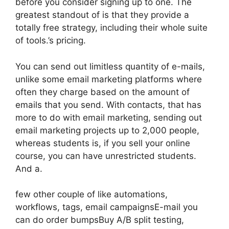
before you consider signing up to one. The
greatest standout of is that they provide a
totally free strategy, including their whole suite
of tools.’s pricing.
You can send out limitless quantity of e-mails,
unlike some email marketing platforms where
often they charge based on the amount of
emails that you send. With contacts, that has
more to do with email marketing, sending out
email marketing projects up to 2,000 people,
whereas students is, if you sell your online
course, you can have unrestricted students.
And a.
few other couple of like automations,
workflows, tags, email campaignsE-mail you
can do order bumpsBuy A/B split testing,