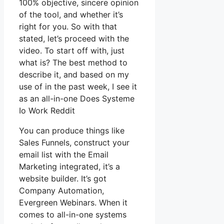
100% objective, sincere opinion
of the tool, and whether it’s
right for you. So with that
stated, let’s proceed with the
video. To start off with, just
what is? The best method to
describe it, and based on my
use of in the past week, I see it
as an all-in-one Does Systeme
Io Work Reddit
You can produce things like
Sales Funnels, construct your
email list with the Email
Marketing integrated, it’s a
website builder. It’s got
Company Automation,
Evergreen Webinars. When it
comes to all-in-one systems