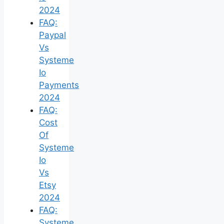
2024
FAQ:
Paypal
Vs
Systeme
Io
Payments
2024
FAQ:
Cost
Of
Systeme
Io
Vs
Etsy
2024
FAQ:
Systeme