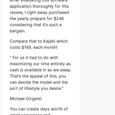
After evaluating this software
application thoroughly for this
review, I right away purchased
the yearly prepare for $246
considering that it’s such a
bargain.
Compare that to Kajabi which
costs $149, each month!
” For us it had to do with
maximizing our time entirely as
cash is available in as we sleep.
That’s the appeal of this, you
can decide the model and the
sort of lifestyle you desire.”
Michael Girgenti
You can create days worth of