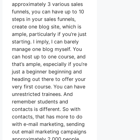
approximately 3 various sales
funnels, you can have up to 10
steps in your sales funnels,
create one blog site, which is
ample, particularly if you’re just
starting. I imply, I can barely
manage one blog myself. You
can host up to one course, and
that’s ample, especially if you’re
just a beginner beginning and
heading out there to offer your
very first course. You can have
unrestricted trainees. And
remember students and
contacts is different. So with
contacts, that has more to do
with e-mail marketing, sending
out email marketing campaigns
approximately 2,000 people,