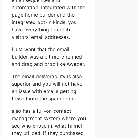
email sequences and
automation. Integrated with the
page home builder and the
integrated opt-in kinds, you
have everything to catch
visitors’ email addresses.
I just want that the email
builder was a bit more refined
and drag and drop like Aweber.
The email deliverability is also
superior and you will not have
an issue with emails getting
tossed into the spam folder.
also has a full-on contact
management system where you
see who chose in, what funnel
they utilized, if they purchased