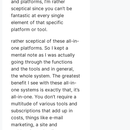
and platforms, I’m rather
sceptical since you can’t be
fantastic at every single
element of that specific
platform or tool.
rather sceptical of these all-in-
one platforms. So I kept a
mental note as I was actually
going through the functions
and the tools and in general,
the whole system. The greatest
benefit I see with these all-in-
one systems is exactly that, it’s
all-in-one. You don’t require a
multitude of various tools and
subscriptions that add up in
costs, things like e-mail
marketing, a site and