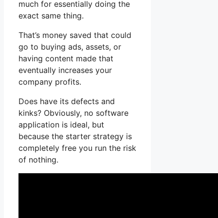
much for essentially doing the
exact same thing.
That’s money saved that could
go to buying ads, assets, or
having content made that
eventually increases your
company profits.
Does have its defects and
kinks? Obviously, no software
application is ideal, but
because the starter strategy is
completely free you run the risk
of nothing.