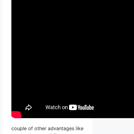
couple of other advantages like