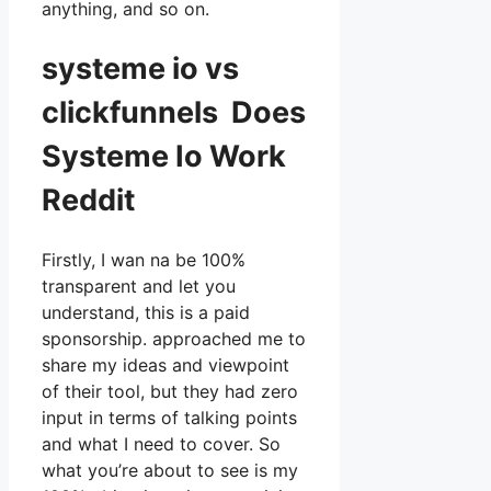
anything, and so on.
systeme io vs
clickfunnels Does
Systeme Io Work
Reddit
Firstly, I wan na be 100%
transparent and let you
understand, this is a paid
sponsorship. approached me to
share my ideas and viewpoint
of their tool, but they had zero
input in terms of talking points
and what I need to cover. So
what you’re about to see is my