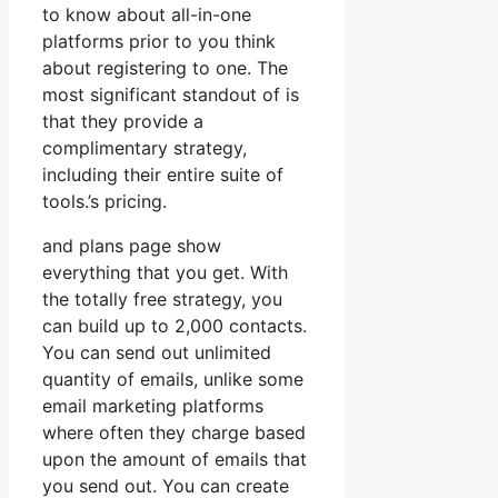
to know about all-in-one
platforms prior to you think
about registering to one. The
most significant standout of is
that they provide a
complimentary strategy,
including their entire suite of
tools.’s pricing.
and plans page show
everything that you get. With
the totally free strategy, you
can build up to 2,000 contacts.
You can send out unlimited
quantity of emails, unlike some
email marketing platforms
where often they charge based
upon the amount of emails that
you send out. You can create