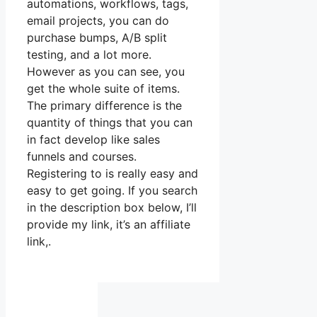
automations, workflows, tags,
email projects, you can do
purchase bumps, A/B split
testing, and a lot more.
However as you can see, you
get the whole suite of items.
The primary difference is the
quantity of things that you can
in fact develop like sales
funnels and courses.
Registering to is really easy and
easy to get going. If you search
in the description box below, I’ll
provide my link, it’s an affiliate
link,.