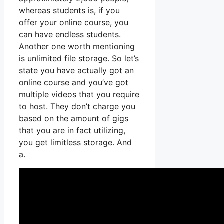
whereas students is, if you
offer your online course, you
can have endless students.
Another one worth mentioning
is unlimited file storage. So let’s
state you have actually got an
online course and you’ve got
multiple videos that you require
to host. They don’t charge you
based on the amount of gigs
that you are in fact utilizing,
you get limitless storage. And
a.