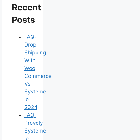
Recent
Posts
FAQ:
Drop
Shipping
With
Woo
Commerce
Vs
Systeme
Io
2024
FAQ:
Provely
Systeme
Io