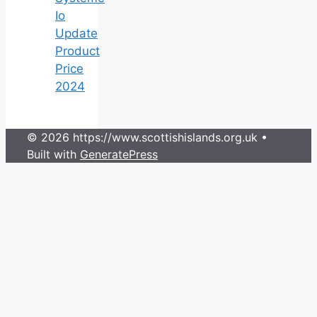
Io
Update
Product
Price
2024
© 2026 https://www.scottishislands.org.uk
•
Built with
GeneratePress