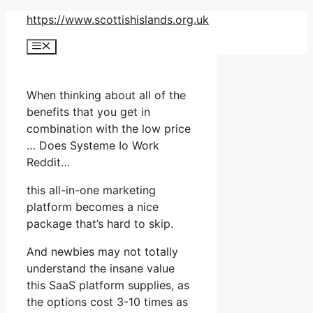
Skip
https://www.scottishislands.org.uk
to
Menu
content
When thinking about all of the
benefits that you get in
combination with the low price
… Does Systeme Io Work
Reddit…
this all-in-one marketing
platform becomes a nice
package that’s hard to skip.
And newbies may not totally
understand the insane value
this SaaS platform supplies, as
the options cost 3-10 times as