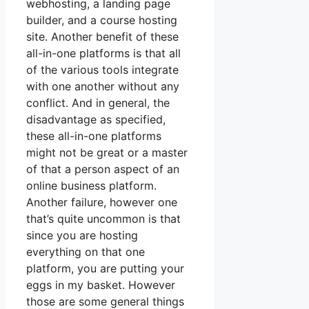
webhosting, a landing page
builder, and a course hosting
site. Another benefit of these
all-in-one platforms is that all
of the various tools integrate
with one another without any
conflict. And in general, the
disadvantage as specified,
these all-in-one platforms
might not be great or a master
of that a person aspect of an
online business platform.
Another failure, however one
that’s quite uncommon is that
since you are hosting
everything on that one
platform, you are putting your
eggs in my basket. However
those are some general things