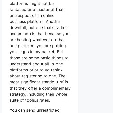
platforms might not be
fantastic or a master of that
one aspect of an online
business platform. Another
downfall, but one that’s rather
uncommon is that because you
are hosting whatever on that
one platform, you are putting
your eggs in my basket. But
those are some basic things to
understand about all-in-one
platforms prior to you think
about registering to one. The
most significant standout of is
that they offer a complimentary
strategy, including their whole
suite of tools.’s rates.
You can send unrestricted