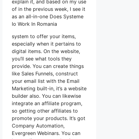
explain it, and based on my use
of in the previous week, I see it
as an all-in-one Does Systeme
Io Work In Romania
system to offer your items,
especially when it pertains to
digital items. On the website,
you’ll see what tools they
provide. You can create things
like Sales Funnels, construct
your email list with the Email
Marketing built-in, it’s a website
builder also. You can likewise
integrate an affiliate program,
so getting other affiliates to
promote your products. It’s got
Company Automation,
Evergreen Webinars. You can