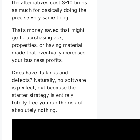
the alternatives cost 3-10 times
as much for basically doing the
precise very same thing.
That’s money saved that might
go to purchasing ads,
properties, or having material
made that eventually increases
your business profits.
Does have its kinks and
defects? Naturally, no software
is perfect, but because the
starter strategy is entirely
totally free you run the risk of
absolutely nothing.