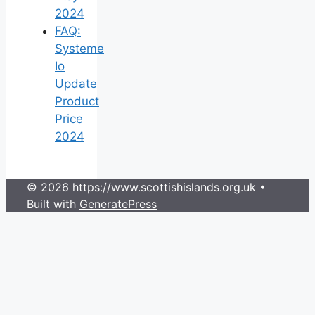
2024
FAQ:
Systeme
Io
Update
Product
Price
2024
© 2026 https://www.scottishislands.org.uk
•
Built with
GeneratePress