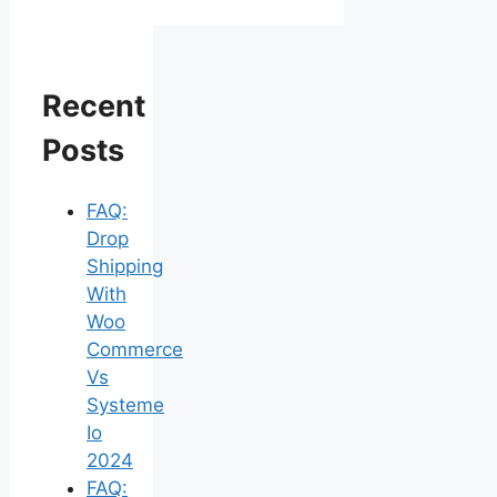
Recent
Posts
FAQ:
Drop
Shipping
With
Woo
Commerce
Vs
Systeme
Io
2024
FAQ: