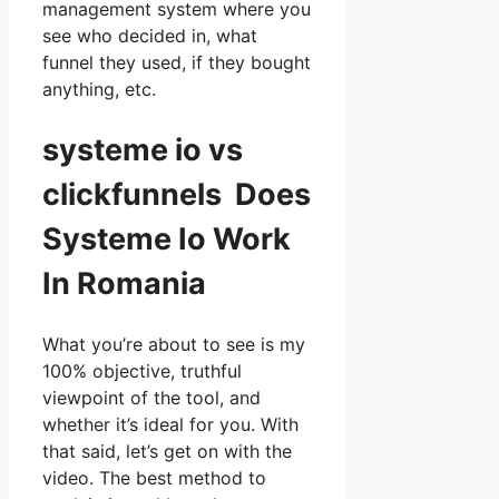
management system where you
see who decided in, what
funnel they used, if they bought
anything, etc.
systeme io vs
clickfunnels Does
Systeme Io Work
In Romania
What you’re about to see is my
100% objective, truthful
viewpoint of the tool, and
whether it’s ideal for you. With
that said, let’s get on with the
video. The best method to