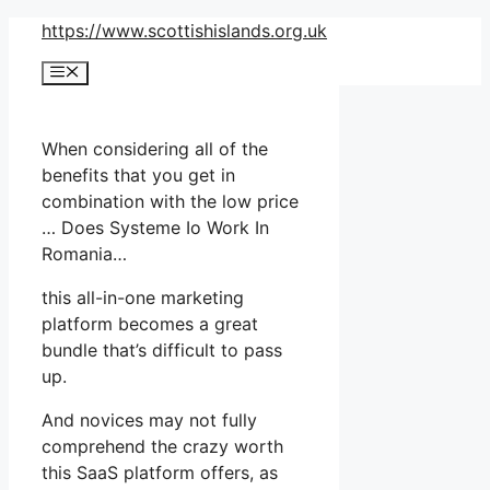
Skip
https://www.scottishislands.org.uk
to
Menu
content
When considering all of the
benefits that you get in
combination with the low price
… Does Systeme Io Work In
Romania…
this all-in-one marketing
platform becomes a great
bundle that’s difficult to pass
up.
And novices may not fully
comprehend the crazy worth
this SaaS platform offers, as