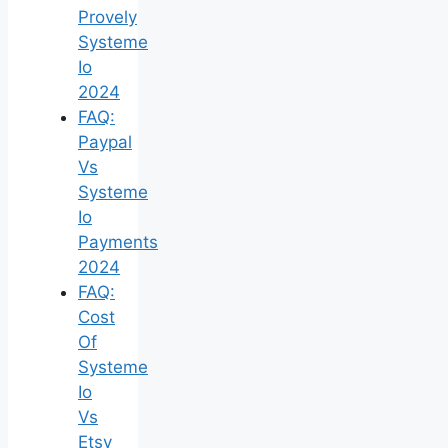
Provely
Systeme
Io
2024
FAQ:
Paypal
Vs
Systeme
Io
Payments
2024
FAQ:
Cost
Of
Systeme
Io
Vs
Etsy