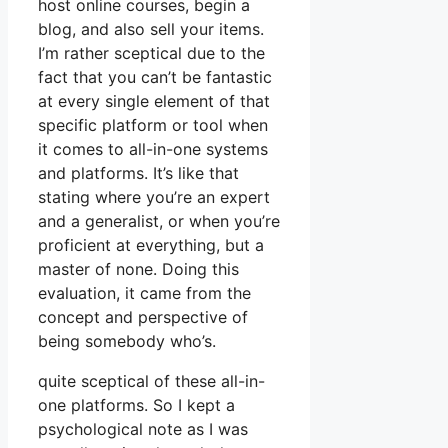
host online courses, begin a
blog, and also sell your items.
I’m rather sceptical due to the
fact that you can’t be fantastic
at every single element of that
specific platform or tool when
it comes to all-in-one systems
and platforms. It’s like that
stating where you’re an expert
and a generalist, or when you’re
proficient at everything, but a
master of none. Doing this
evaluation, it came from the
concept and perspective of
being somebody who’s.
quite sceptical of these all-in-
one platforms. So I kept a
psychological note as I was