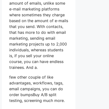
amount of emails, unlike some
e-mail marketing platforms
where sometimes they charge
based on the amount of e-mails
that you send. With contacts,
that has more to do with email
marketing, sending email
marketing projects up to 2,000
individuals, whereas students
is, if you sell your online
course, you can have endless
trainees. And a.
few other couple of like
advantages, workflows, tags,
email campaigns, you can do
order bumpsBuy A/B split
testing, screening much more.