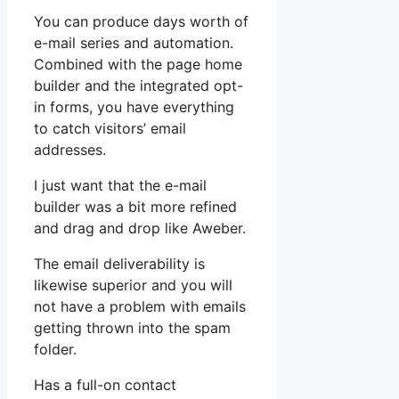
You can produce days worth of
e-mail series and automation.
Combined with the page home
builder and the integrated opt-
in forms, you have everything
to catch visitors’ email
addresses.
I just want that the e-mail
builder was a bit more refined
and drag and drop like Aweber.
The email deliverability is
likewise superior and you will
not have a problem with emails
getting thrown into the spam
folder.
Has a full-on contact