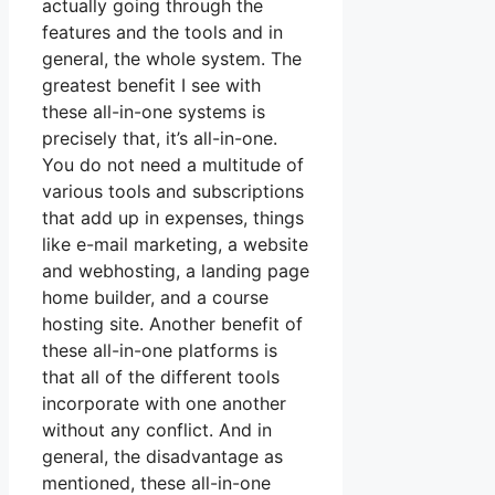
actually going through the
features and the tools and in
general, the whole system. The
greatest benefit I see with
these all-in-one systems is
precisely that, it’s all-in-one.
You do not need a multitude of
various tools and subscriptions
that add up in expenses, things
like e-mail marketing, a website
and webhosting, a landing page
home builder, and a course
hosting site. Another benefit of
these all-in-one platforms is
that all of the different tools
incorporate with one another
without any conflict. And in
general, the disadvantage as
mentioned, these all-in-one