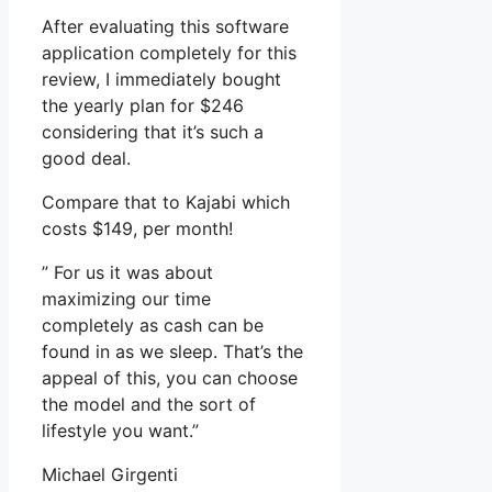
After evaluating this software
application completely for this
review, I immediately bought
the yearly plan for $246
considering that it’s such a
good deal.
Compare that to Kajabi which
costs $149, per month!
” For us it was about
maximizing our time
completely as cash can be
found in as we sleep. That’s the
appeal of this, you can choose
the model and the sort of
lifestyle you want.”
Michael Girgenti