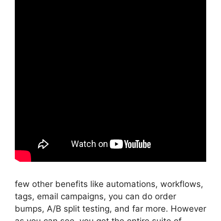
few other benefits like automations, workflows,
tags, email campaigns, you can do order
bumps, A/B split testing, and far more. However
as you can see, you get the entire suite of