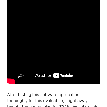
After testing this software application
thoroughly for this evaluation, I right away
bought the annual plan for $246 since it’s such