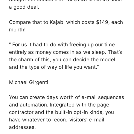
a good deal.
Compare that to Kajabi which costs $149, each
month!
” For us it had to do with freeing up our time
entirely as money comes in as we sleep. That’s
the charm of this, you can decide the model
and the type of way of life you want.”
Michael Girgenti
You can create days worth of e-mail sequences
and automation. Integrated with the page
contractor and the built-in opt-in kinds, you
have whatever to record visitors’ e-mail
addresses.