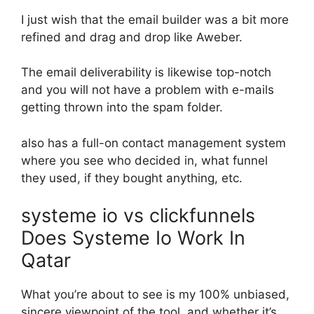
I just wish that the email builder was a bit more
refined and drag and drop like Aweber.
The email deliverability is likewise top-notch
and you will not have a problem with e-mails
getting thrown into the spam folder.
also has a full-on contact management system
where you see who decided in, what funnel
they used, if they bought anything, etc.
systeme io vs clickfunnels
Does Systeme Io Work In
Qatar
What you’re about to see is my 100% unbiased,
sincere viewpoint of the tool, and whether it’s