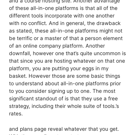
and a course hosting site. Another advantage
of these all-in-one platforms is that all of the
different tools incorporate with one another
with no conflict. And in general, the drawback
as stated, these all-in-one platforms might not
be terrific or a master of that a person element
of an online company platform. Another
downfall, however one that’s quite uncommon is
that since you are hosting whatever on that one
platform, you are putting your eggs in my
basket. However those are some basic things
to understand about all-in-one platforms prior
to you consider signing up to one. The most
significant standout of is that they use a free
strategy, including their whole suite of tools.’s
rates.
and plans page reveal whatever that you get.