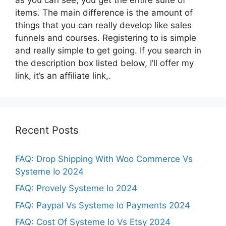
items. The main difference is the amount of
things that you can really develop like sales
funnels and courses. Registering to is simple
and really simple to get going. If you search in
the description box listed below, I’ll offer my
link, it’s an affiliate link,.
Recent Posts
FAQ: Drop Shipping With Woo Commerce Vs
Systeme Io 2024
FAQ: Provely Systeme Io 2024
FAQ: Paypal Vs Systeme Io Payments 2024
FAQ: Cost Of Systeme Io Vs Etsy 2024