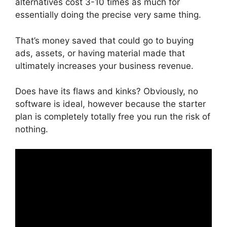
alternatives cost 3-10 times as much for
essentially doing the precise very same thing.
That’s money saved that could go to buying
ads, assets, or having material made that
ultimately increases your business revenue.
Does have its flaws and kinks? Obviously, no
software is ideal, however because the starter
plan is completely totally free you run the risk of
nothing.