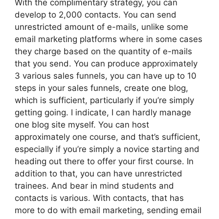
With the complimentary strategy, you can
develop to 2,000 contacts. You can send
unrestricted amount of e-mails, unlike some
email marketing platforms where in some cases
they charge based on the quantity of e-mails
that you send. You can produce approximately
3 various sales funnels, you can have up to 10
steps in your sales funnels, create one blog,
which is sufficient, particularly if you’re simply
getting going. I indicate, I can hardly manage
one blog site myself. You can host
approximately one course, and that’s sufficient,
especially if you’re simply a novice starting and
heading out there to offer your first course. In
addition to that, you can have unrestricted
trainees. And bear in mind students and
contacts is various. With contacts, that has
more to do with email marketing, sending email