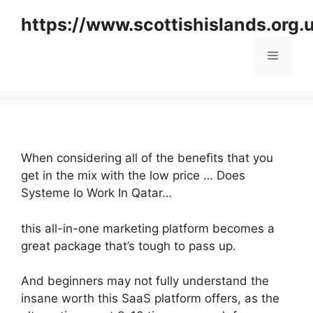
Skip
https://www.scottishislands.org.
to
content
Menu
When considering all of the benefits that you
get in the mix with the low price … Does
Systeme Io Work In Qatar…
this all-in-one marketing platform becomes a
great package that’s tough to pass up.
And beginners may not fully understand the
insane worth this SaaS platform offers, as the