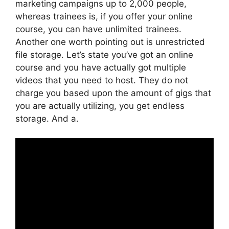
marketing campaigns up to 2,000 people,
whereas trainees is, if you offer your online
course, you can have unlimited trainees.
Another one worth pointing out is unrestricted
file storage. Let’s state you’ve got an online
course and you have actually got multiple
videos that you need to host. They do not
charge you based upon the amount of gigs that
you are actually utilizing, you get endless
storage. And a.