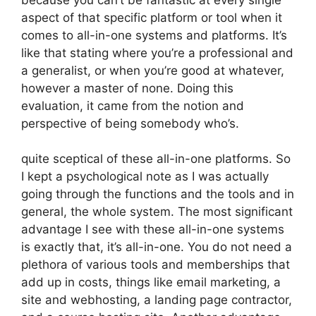
aspect of that specific platform or tool when it
comes to all-in-one systems and platforms. It’s
like that stating where you’re a professional and
a generalist, or when you’re good at whatever,
however a master of none. Doing this
evaluation, it came from the notion and
perspective of being somebody who’s.
quite sceptical of these all-in-one platforms. So
I kept a psychological note as I was actually
going through the functions and the tools and in
general, the whole system. The most significant
advantage I see with these all-in-one systems
is exactly that, it’s all-in-one. You do not need a
plethora of various tools and memberships that
add up in costs, things like email marketing, a
site and webhosting, a landing page contractor,