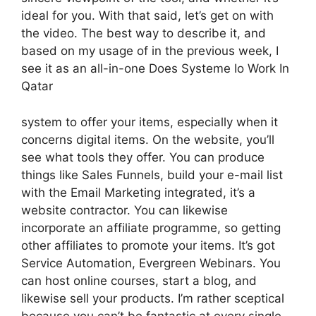
ideal for you. With that said, let’s get on with
the video. The best way to describe it, and
based on my usage of in the previous week, I
see it as an all-in-one Does Systeme Io Work In
Qatar
system to offer your items, especially when it
concerns digital items. On the website, you’ll
see what tools they offer. You can produce
things like Sales Funnels, build your e-mail list
with the Email Marketing integrated, it’s a
website contractor. You can likewise
incorporate an affiliate programme, so getting
other affiliates to promote your items. It’s got
Service Automation, Evergreen Webinars. You
can host online courses, start a blog, and
likewise sell your products. I’m rather sceptical
because you can’t be fantastic at every single