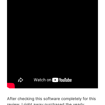
After checking this software completely for this
review, I right away purchased the yearly