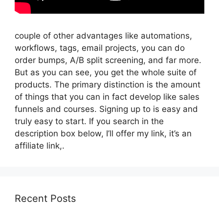
couple of other advantages like automations,
workflows, tags, email projects, you can do
order bumps, A/B split screening, and far more.
But as you can see, you get the whole suite of
products. The primary distinction is the amount
of things that you can in fact develop like sales
funnels and courses. Signing up to is easy and
truly easy to start. If you search in the
description box below, I’ll offer my link, it’s an
affiliate link,.
Recent Posts