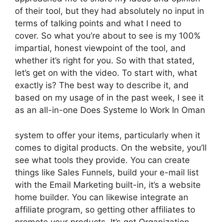
of their tool, but they had absolutely no input in
terms of talking points and what I need to
cover. So what you’re about to see is my 100%
impartial, honest viewpoint of the tool, and
whether it’s right for you. So with that stated,
let’s get on with the video. To start with, what
exactly is? The best way to describe it, and
based on my usage of in the past week, I see it
as an all-in-one Does Systeme Io Work In Oman
system to offer your items, particularly when it
comes to digital products. On the website, you’ll
see what tools they provide. You can create
things like Sales Funnels, build your e-mail list
with the Email Marketing built-in, it’s a website
home builder. You can likewise integrate an
affiliate program, so getting other affiliates to
promote your products. It’s got Organization