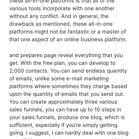
these all-in-one platforms is that all of the
various tools incorporate with one another
without any conflict. And in general, the
drawback as mentioned, these all-in-one
platforms might not be fantastic or a master of
that one aspect of an online business platform.
and prepares page reveal everything that you
get. With the free plan, you can develop to
2,000 contacts. You can send endless quantity
of emails, unlike some e-mail marketing
platforms where sometimes they charge based
upon the quantity of emails that you send out.
You can create approximately three various
sales funnels, you can have up to 10 steps in
your sales funnels, produce one blog, which is
sufficient, especially if you’re simply getting
going. I suggest, I can hardly deal with one blog