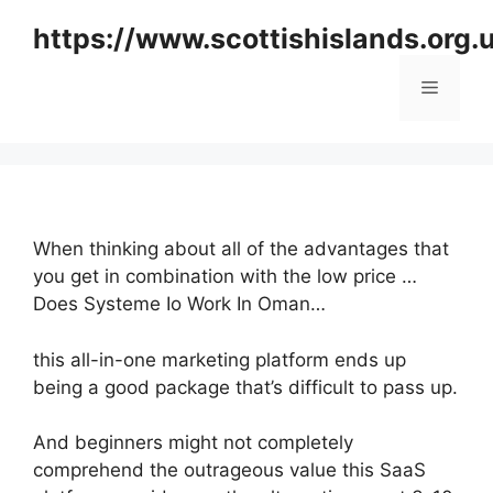
Skip
https://www.scottishislands.org.
to
content
Menu
When thinking about all of the advantages that
you get in combination with the low price …
Does Systeme Io Work In Oman…
this all-in-one marketing platform ends up
being a good package that’s difficult to pass up.
And beginners might not completely
comprehend the outrageous value this SaaS