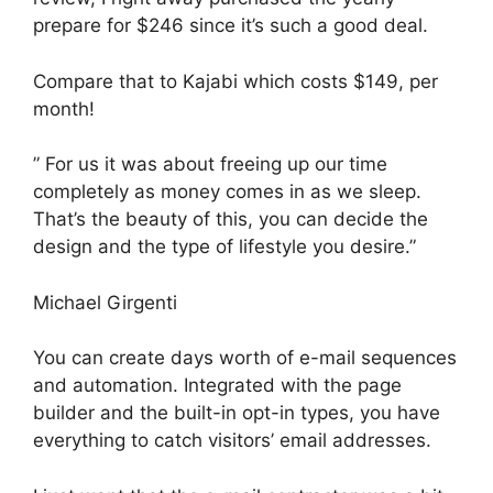
prepare for $246 since it’s such a good deal.
Compare that to Kajabi which costs $149, per
month!
” For us it was about freeing up our time
completely as money comes in as we sleep.
That’s the beauty of this, you can decide the
design and the type of lifestyle you desire.”
Michael Girgenti
You can create days worth of e-mail sequences
and automation. Integrated with the page
builder and the built-in opt-in types, you have
everything to catch visitors’ email addresses.