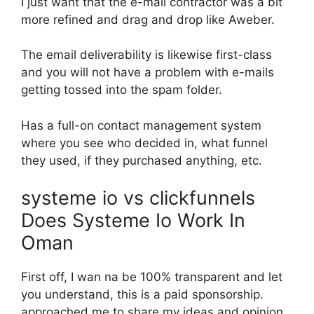
I just want that the e-mail contractor was a bit
more refined and drag and drop like Aweber.
The email deliverability is likewise first-class
and you will not have a problem with e-mails
getting tossed into the spam folder.
Has a full-on contact management system
where you see who decided in, what funnel
they used, if they purchased anything, etc.
systeme io vs clickfunnels
Does Systeme Io Work In
Oman
First off, I wan na be 100% transparent and let
you understand, this is a paid sponsorship.
approached me to share my ideas and opinion