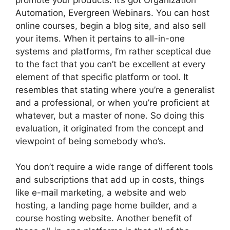
Automation, Evergreen Webinars. You can host
online courses, begin a blog site, and also sell
your items. When it pertains to all-in-one
systems and platforms, I’m rather sceptical due
to the fact that you can’t be excellent at every
element of that specific platform or tool. It
resembles that stating where you’re a generalist
and a professional, or when you’re proficient at
whatever, but a master of none. So doing this
evaluation, it originated from the concept and
viewpoint of being somebody who’s.
You don’t require a wide range of different tools
and subscriptions that add up in costs, things
like e-mail marketing, a website and web
hosting, a landing page home builder, and a
course hosting website. Another benefit of