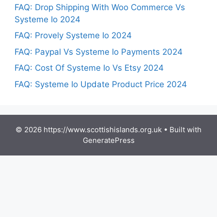
FAQ: Drop Shipping With Woo Commerce Vs
Systeme Io 2024
FAQ: Provely Systeme Io 2024
FAQ: Paypal Vs Systeme Io Payments 2024
FAQ: Cost Of Systeme Io Vs Etsy 2024
FAQ: Systeme Io Update Product Price 2024
© 2026 https://www.scottishislands.org.uk
• Built with
GeneratePress