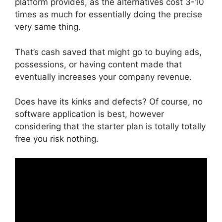
platform provides, as the alternatives cost 3-10
times as much for essentially doing the precise
very same thing.
That’s cash saved that might go to buying ads,
possessions, or having content made that
eventually increases your company revenue.
Does have its kinks and defects? Of course, no
software application is best, however
considering that the starter plan is totally totally
free you risk nothing.