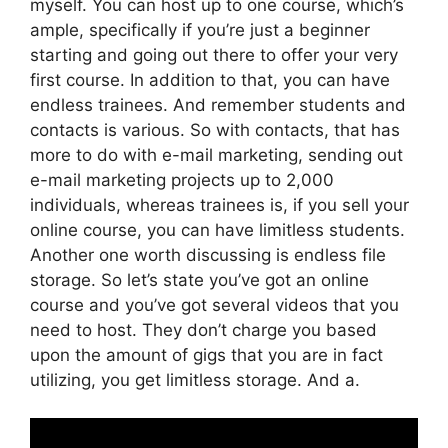
myself. You can host up to one course, which’s
ample, specifically if you’re just a beginner
starting and going out there to offer your very
first course. In addition to that, you can have
endless trainees. And remember students and
contacts is various. So with contacts, that has
more to do with e-mail marketing, sending out
e-mail marketing projects up to 2,000
individuals, whereas trainees is, if you sell your
online course, you can have limitless students.
Another one worth discussing is endless file
storage. So let’s state you’ve got an online
course and you’ve got several videos that you
need to host. They don’t charge you based
upon the amount of gigs that you are in fact
utilizing, you get limitless storage. And a.