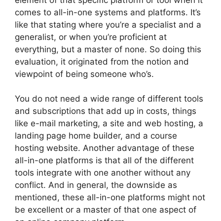
comes to all-in-one systems and platforms. It’s
like that stating where you’re a specialist and a
generalist, or when you’re proficient at
everything, but a master of none. So doing this
evaluation, it originated from the notion and
viewpoint of being someone who’s.
You do not need a wide range of different tools
and subscriptions that add up in costs, things
like e-mail marketing, a site and web hosting, a
landing page home builder, and a course
hosting website. Another advantage of these
all-in-one platforms is that all of the different
tools integrate with one another without any
conflict. And in general, the downside as
mentioned, these all-in-one platforms might not
be excellent or a master of that one aspect of