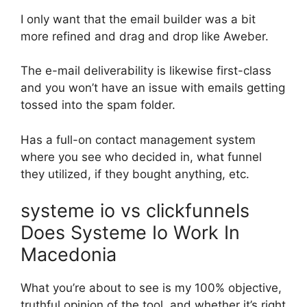
I only want that the email builder was a bit
more refined and drag and drop like Aweber.
The e-mail deliverability is likewise first-class
and you won’t have an issue with emails getting
tossed into the spam folder.
Has a full-on contact management system
where you see who decided in, what funnel
they utilized, if they bought anything, etc.
systeme io vs clickfunnels
Does Systeme Io Work In
Macedonia
What you’re about to see is my 100% objective,
truthful opinion of the tool, and whether it’s right