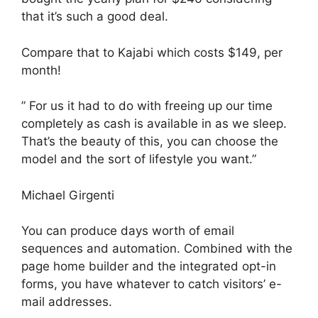
that it’s such a good deal.
Compare that to Kajabi which costs $149, per
month!
” For us it had to do with freeing up our time
completely as cash is available in as we sleep.
That’s the beauty of this, you can choose the
model and the sort of lifestyle you want.”
Michael Girgenti
You can produce days worth of email
sequences and automation. Combined with the
page home builder and the integrated opt-in
forms, you have whatever to catch visitors’ e-
mail addresses.