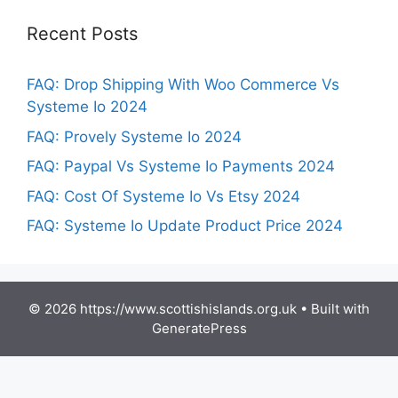
Recent Posts
FAQ: Drop Shipping With Woo Commerce Vs
Systeme Io 2024
FAQ: Provely Systeme Io 2024
FAQ: Paypal Vs Systeme Io Payments 2024
FAQ: Cost Of Systeme Io Vs Etsy 2024
FAQ: Systeme Io Update Product Price 2024
© 2026 https://www.scottishislands.org.uk
• Built with
GeneratePress