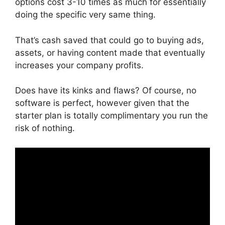
options cost 3-10 times as much for essentially
doing the specific very same thing.
That’s cash saved that could go to buying ads,
assets, or having content made that eventually
increases your company profits.
Does have its kinks and flaws? Of course, no
software is perfect, however given that the
starter plan is totally complimentary you run the
risk of nothing.