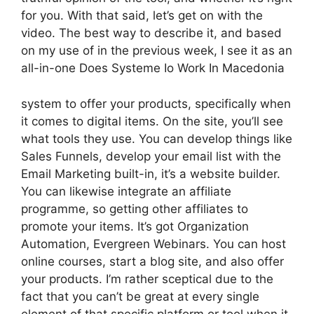
for you. With that said, let’s get on with the
video. The best way to describe it, and based
on my use of in the previous week, I see it as an
all-in-one Does Systeme Io Work In Macedonia
system to offer your products, specifically when
it comes to digital items. On the site, you’ll see
what tools they use. You can develop things like
Sales Funnels, develop your email list with the
Email Marketing built-in, it’s a website builder.
You can likewise integrate an affiliate
programme, so getting other affiliates to
promote your items. It’s got Organization
Automation, Evergreen Webinars. You can host
online courses, start a blog site, and also offer
your products. I’m rather sceptical due to the
fact that you can’t be great at every single
element of that specific platform or tool when it