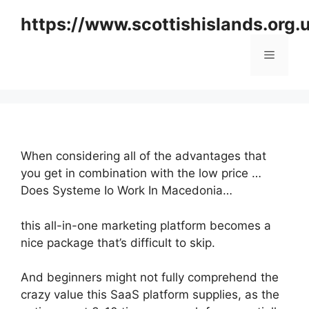
Skip
https://www.scottishislands.org.
to
content
Menu
When considering all of the advantages that
you get in combination with the low price …
Does Systeme Io Work In Macedonia…
this all-in-one marketing platform becomes a
nice package that’s difficult to skip.
And beginners might not fully comprehend the
crazy value this SaaS platform supplies, as the