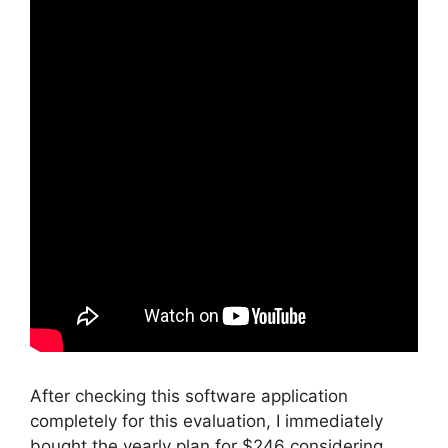
After checking this software application
completely for this evaluation, I immediately
bought the yearly plan for $246 considering