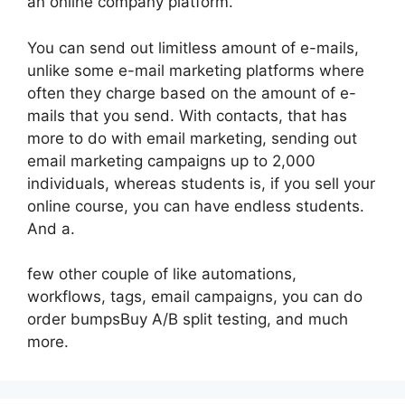
an online company platform.
You can send out limitless amount of e-mails,
unlike some e-mail marketing platforms where
often they charge based on the amount of e-
mails that you send. With contacts, that has
more to do with email marketing, sending out
email marketing campaigns up to 2,000
individuals, whereas students is, if you sell your
online course, you can have endless students.
And a.
few other couple of like automations,
workflows, tags, email campaigns, you can do
order bumpsBuy A/B split testing, and much
more.