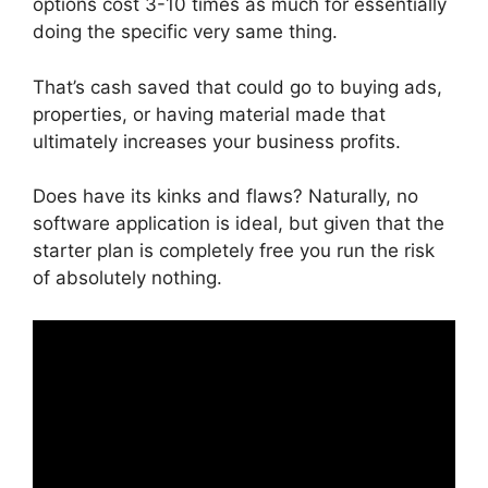
options cost 3-10 times as much for essentially
doing the specific very same thing.
That’s cash saved that could go to buying ads,
properties, or having material made that
ultimately increases your business profits.
Does have its kinks and flaws? Naturally, no
software application is ideal, but given that the
starter plan is completely free you run the risk
of absolutely nothing.