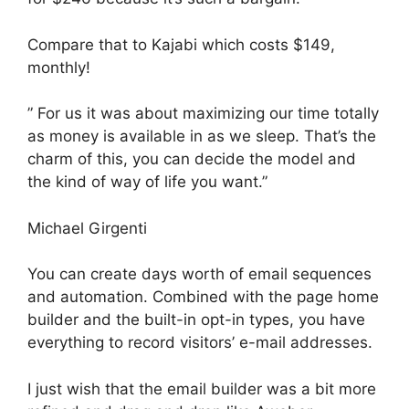
Compare that to Kajabi which costs $149,
monthly!
” For us it was about maximizing our time totally
as money is available in as we sleep. That’s the
charm of this, you can decide the model and
the kind of way of life you want.”
Michael Girgenti
You can create days worth of email sequences
and automation. Combined with the page home
builder and the built-in opt-in types, you have
everything to record visitors’ e-mail addresses.
I just wish that the email builder was a bit more