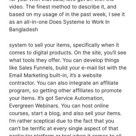
video. The finest method to describe it, and
based on my usage of in the past week, I see it
as an all-in-one Does Systeme Io Work In
Bangladesh
system to sell your items, specifically when it
comes to digital products. On the site, you’ll see
what tools they offer. You can develop things
like Sales Funnels, build your e-mail list with the
Email Marketing built-in, it’s a website
contractor. You can also integrate an affiliate
program, so getting other affiliates to promote
your items. It’s got Service Automation,
Evergreen Webinars. You can host online
courses, start a blog, and also sell your items.
I’m rather sceptical due to the fact that you
can’t be terrific at every single aspect of that
particular platform or tool when it comes to all-