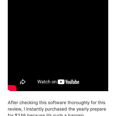
After checking this software thoroughly for this
review, I instantly purchased the yearly prepare
for $246 because it’s such a bargain.