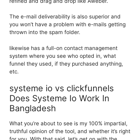
refined and drag and drop like Aweber.
The e-mail deliverability is also superior and
you won’t have a problem with e-mails getting
thrown into the spam folder.
likewise has a full-on contact management
system where you see who opted in, what
funnel they used, if they purchased anything,
etc.
systeme io vs clickfunnels
Does Systeme Io Work In
Bangladesh
What you’re about to see is my 100% impartial,
truthful opinion of the tool, and whether it’s right
for you. With that said, let’s get on with the