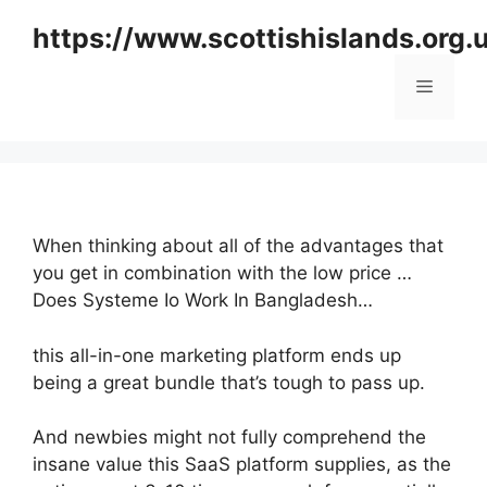
Skip
https://www.scottishislands.org.
to
content
Menu
When thinking about all of the advantages that
you get in combination with the low price …
Does Systeme Io Work In Bangladesh…
this all-in-one marketing platform ends up
being a great bundle that’s tough to pass up.
And newbies might not fully comprehend the
insane value this SaaS platform supplies, as the