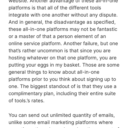
website. Another advantage of these all-in-one
platforms is that all of the different tools
integrate with one another without any dispute.
And in general, the disadvantage as specified,
these all-in-one platforms may not be fantastic
or a master of that a person element of an
online service platform. Another failure, but one
that’s rather uncommon is that since you are
hosting whatever on that one platform, you are
putting your eggs in my basket. Those are some
general things to know about all-in-one
platforms prior to you think about signing up to
one. The biggest standout of is that they use a
complimentary plan, including their entire suite
of tools.’s rates.
You can send out unlimited quantity of emails,
unlike some email marketing platforms where