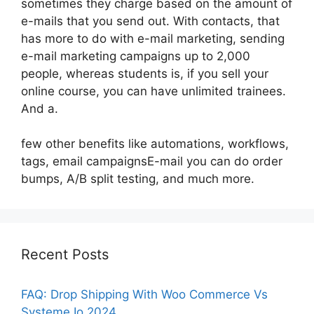
sometimes they charge based on the amount of
e-mails that you send out. With contacts, that
has more to do with e-mail marketing, sending
e-mail marketing campaigns up to 2,000
people, whereas students is, if you sell your
online course, you can have unlimited trainees.
And a.
few other benefits like automations, workflows,
tags, email campaignsE-mail you can do order
bumps, A/B split testing, and much more.
Recent Posts
FAQ: Drop Shipping With Woo Commerce Vs
Systeme Io 2024