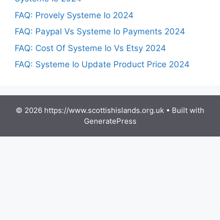
FAQ: Provely Systeme Io 2024
FAQ: Paypal Vs Systeme Io Payments 2024
FAQ: Cost Of Systeme Io Vs Etsy 2024
FAQ: Systeme Io Update Product Price 2024
© 2026 https://www.scottishislands.org.uk
• Built with
GeneratePress