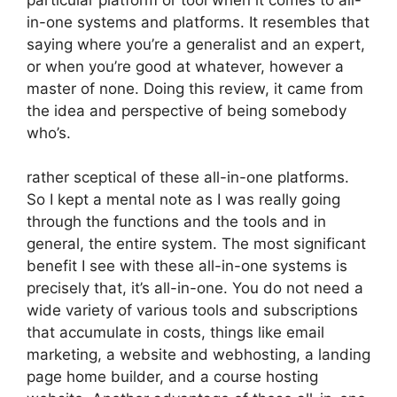
in-one systems and platforms. It resembles that
saying where you’re a generalist and an expert,
or when you’re good at whatever, however a
master of none. Doing this review, it came from
the idea and perspective of being somebody
who’s.
rather sceptical of these all-in-one platforms.
So I kept a mental note as I was really going
through the functions and the tools and in
general, the entire system. The most significant
benefit I see with these all-in-one systems is
precisely that, it’s all-in-one. You do not need a
wide variety of various tools and subscriptions
that accumulate in costs, things like email
marketing, a website and webhosting, a landing
page home builder, and a course hosting