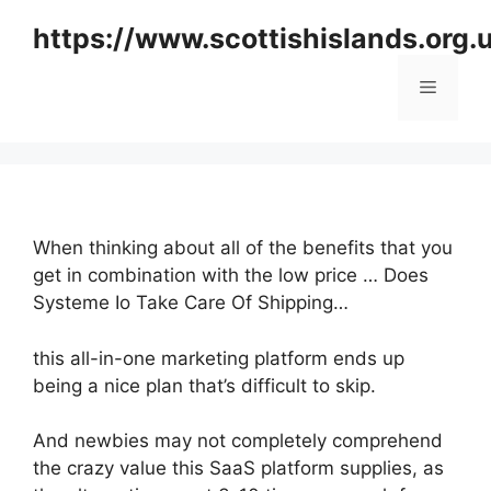
Skip
https://www.scottishislands.org.
to
content
Menu
When thinking about all of the benefits that you
get in combination with the low price … Does
Systeme Io Take Care Of Shipping…
this all-in-one marketing platform ends up
being a nice plan that’s difficult to skip.
And newbies may not completely comprehend
the crazy value this SaaS platform supplies, as