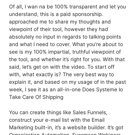
Of all, I wan na be 100% transparent and let you
understand, this is a paid sponsorship.
approached me to share my thoughts and
viewpoint of their tool, however they had
absolutely no input in regards to talking points
and what I need to cover. What you’re about to
see is my 100% impartial, truthful viewpoint of
the tool, and whether it’s right for you. With that
said, let’s get on with the video. To start off
with, what exactly is? The very best way to
explain it, and based on my usage of in the past
week, I see it as an all-in-one Does Systeme Io
Take Care Of Shipping
You can create things like Sales Funnels,
construct your e-mail list with the Email
Marketing built-in, it’s a website builder. It’s got
Organization Automation, Evergreen Webinars.