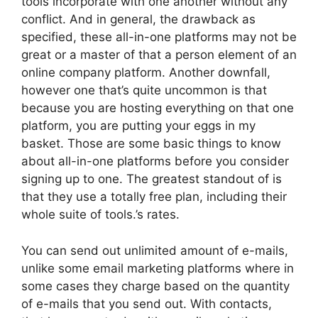
tools incorporate with one another without any
conflict. And in general, the drawback as
specified, these all-in-one platforms may not be
great or a master of that a person element of an
online company platform. Another downfall,
however one that’s quite uncommon is that
because you are hosting everything on that one
platform, you are putting your eggs in my
basket. Those are some basic things to know
about all-in-one platforms before you consider
signing up to one. The greatest standout of is
that they use a totally free plan, including their
whole suite of tools.’s rates.
You can send out unlimited amount of e-mails,
unlike some email marketing platforms where in
some cases they charge based on the quantity
of e-mails that you send out. With contacts,