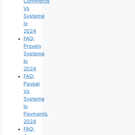
Commerce
Vs
Systeme
Io
2024
FAQ:
Provely
Systeme
Io
2024
FAQ:
Paypal
Vs
Systeme
Io
Payments
2024
FAQ: