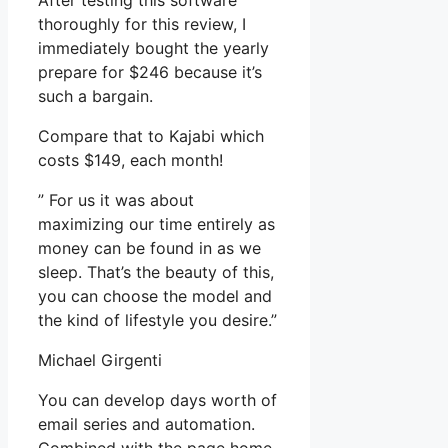
After testing this software
thoroughly for this review, I
immediately bought the yearly
prepare for $246 because it’s
such a bargain.
Compare that to Kajabi which
costs $149, each month!
” For us it was about
maximizing our time entirely as
money can be found in as we
sleep. That’s the beauty of this,
you can choose the model and
the kind of lifestyle you desire.”
Michael Girgenti
You can develop days worth of
email series and automation.