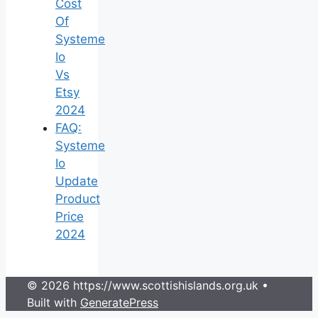
Cost
Of
Systeme
Io
Vs
Etsy
2024
FAQ:
Systeme
Io
Update
Product
Price
2024
© 2026 https://www.scottishislands.org.uk
•
Built with
GeneratePress