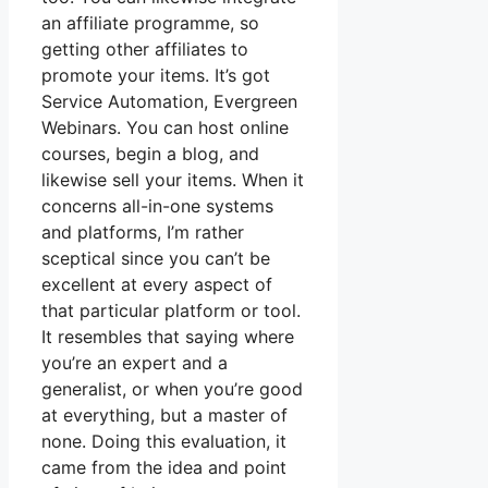
an affiliate programme, so
getting other affiliates to
promote your items. It’s got
Service Automation, Evergreen
Webinars. You can host online
courses, begin a blog, and
likewise sell your items. When it
concerns all-in-one systems
and platforms, I’m rather
sceptical since you can’t be
excellent at every aspect of
that particular platform or tool.
It resembles that saying where
you’re an expert and a
generalist, or when you’re good
at everything, but a master of
none. Doing this evaluation, it
came from the idea and point