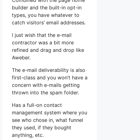
Combined with the page home
builder and the built-in opt-in
types, you have whatever to
catch visitors’ email addresses.
I just wish that the e-mail
contractor was a bit more
refined and drag and drop like
Aweber.
The e-mail deliverability is also
first-class and you won’t have a
concern with e-mails getting
thrown into the spam folder.
Has a full-on contact
management system where you
see who chose in, what funnel
they used, if they bought
anything, etc.