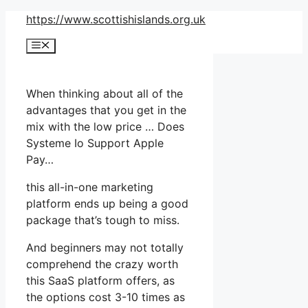
Skip
https://www.scottishislands.org.uk
to
Menu
content
When thinking about all of the
advantages that you get in the
mix with the low price … Does
Systeme Io Support Apple
Pay…
this all-in-one marketing
platform ends up being a good
package that’s tough to miss.
And beginners may not totally
comprehend the crazy worth
this SaaS platform offers, as
the options cost 3-10 times as