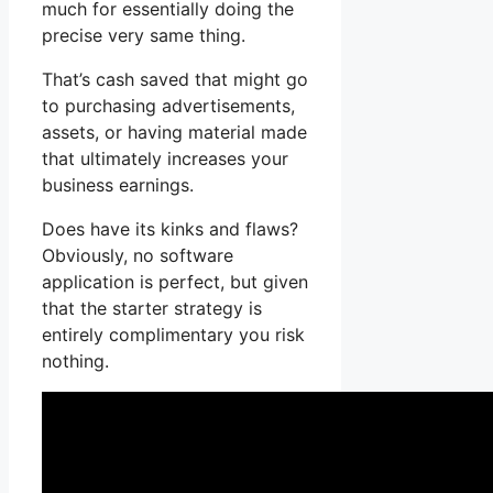
much for essentially doing the
precise very same thing.
That’s cash saved that might go
to purchasing advertisements,
assets, or having material made
that ultimately increases your
business earnings.
Does have its kinks and flaws?
Obviously, no software
application is perfect, but given
that the starter strategy is
entirely complimentary you risk
nothing.