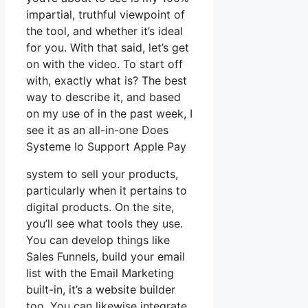
impartial, truthful viewpoint of
the tool, and whether it’s ideal
for you. With that said, let’s get
on with the video. To start off
with, exactly what is? The best
way to describe it, and based
on my use of in the past week, I
see it as an all-in-one Does
Systeme Io Support Apple Pay
system to sell your products,
particularly when it pertains to
digital products. On the site,
you’ll see what tools they use.
You can develop things like
Sales Funnels, build your email
list with the Email Marketing
built-in, it’s a website builder
too. You can likewise integrate