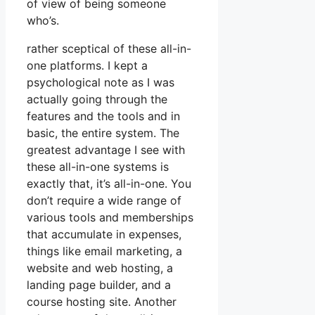
of view of being someone
who’s.
rather sceptical of these all-in-
one platforms. I kept a
psychological note as I was
actually going through the
features and the tools and in
basic, the entire system. The
greatest advantage I see with
these all-in-one systems is
exactly that, it’s all-in-one. You
don’t require a wide range of
various tools and memberships
that accumulate in expenses,
things like email marketing, a
website and web hosting, a
landing page builder, and a
course hosting site. Another