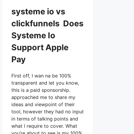
systeme io vs
clickfunnels Does
Systeme Io
Support Apple
Pay
First off, I wan na be 100%
transparent and let you know,
this is a paid sponsorship.
approached me to share my
ideas and viewpoint of their
tool, however they had no input
in terms of talking points and
what I require to cover. What
you’re about to see is my 100%