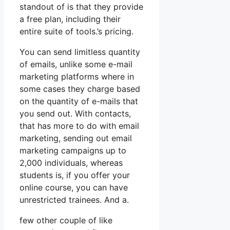
standout of is that they provide
a free plan, including their
entire suite of tools.’s pricing.
You can send limitless quantity
of emails, unlike some e-mail
marketing platforms where in
some cases they charge based
on the quantity of e-mails that
you send out. With contacts,
that has more to do with email
marketing, sending out email
marketing campaigns up to
2,000 individuals, whereas
students is, if you offer your
online course, you can have
unrestricted trainees. And a.
few other couple of like