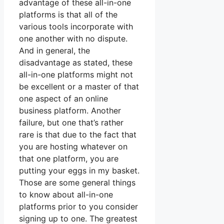
advantage of these all-in-one
platforms is that all of the
various tools incorporate with
one another with no dispute.
And in general, the
disadvantage as stated, these
all-in-one platforms might not
be excellent or a master of that
one aspect of an online
business platform. Another
failure, but one that’s rather
rare is that due to the fact that
you are hosting whatever on
that one platform, you are
putting your eggs in my basket.
Those are some general things
to know about all-in-one
platforms prior to you consider
signing up to one. The greatest