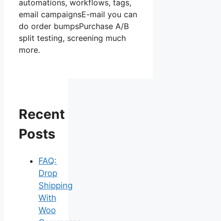
automations, workflows, tags,
email campaignsE-mail you can
do order bumpsPurchase A/B
split testing, screening much
more.
Recent
Posts
FAQ:
Drop
Shipping
With
Woo