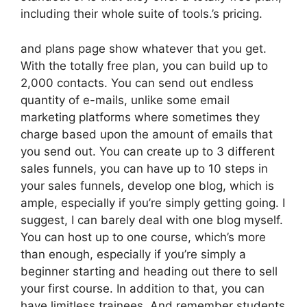
including their whole suite of tools.’s pricing.
and plans page show whatever that you get.
With the totally free plan, you can build up to
2,000 contacts. You can send out endless
quantity of e-mails, unlike some email
marketing platforms where sometimes they
charge based upon the amount of emails that
you send out. You can create up to 3 different
sales funnels, you can have up to 10 steps in
your sales funnels, develop one blog, which is
ample, especially if you’re simply getting going. I
suggest, I can barely deal with one blog myself.
You can host up to one course, which’s more
than enough, especially if you’re simply a
beginner starting and heading out there to sell
your first course. In addition to that, you can
have limitless trainees. And remember students