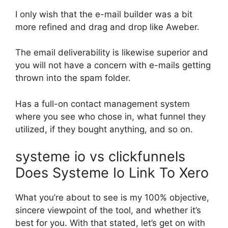
I only wish that the e-mail builder was a bit
more refined and drag and drop like Aweber.
The email deliverability is likewise superior and
you will not have a concern with e-mails getting
thrown into the spam folder.
Has a full-on contact management system
where you see who chose in, what funnel they
utilized, if they bought anything, and so on.
systeme io vs clickfunnels
Does Systeme Io Link To Xero
What you’re about to see is my 100% objective,
sincere viewpoint of the tool, and whether it’s
best for you. With that stated, let’s get on with