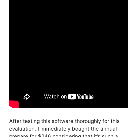
After testing this software thoroughly for this
evaluation, I immediately bought the annual
prepare for $246 considering that it’s such a