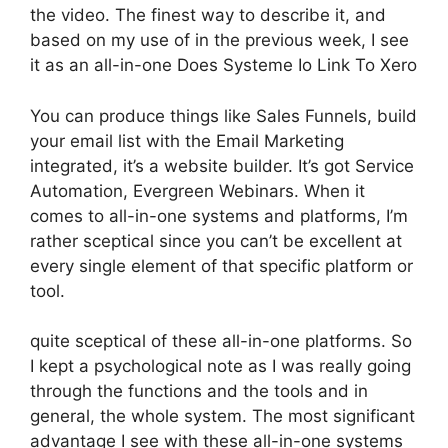
the video. The finest way to describe it, and
based on my use of in the previous week, I see
it as an all-in-one Does Systeme Io Link To Xero
You can produce things like Sales Funnels, build
your email list with the Email Marketing
integrated, it’s a website builder. It’s got Service
Automation, Evergreen Webinars. When it
comes to all-in-one systems and platforms, I’m
rather sceptical since you can’t be excellent at
every single element of that specific platform or
tool.
quite sceptical of these all-in-one platforms. So
I kept a psychological note as I was really going
through the functions and the tools and in
general, the whole system. The most significant
advantage I see with these all-in-one systems