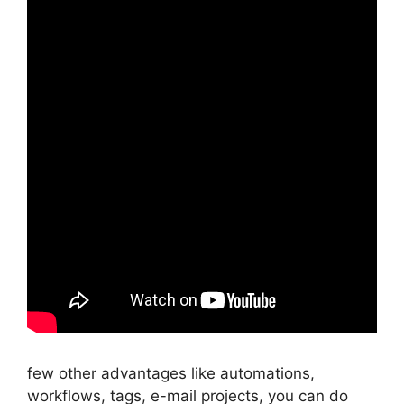
few other advantages like automations,
workflows, tags, e-mail projects, you can do