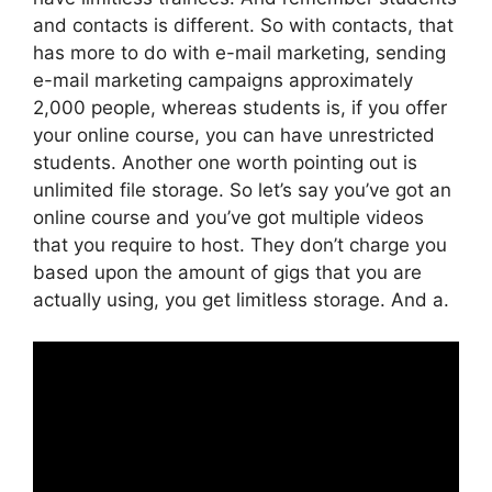
and contacts is different. So with contacts, that
has more to do with e-mail marketing, sending
e-mail marketing campaigns approximately
2,000 people, whereas students is, if you offer
your online course, you can have unrestricted
students. Another one worth pointing out is
unlimited file storage. So let’s say you’ve got an
online course and you’ve got multiple videos
that you require to host. They don’t charge you
based upon the amount of gigs that you are
actually using, you get limitless storage. And a.