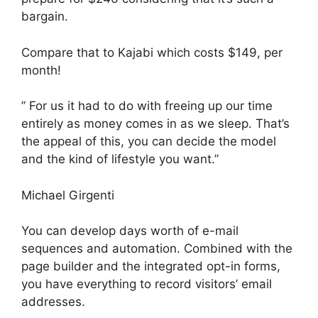
bargain.
Compare that to Kajabi which costs $149, per
month!
” For us it had to do with freeing up our time
entirely as money comes in as we sleep. That’s
the appeal of this, you can decide the model
and the kind of lifestyle you want.”
Michael Girgenti
You can develop days worth of e-mail
sequences and automation. Combined with the
page builder and the integrated opt-in forms,
you have everything to record visitors’ email
addresses.