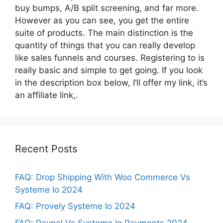
buy bumps, A/B split screening, and far more.
However as you can see, you get the entire
suite of products. The main distinction is the
quantity of things that you can really develop
like sales funnels and courses. Registering to is
really basic and simple to get going. If you look
in the description box below, I’ll offer my link, it’s
an affiliate link,.
Recent Posts
FAQ: Drop Shipping With Woo Commerce Vs
Systeme Io 2024
FAQ: Provely Systeme Io 2024
FAQ: Paypal Vs Systeme Io Payments 2024