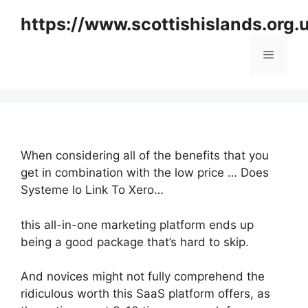
Skip
https://www.scottishislands.org.
to
content
Menu
When considering all of the benefits that you
get in combination with the low price … Does
Systeme Io Link To Xero…
this all-in-one marketing platform ends up
being a good package that’s hard to skip.
And novices might not fully comprehend the
ridiculous worth this SaaS platform offers, as