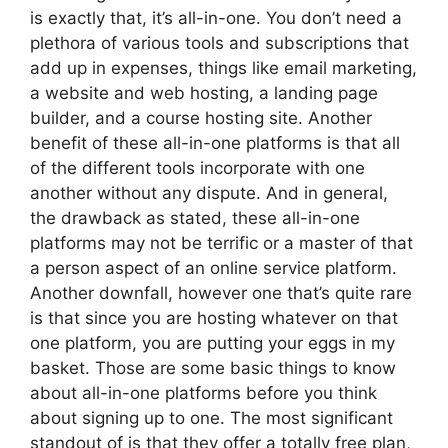
is exactly that, it’s all-in-one. You don’t need a
plethora of various tools and subscriptions that
add up in expenses, things like email marketing,
a website and web hosting, a landing page
builder, and a course hosting site. Another
benefit of these all-in-one platforms is that all
of the different tools incorporate with one
another without any dispute. And in general,
the drawback as stated, these all-in-one
platforms may not be terrific or a master of that
a person aspect of an online service platform.
Another downfall, however one that’s quite rare
is that since you are hosting whatever on that
one platform, you are putting your eggs in my
basket. Those are some basic things to know
about all-in-one platforms before you think
about signing up to one. The most significant
standout of is that they offer a totally free plan,