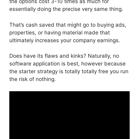
the options cost 3-10 times as much for
essentially doing the precise very same thing.
That’s cash saved that might go to buying ads,
properties, or having material made that
ultimately increases your company earnings.
Does have its flaws and kinks? Naturally, no
software application is best, however because
the starter strategy is totally totally free you run
the risk of nothing.