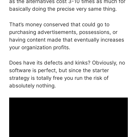
as the alternatives cost 3-10 times as much for
basically doing the precise very same thing.
That’s money conserved that could go to
purchasing advertisements, possessions, or
having content made that eventually increases
your organization profits.
Does have its defects and kinks? Obviously, no
software is perfect, but since the starter
strategy is totally free you run the risk of
absolutely nothing.