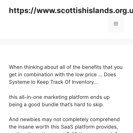
Skip
https://www.scottishislands.org.
to
content
Menu
When thinking about all of the benefits that you
get in combination with the low price … Does
Systeme Io Keep Track Of Inventory…
this all-in-one marketing platform ends up
being a good bundle that’s hard to skip.
And newbies may not completely comprehend
the insane worth this SaaS platform provides,