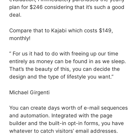
plan for $246 considering that it’s such a good
deal.
Compare that to Kajabi which costs $149,
monthly!
” For us it had to do with freeing up our time
entirely as money can be found in as we sleep.
That’s the beauty of this, you can decide the
design and the type of lifestyle you want.”
Michael Girgenti
You can create days worth of e-mail sequences
and automation. Integrated with the page
builder and the built-in opt-in forms, you have
whatever to catch visitors’ email addresses.