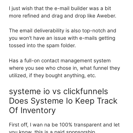
I just wish that the e-mail builder was a bit
more refined and drag and drop like Aweber.
The email deliverability is also top-notch and
you won’t have an issue with e-mails getting
tossed into the spam folder.
Has a full-on contact management system
where you see who chose in, what funnel they
utilized, if they bought anything, etc.
systeme io vs clickfunnels
Does Systeme Io Keep Track
Of Inventory
First off, I wan na be 100% transparent and let
you know, this is a paid sponsorship.