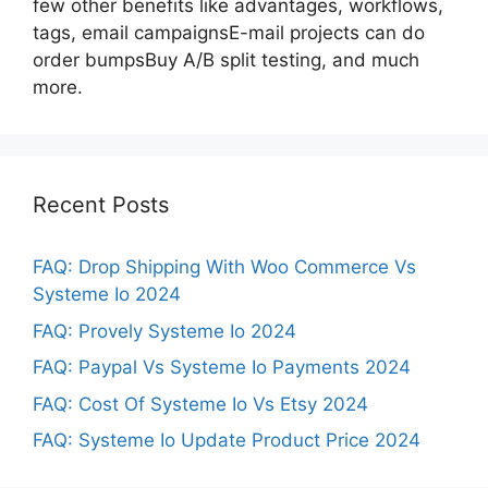
few other benefits like advantages, workflows,
tags, email campaignsE-mail projects can do
order bumpsBuy A/B split testing, and much
more.
Recent Posts
FAQ: Drop Shipping With Woo Commerce Vs
Systeme Io 2024
FAQ: Provely Systeme Io 2024
FAQ: Paypal Vs Systeme Io Payments 2024
FAQ: Cost Of Systeme Io Vs Etsy 2024
FAQ: Systeme Io Update Product Price 2024