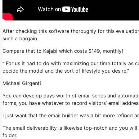
After checking this software thoroughly for this evaluatio
such a bargain.
Compare that to Kajabi which costs $149, monthly!
” For us it had to do with maximizing our time totally as 
decide the model and the sort of lifestyle you desire.”
Michael Girgenti
You can develop days worth of email series and automatio
forms, you have whatever to record visitors’ email addres
I just want that the email builder was a bit more refined 
The email deliverability is likewise top-notch and you wil
folder.