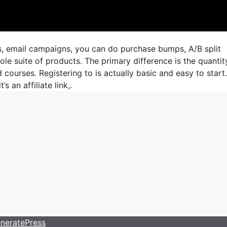
gs, email campaigns, you can do purchase bumps, A/B split
le suite of products. The primary difference is the quantit
 courses. Registering to is actually basic and easy to start.
s an affiliate link,.
neratePress