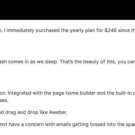
n, I immediately purchased the yearly plan for $246 since it
cash comes in as we sleep. That’s the beauty of this, you ca
n. Integrated with the page home builder and the built-in 
ses.
and drag and drop like Aweber.
l not have a concern with emails getting tossed into the sp