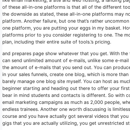
of these all-in-one platforms is that all of the different t
the downside as stated, these all-in-one platforms may not
platform. Another failure, but one that’s rather uncommon 
one platform, you are putting your eggs in my basket. Ho
platforms prior to you consider registering to one. The mo
plan, including their entire suite of tools.’s pricing.
and prepares page show whatever that you get. With the to
can send unlimited amount of e-mails, unlike some e-mai
the amount of e-mails that you send out. You can produce 
in your sales funnels, create one blog, which is more than e
barely manage one blog site myself. You can host as much 
beginner starting and heading out there to offer your firs
bear in mind students and contacts is different. So with 
email marketing campaigns as much as 2,000 people, where
endless trainees. Another one worth discussing is limitless 
course and you have actually got several videos that you
gigs that you are actually utilizing, you get unrestricted s