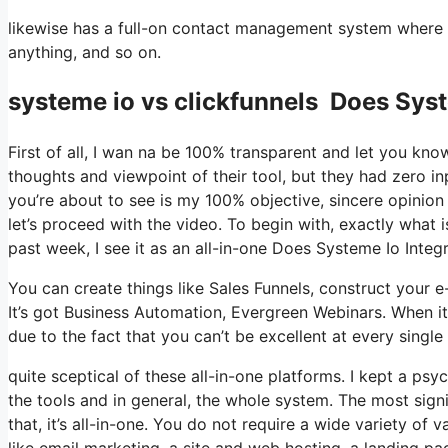
likewise has a full-on contact management system where 
anything, and so on.
systeme io vs clickfunnels Does Syst
First of all, I wan na be 100% transparent and let you kn
thoughts and viewpoint of their tool, but they had zero in
you’re about to see is my 100% objective, sincere opinion o
let’s proceed with the video. To begin with, exactly what 
past week, I see it as an all-in-one Does Systeme Io Integ
You can create things like Sales Funnels, construct your e-m
It’s got Business Automation, Evergreen Webinars. When it
due to the fact that you can’t be excellent at every single 
quite sceptical of these all-in-one platforms. I kept a psy
the tools and in general, the whole system. The most signi
that, it’s all-in-one. You do not require a wide variety o
like email marketing, a site and web hosting, a landing p