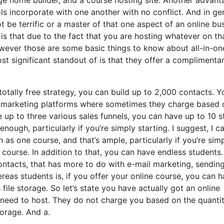
ools incorporate with one another with no conflict. And in ge
 be terrific or a master of that one aspect of an online bu
is that due to the fact that you are hosting whatever on th
wever those are some basic things to know about all-in-on
st significant standout of is that they offer a complimenta
tally free strategy, you can build up to 2,000 contacts. Y
l marketing platforms where sometimes they charge based 
up to three various sales funnels, you can have up to 10 s
nough, particularly if you’re simply starting. I suggest, I c
as one course, and that’s ample, particularly if you’re sim
t course. In addition to that, you can have endless students
contacts, that has more to do with e-mail marketing, sendin
as students is, if you offer your online course, you can 
file storage. So let’s state you have actually got an online
 need to host. They do not charge you based on the quantit
torage. And a.