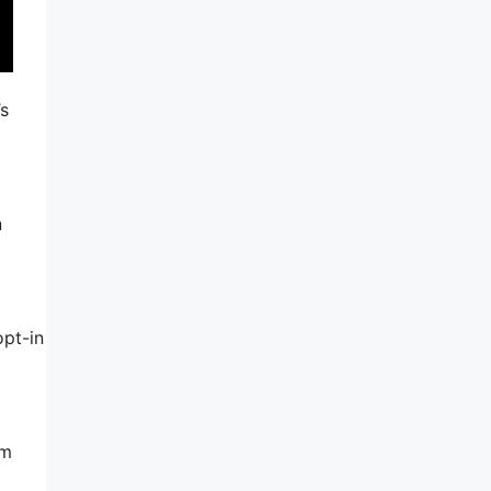
’s
n
opt-in
am