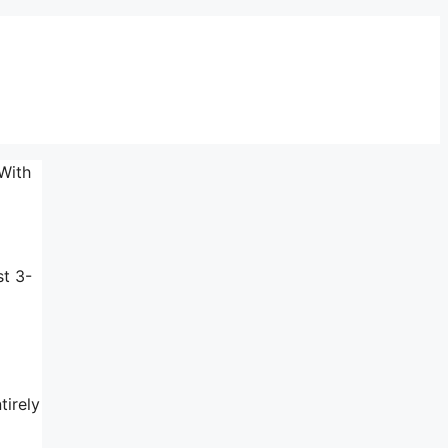
With
st 3-
tirely