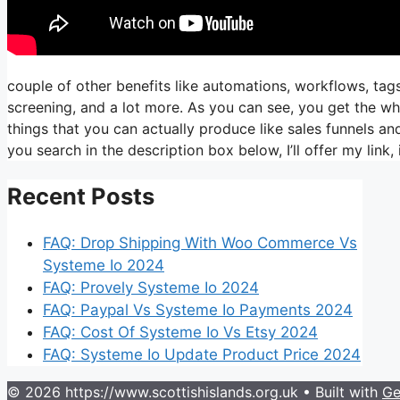
couple of other benefits like automations, workflows, ta
screening, and a lot more. As you can see, you get the who
things that you can actually produce like sales funnels and
you search in the description box below, I’ll offer my link, it’
Recent Posts
FAQ: Drop Shipping With Woo Commerce Vs
Systeme Io 2024
FAQ: Provely Systeme Io 2024
FAQ: Paypal Vs Systeme Io Payments 2024
FAQ: Cost Of Systeme Io Vs Etsy 2024
FAQ: Systeme Io Update Product Price 2024
© 2026 https://www.scottishislands.org.uk
• Built with
Ge