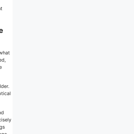
ht
e
 what
ed,
e
lder.
tical
nd
cisely
ngs
tage