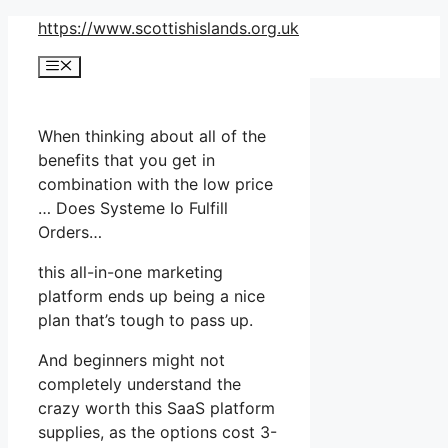
Skip
https://www.scottishislands.org.uk
to
Menu
content
When thinking about all of the
benefits that you get in
combination with the low price
… Does Systeme Io Fulfill
Orders…
this all-in-one marketing
platform ends up being a nice
plan that’s tough to pass up.
And beginners might not
completely understand the
crazy worth this SaaS platform
supplies, as the options cost 3-