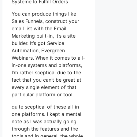
Systeme Io Fulfill Orders
You can produce things like
Sales Funnels, construct your
email list with the Email
Marketing built-in, it’s a site
builder. It’s got Service
Automation, Evergreen
Webinars. When it comes to all-
in-one systems and platforms,
I’m rather sceptical due to the
fact that you can’t be great at
every single element of that
particular platform or tool.
quite sceptical of these all-in-
one platforms. I kept a mental
note as I was actually going
through the features and the
tools and in general, the whole