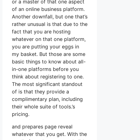
or a master of that one aspect
of an online business platform.
Another downfall, but one that’s
rather unusual is that due to the
fact that you are hosting
whatever on that one platform,
you are putting your eggs in
my basket. But those are some
basic things to know about all-
in-one platforms before you
think about registering to one.
The most significant standout
of is that they provide a
complimentary plan, including
their whole suite of tools.’s
pricing.
and prepares page reveal
whatever that you get. With the