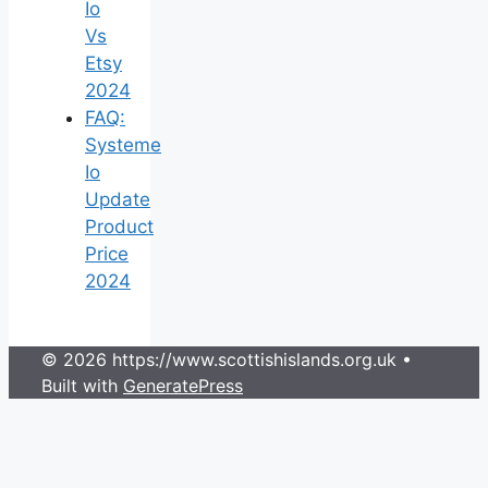
Io
Vs
Etsy
2024
FAQ:
Systeme
Io
Update
Product
Price
2024
© 2026 https://www.scottishislands.org.uk
•
Built with
GeneratePress