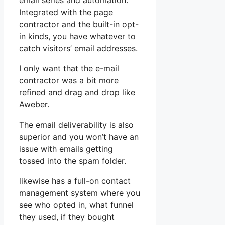
email series and automation.
Integrated with the page
contractor and the built-in opt-
in kinds, you have whatever to
catch visitors’ email addresses.
I only want that the e-mail
contractor was a bit more
refined and drag and drop like
Aweber.
The email deliverability is also
superior and you won’t have an
issue with emails getting
tossed into the spam folder.
likewise has a full-on contact
management system where you
see who opted in, what funnel
they used, if they bought