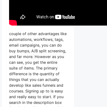
couple of other advantages like
automations, workflows, tags,
email campaigns, you can do
buy bumps, A/B split screening,
and far more. However as you
can see, you get the entire
suite of items. The primary
difference is the quantity of
things that you can actually
develop like sales funnels and
courses. Signing up to is easy
and really easy to start. If you
search in the description box