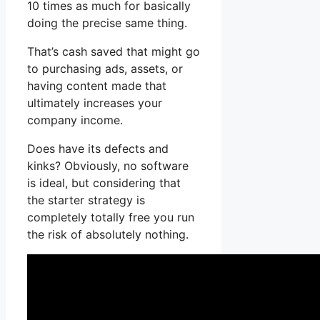
10 times as much for basically
doing the precise same thing.
That’s cash saved that might go
to purchasing ads, assets, or
having content made that
ultimately increases your
company income.
Does have its defects and
kinks? Obviously, no software
is ideal, but considering that
the starter strategy is
completely totally free you run
the risk of absolutely nothing.