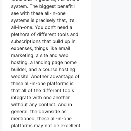
system. The biggest benefit I
see with these all-in-one
systems is precisely that, it’s
all-in-one. You don’t need a
plethora of different tools and
subscriptions that build up in
expenses, things like email
marketing, a site and web
hosting, a landing page home
builder, and a course hosting
website. Another advantage of
these all-in-one platforms is
that all of the different tools
integrate with one another
without any conflict. And in
general, the downside as
mentioned, these all-in-one
platforms may not be excellent