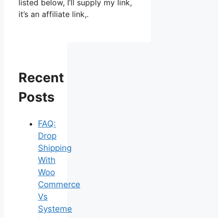
listed below, I’ll supply my link,
it’s an affiliate link,.
Recent
Posts
FAQ:
Drop
Shipping
With
Woo
Commerce
Vs
Systeme