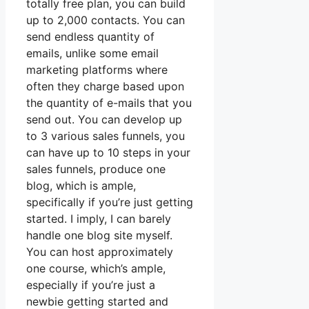
totally free plan, you can build
up to 2,000 contacts. You can
send endless quantity of
emails, unlike some email
marketing platforms where
often they charge based upon
the quantity of e-mails that you
send out. You can develop up
to 3 various sales funnels, you
can have up to 10 steps in your
sales funnels, produce one
blog, which is ample,
specifically if you’re just getting
started. I imply, I can barely
handle one blog site myself.
You can host approximately
one course, which’s ample,
especially if you’re just a
newbie getting started and