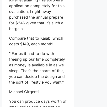
After evaluating this software
application completely for this
evaluation, I right away
purchased the annual prepare
for $246 given that it’s such a
bargain.
Compare that to Kajabi which
costs $149, each month!
” For us it had to do with
freeing up our time completely
as money is available in as we
sleep. That’s the charm of this,
you can decide the design and
the sort of lifestyle you want.”
Michael Girgenti
You can produce days worth of