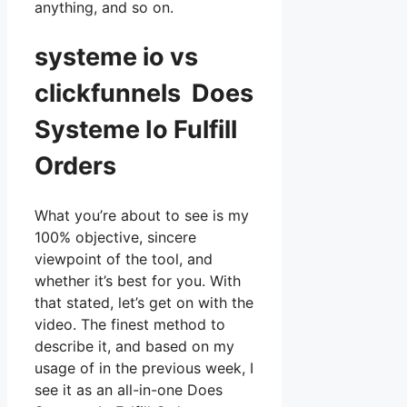
anything, and so on.
systeme io vs
clickfunnels Does
Systeme Io Fulfill
Orders
What you’re about to see is my
100% objective, sincere
viewpoint of the tool, and
whether it’s best for you. With
that stated, let’s get on with the
video. The finest method to
describe it, and based on my
usage of in the previous week, I
see it as an all-in-one Does