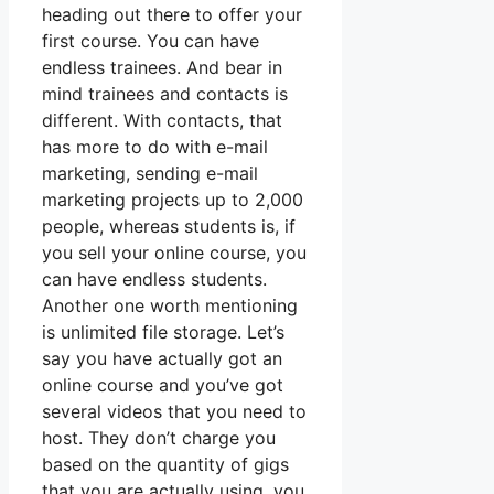
heading out there to offer your
first course. You can have
endless trainees. And bear in
mind trainees and contacts is
different. With contacts, that
has more to do with e-mail
marketing, sending e-mail
marketing projects up to 2,000
people, whereas students is, if
you sell your online course, you
can have endless students.
Another one worth mentioning
is unlimited file storage. Let’s
say you have actually got an
online course and you’ve got
several videos that you need to
host. They don’t charge you
based on the quantity of gigs
that you are actually using, you