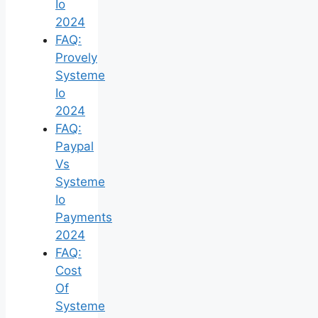
Io
2024
FAQ:
Provely
Systeme
Io
2024
FAQ:
Paypal
Vs
Systeme
Io
Payments
2024
FAQ:
Cost
Of
Systeme