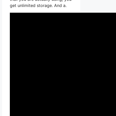
get unlimited storage. And a.