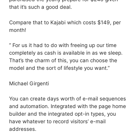
that it’s such a good deal.
Compare that to Kajabi which costs $149, per
month!
” For us it had to do with freeing up our time
completely as cash is available in as we sleep.
That’s the charm of this, you can choose the
model and the sort of lifestyle you want.”
Michael Girgenti
You can create days worth of e-mail sequences
and automation. Integrated with the page home
builder and the integrated opt-in types, you
have whatever to record visitors’ e-mail
addresses.