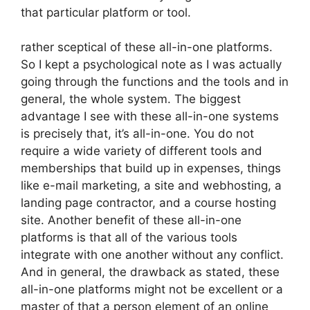
that particular platform or tool.
rather sceptical of these all-in-one platforms.
So I kept a psychological note as I was actually
going through the functions and the tools and in
general, the whole system. The biggest
advantage I see with these all-in-one systems
is precisely that, it’s all-in-one. You do not
require a wide variety of different tools and
memberships that build up in expenses, things
like e-mail marketing, a site and webhosting, a
landing page contractor, and a course hosting
site. Another benefit of these all-in-one
platforms is that all of the various tools
integrate with one another without any conflict.
And in general, the drawback as stated, these
all-in-one platforms might not be excellent or a
master of that a person element of an online