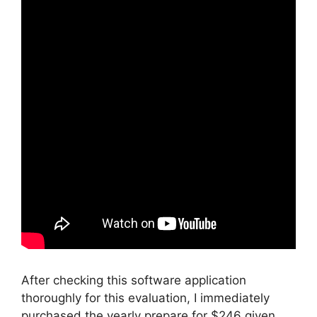
After checking this software application
thoroughly for this evaluation, I immediately
purchased the yearly prepare for $246 given