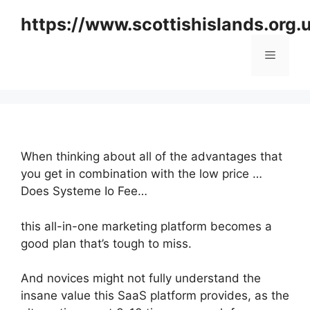
Skip
https://www.scottishislands.org.
to
content
Menu
When thinking about all of the advantages that
you get in combination with the low price …
Does Systeme Io Fee…
this all-in-one marketing platform becomes a
good plan that’s tough to miss.
And novices might not fully understand the
insane value this SaaS platform provides, as the