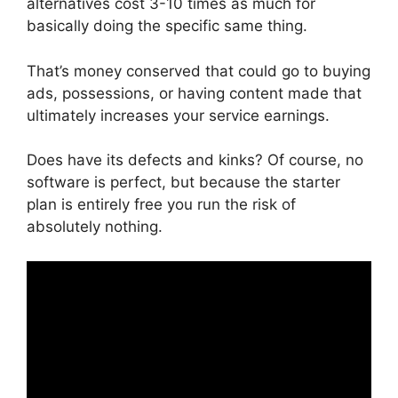
alternatives cost 3-10 times as much for
basically doing the specific same thing.
That’s money conserved that could go to buying
ads, possessions, or having content made that
ultimately increases your service earnings.
Does have its defects and kinks? Of course, no
software is perfect, but because the starter
plan is entirely free you run the risk of
absolutely nothing.