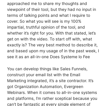
approached me to share my thoughts and
viewpoint of their tool, but they had no input in
terms of talking points and what I require to
cover. So what you will see is my 100%
impartial, truthful opinion of the tool, and
whether it’s right for you. With that stated, let’s
get on with the video. To start off with, what
exactly is? The very best method to describe it,
and based upon my usage of in the past week, I
see it as an all-in-one Does Systeme Io Fee
You can develop things like Sales Funnels,
construct your email list with the Email
Marketing integrated, it’s a site contractor. It’s
got Organization Automation, Evergreen
Webinars. When it comes to all-in-one systems
and platforms, I’m rather sceptical because you
can’t be fantastic at every single element of