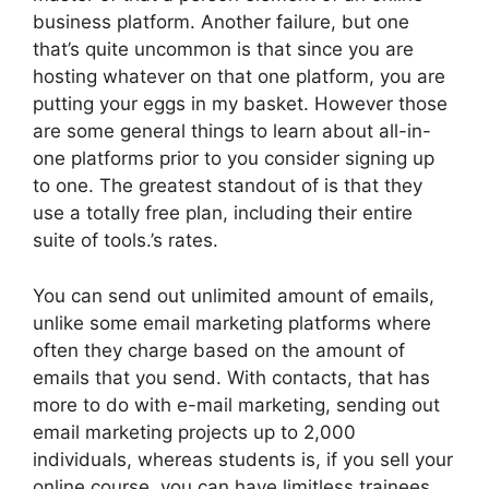
business platform. Another failure, but one
that’s quite uncommon is that since you are
hosting whatever on that one platform, you are
putting your eggs in my basket. However those
are some general things to learn about all-in-
one platforms prior to you consider signing up
to one. The greatest standout of is that they
use a totally free plan, including their entire
suite of tools.’s rates.
You can send out unlimited amount of emails,
unlike some email marketing platforms where
often they charge based on the amount of
emails that you send. With contacts, that has
more to do with e-mail marketing, sending out
email marketing projects up to 2,000
individuals, whereas students is, if you sell your
online course, you can have limitless trainees.