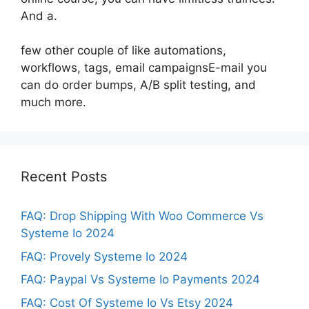
And a.
few other couple of like automations,
workflows, tags, email campaignsE-mail you
can do order bumps, A/B split testing, and
much more.
Recent Posts
FAQ: Drop Shipping With Woo Commerce Vs
Systeme Io 2024
FAQ: Provely Systeme Io 2024
FAQ: Paypal Vs Systeme Io Payments 2024
FAQ: Cost Of Systeme Io Vs Etsy 2024