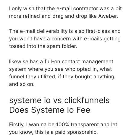
I only wish that the e-mail contractor was a bit
more refined and drag and drop like Aweber.
The e-mail deliverability is also first-class and
you won’t have a concern with e-mails getting
tossed into the spam folder.
likewise has a full-on contact management
system where you see who opted in, what
funnel they utilized, if they bought anything,
and so on.
systeme io vs clickfunnels
Does Systeme Io Fee
Firstly, I wan na be 100% transparent and let
you know, this is a paid sponsorship.