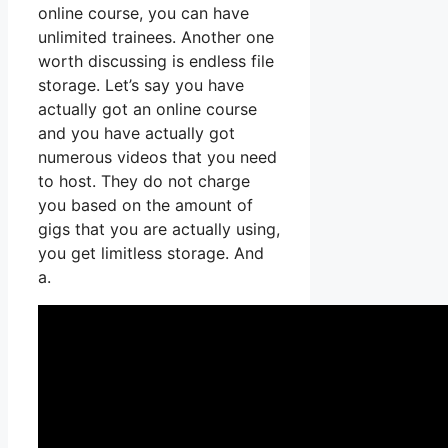
online course, you can have
unlimited trainees. Another one
worth discussing is endless file
storage. Let’s say you have
actually got an online course
and you have actually got
numerous videos that you need
to host. They do not charge
you based on the amount of
gigs that you are actually using,
you get limitless storage. And
a.