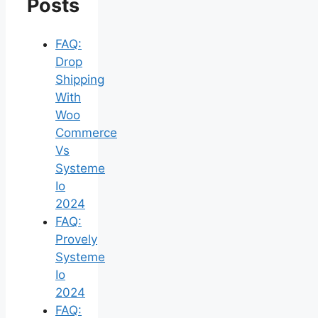
Posts
FAQ:
Drop
Shipping
With
Woo
Commerce
Vs
Systeme
Io
2024
FAQ:
Provely
Systeme
Io
2024
FAQ: