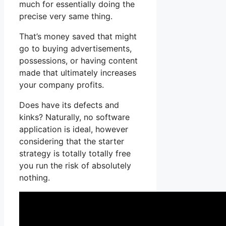
much for essentially doing the
precise very same thing.
That’s money saved that might
go to buying advertisements,
possessions, or having content
made that ultimately increases
your company profits.
Does have its defects and
kinks? Naturally, no software
application is ideal, however
considering that the starter
strategy is totally totally free
you run the risk of absolutely
nothing.