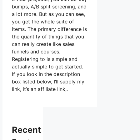
bumps, A/B split screening, and
a lot more. But as you can see,
you get the whole suite of
items. The primary difference is
the quantity of things that you
can really create like sales
funnels and courses.
Registering to is simple and
actually simple to get started.
If you look in the description
box listed below, I’ll supply my
link, it’s an affiliate link,.
Recent