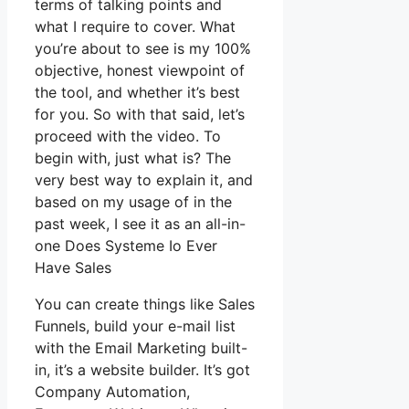
terms of talking points and
what I require to cover. What
you’re about to see is my 100%
objective, honest viewpoint of
the tool, and whether it’s best
for you. So with that said, let’s
proceed with the video. To
begin with, just what is? The
very best way to explain it, and
based on my usage of in the
past week, I see it as an all-in-
one Does Systeme Io Ever
Have Sales
You can create things like Sales
Funnels, build your e-mail list
with the Email Marketing built-
in, it’s a website builder. It’s got
Company Automation,