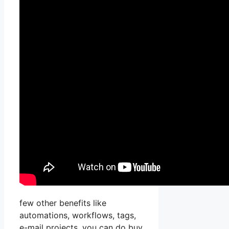
few other benefits like
automations, workflows, tags,
e-mail projects, you can do buy