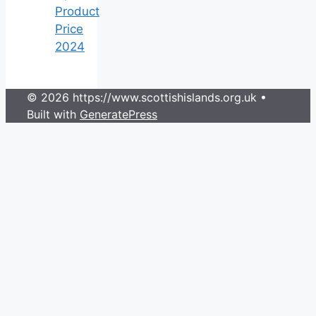
Product
Price
2024
© 2026 https://www.scottishislands.org.uk
•
Built with
GeneratePress