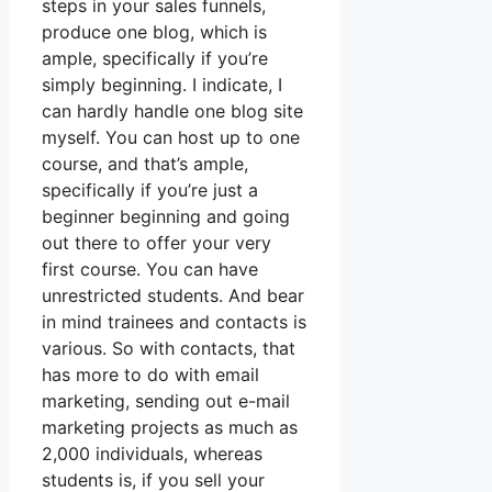
steps in your sales funnels,
produce one blog, which is
ample, specifically if you’re
simply beginning. I indicate, I
can hardly handle one blog site
myself. You can host up to one
course, and that’s ample,
specifically if you’re just a
beginner beginning and going
out there to offer your very
first course. You can have
unrestricted students. And bear
in mind trainees and contacts is
various. So with contacts, that
has more to do with email
marketing, sending out e-mail
marketing projects as much as
2,000 individuals, whereas
students is, if you sell your