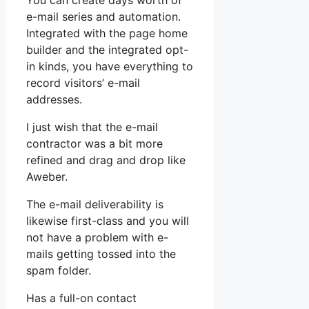
You can create days worth of
e-mail series and automation.
Integrated with the page home
builder and the integrated opt-
in kinds, you have everything to
record visitors’ e-mail
addresses.
I just wish that the e-mail
contractor was a bit more
refined and drag and drop like
Aweber.
The e-mail deliverability is
likewise first-class and you will
not have a problem with e-
mails getting tossed into the
spam folder.
Has a full-on contact