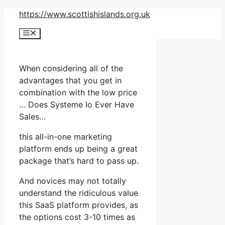
Skip
https://www.scottishislands.org.uk
to
Menu
content
When considering all of the
advantages that you get in
combination with the low price
… Does Systeme Io Ever Have
Sales…
this all-in-one marketing
platform ends up being a great
package that’s hard to pass up.
And novices may not totally
understand the ridiculous value
this SaaS platform provides, as
the options cost 3-10 times as