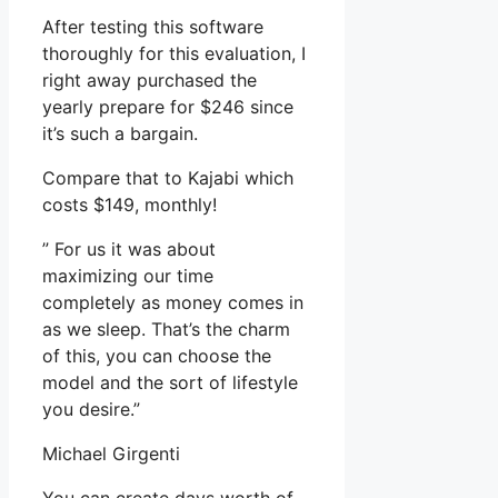
After testing this software
thoroughly for this evaluation, I
right away purchased the
yearly prepare for $246 since
it’s such a bargain.
Compare that to Kajabi which
costs $149, monthly!
” For us it was about
maximizing our time
completely as money comes in
as we sleep. That’s the charm
of this, you can choose the
model and the sort of lifestyle
you desire.”
Michael Girgenti