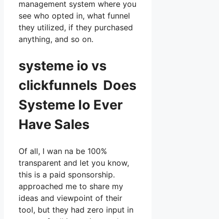
management system where you
see who opted in, what funnel
they utilized, if they purchased
anything, and so on.
systeme io vs
clickfunnels Does
Systeme Io Ever
Have Sales
Of all, I wan na be 100%
transparent and let you know,
this is a paid sponsorship.
approached me to share my
ideas and viewpoint of their
tool, but they had zero input in