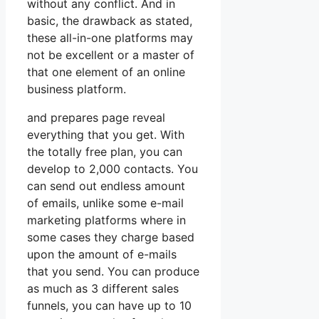
without any conflict. And in
basic, the drawback as stated,
these all-in-one platforms may
not be excellent or a master of
that one element of an online
business platform.
and prepares page reveal
everything that you get. With
the totally free plan, you can
develop to 2,000 contacts. You
can send out endless amount
of emails, unlike some e-mail
marketing platforms where in
some cases they charge based
upon the amount of e-mails
that you send. You can produce
as much as 3 different sales
funnels, you can have up to 10