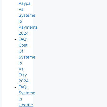
Paypal
Vs
Systeme
Io
Payments
2024
FAQ:
Cost
Of
Systeme
Io
Vs
Etsy
2024
FAQ:
Systeme
Io
Update