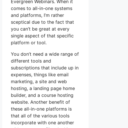
Evergreen Webinars. When it
comes to all-in-one systems
and platforms, I’m rather
sceptical due to the fact that
you can’t be great at every
single aspect of that specific
platform or tool.
You don’t need a wide range of
different tools and
subscriptions that include up in
expenses, things like email
marketing, a site and web
hosting, a landing page home
builder, and a course hosting
website. Another benefit of
these all-in-one platforms is
that all of the various tools
incorporate with one another