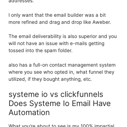
addresses.
I only want that the email builder was a bit
more refined and drag and drop like Aweber.
The email deliverability is also superior and you
will not have an issue with e-mails getting
tossed into the spam folder.
also has a full-on contact management system
where you see who opted in, what funnel they
utilized, if they bought anything, etc.
systeme io vs clickfunnels
Does Systeme Io Email Have
Automation
What you’re about to see is my 100% impartial,