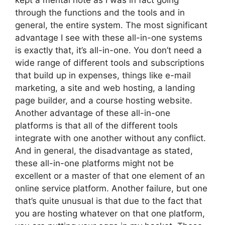
kept a mental note as I was in fact going
through the functions and the tools and in
general, the entire system. The most significant
advantage I see with these all-in-one systems
is exactly that, it’s all-in-one. You don’t need a
wide range of different tools and subscriptions
that build up in expenses, things like e-mail
marketing, a site and web hosting, a landing
page builder, and a course hosting website.
Another advantage of these all-in-one
platforms is that all of the different tools
integrate with one another without any conflict.
And in general, the disadvantage as stated,
these all-in-one platforms might not be
excellent or a master of that one element of an
online service platform. Another failure, but one
that’s quite unusual is that due to the fact that
you are hosting whatever on that one platform,