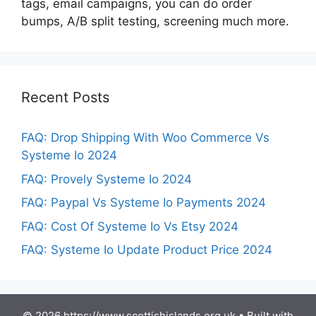
tags, email campaigns, you can do order
bumps, A/B split testing, screening much more.
Recent Posts
FAQ: Drop Shipping With Woo Commerce Vs
Systeme Io 2024
FAQ: Provely Systeme Io 2024
FAQ: Paypal Vs Systeme Io Payments 2024
FAQ: Cost Of Systeme Io Vs Etsy 2024
FAQ: Systeme Io Update Product Price 2024
© 2026 https://www.scottishislands.org.uk
• Built with