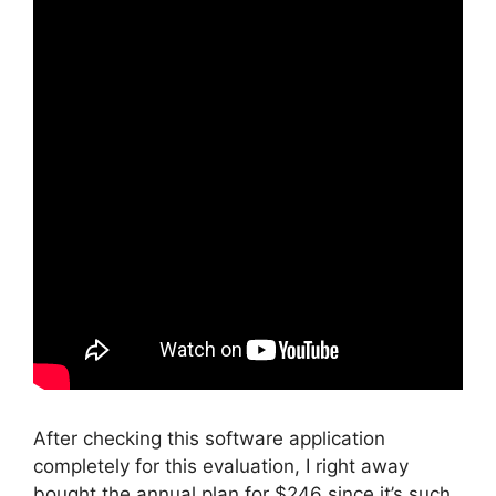
After checking this software application
completely for this evaluation, I right away
bought the annual plan for $246 since it’s such