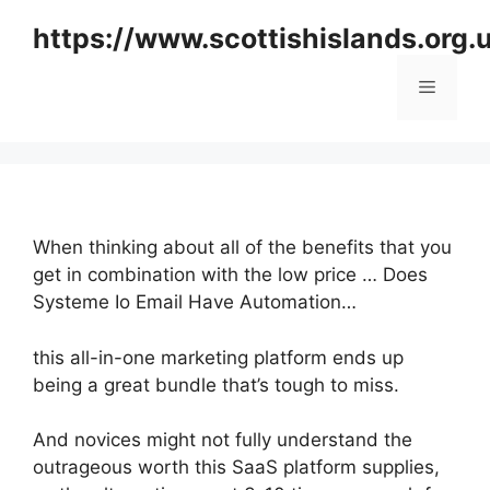
Skip
https://www.scottishislands.org.
to
content
Menu
When thinking about all of the benefits that you
get in combination with the low price … Does
Systeme Io Email Have Automation…
this all-in-one marketing platform ends up
being a great bundle that’s tough to miss.
And novices might not fully understand the
outrageous worth this SaaS platform supplies,