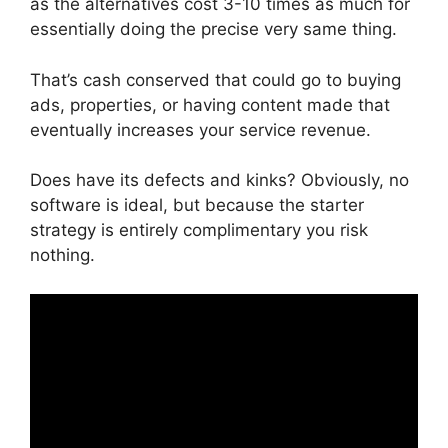
as the alternatives cost 3-10 times as much for
essentially doing the precise very same thing.
That’s cash conserved that could go to buying
ads, properties, or having content made that
eventually increases your service revenue.
Does have its defects and kinks? Obviously, no
software is ideal, but because the starter
strategy is entirely complimentary you risk
nothing.