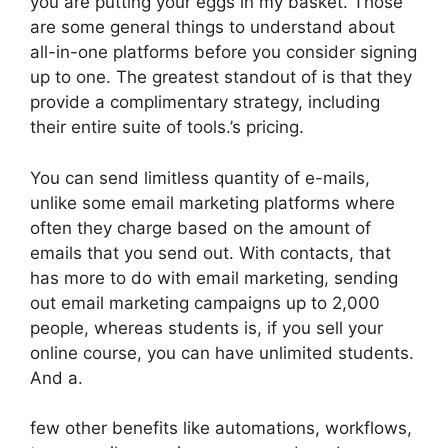
you are putting your eggs in my basket. Those
are some general things to understand about
all-in-one platforms before you consider signing
up to one. The greatest standout of is that they
provide a complimentary strategy, including
their entire suite of tools.’s pricing.
You can send limitless quantity of e-mails,
unlike some email marketing platforms where
often they charge based on the amount of
emails that you send out. With contacts, that
has more to do with email marketing, sending
out email marketing campaigns up to 2,000
people, whereas students is, if you sell your
online course, you can have unlimited students.
And a.
few other benefits like automations, workflows,