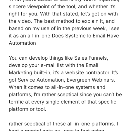
sincere viewpoint of the tool, and whether it’s
right for you. With that stated, let’s get on with
the video. The best method to explain it, and
based on my use of in the previous week, I see
it as an all-in-one Does Systeme Io Email Have
Automation
You can develop things like Sales Funnels,
develop your e-mail list with the Email
Marketing built-in, it’s a website contractor. It’s
got Service Automation, Evergreen Webinars.
When it comes to all-in-one systems and
platforms, I’m rather sceptical since you can’t be
terrific at every single element of that specific
platform or tool.
rather sceptical of these all-in-one platforms. I