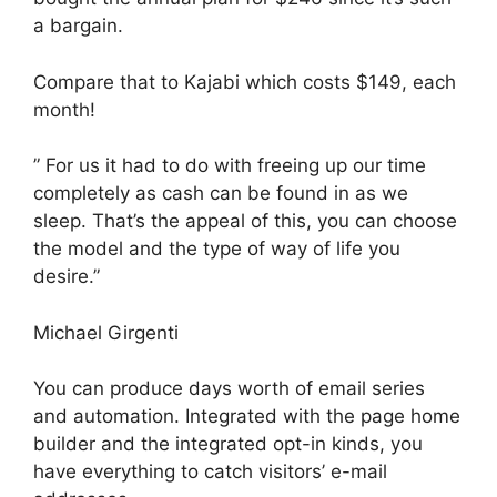
a bargain.
Compare that to Kajabi which costs $149, each
month!
” For us it had to do with freeing up our time
completely as cash can be found in as we
sleep. That’s the appeal of this, you can choose
the model and the type of way of life you
desire.”
Michael Girgenti
You can produce days worth of email series
and automation. Integrated with the page home
builder and the integrated opt-in kinds, you
have everything to catch visitors’ e-mail