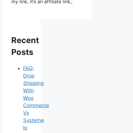
my link, it’s an affiliate link,.
Recent
Posts
FAQ:
Drop
Shipping
With
Woo
Commerce
Vs
Systeme
Io