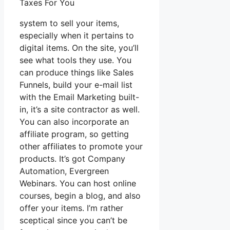
Taxes For You
system to sell your items,
especially when it pertains to
digital items. On the site, you’ll
see what tools they use. You
can produce things like Sales
Funnels, build your e-mail list
with the Email Marketing built-
in, it’s a site contractor as well.
You can also incorporate an
affiliate program, so getting
other affiliates to promote your
products. It’s got Company
Automation, Evergreen
Webinars. You can host online
courses, begin a blog, and also
offer your items. I’m rather
sceptical since you can’t be