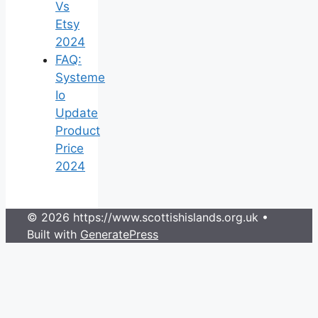
Vs
Etsy
2024
FAQ:
Systeme
Io
Update
Product
Price
2024
© 2026 https://www.scottishislands.org.uk
•
Built with
GeneratePress