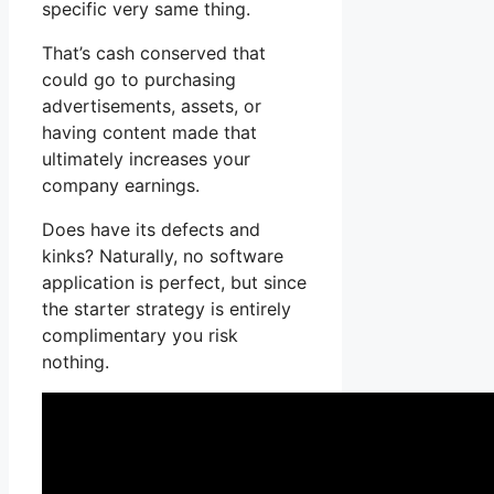
specific very same thing.
That’s cash conserved that
could go to purchasing
advertisements, assets, or
having content made that
ultimately increases your
company earnings.
Does have its defects and
kinks? Naturally, no software
application is perfect, but since
the starter strategy is entirely
complimentary you risk
nothing.