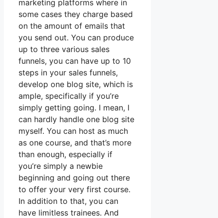
marketing platforms where in
some cases they charge based
on the amount of emails that
you send out. You can produce
up to three various sales
funnels, you can have up to 10
steps in your sales funnels,
develop one blog site, which is
ample, specifically if you’re
simply getting going. I mean, I
can hardly handle one blog site
myself. You can host as much
as one course, and that’s more
than enough, especially if
you’re simply a newbie
beginning and going out there
to offer your very first course.
In addition to that, you can
have limitless trainees. And