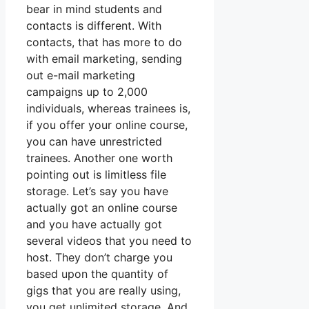
bear in mind students and
contacts is different. With
contacts, that has more to do
with email marketing, sending
out e-mail marketing
campaigns up to 2,000
individuals, whereas trainees is,
if you offer your online course,
you can have unrestricted
trainees. Another one worth
pointing out is limitless file
storage. Let’s say you have
actually got an online course
and you have actually got
several videos that you need to
host. They don’t charge you
based upon the quantity of
gigs that you are really using,
you get unlimited storage. And