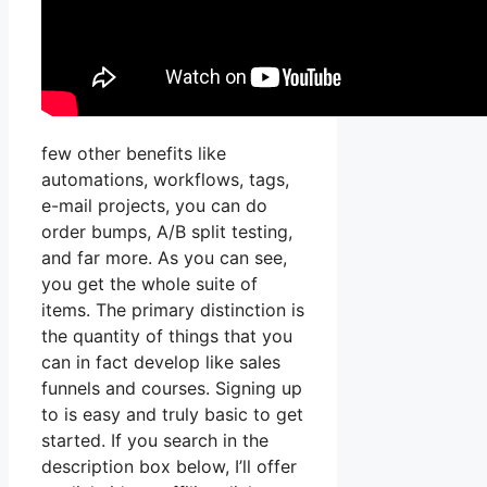
few other benefits like
automations, workflows, tags,
e-mail projects, you can do
order bumps, A/B split testing,
and far more. As you can see,
you get the whole suite of
items. The primary distinction is
the quantity of things that you
can in fact develop like sales
funnels and courses. Signing up
to is easy and truly basic to get
started. If you search in the
description box below, I’ll offer