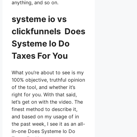
anything, and so on.
systeme io vs
clickfunnels Does
Systeme Io Do
Taxes For You
What you’re about to see is my
100% objective, truthful opinion
of the tool, and whether it’s
right for you. With that said,
let’s get on with the video. The
finest method to describe it,
and based on my usage of in
the past week, I see it as an all-
in-one Does Systeme Io Do