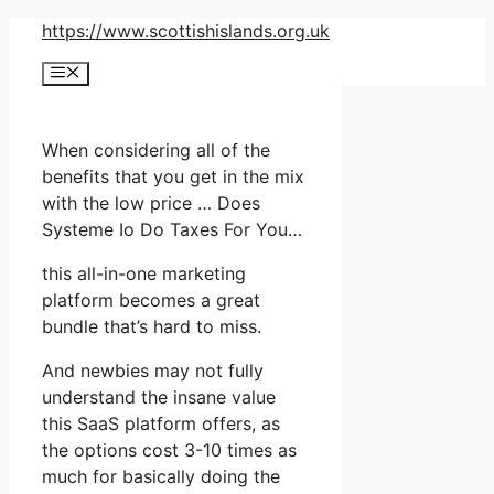
Skip
https://www.scottishislands.org.uk
to
Menu
content
When considering all of the
benefits that you get in the mix
with the low price … Does
Systeme Io Do Taxes For You…
this all-in-one marketing
platform becomes a great
bundle that’s hard to miss.
And newbies may not fully
understand the insane value
this SaaS platform offers, as
the options cost 3-10 times as
much for basically doing the