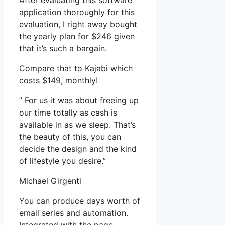
After evaluating this software
application thoroughly for this
evaluation, I right away bought
the yearly plan for $246 given
that it’s such a bargain.
Compare that to Kajabi which
costs $149, monthly!
” For us it was about freeing up
our time totally as cash is
available in as we sleep. That’s
the beauty of this, you can
decide the design and the kind
of lifestyle you desire.”
Michael Girgenti
You can produce days worth of
email series and automation.