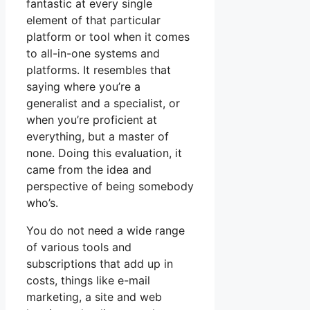
fantastic at every single
element of that particular
platform or tool when it comes
to all-in-one systems and
platforms. It resembles that
saying where you’re a
generalist and a specialist, or
when you’re proficient at
everything, but a master of
none. Doing this evaluation, it
came from the idea and
perspective of being somebody
who’s.
You do not need a wide range
of various tools and
subscriptions that add up in
costs, things like e-mail
marketing, a site and web