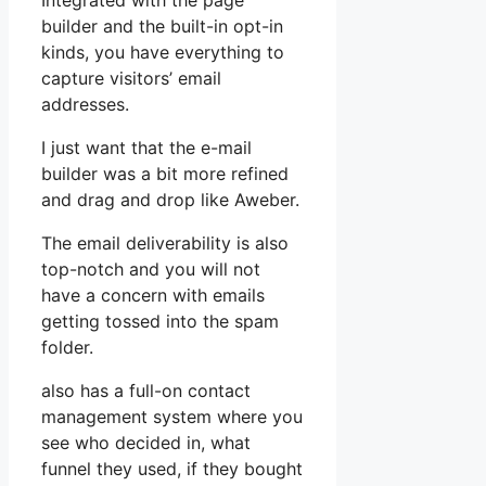
Integrated with the page
builder and the built-in opt-in
kinds, you have everything to
capture visitors’ email
addresses.
I just want that the e-mail
builder was a bit more refined
and drag and drop like Aweber.
The email deliverability is also
top-notch and you will not
have a concern with emails
getting tossed into the spam
folder.
also has a full-on contact
management system where you
see who decided in, what
funnel they used, if they bought