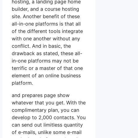
hosting, a landing page home
builder, and a course hosting
site. Another benefit of these
all-in-one platforms is that all
of the different tools integrate
with one another without any
conflict. And in basic, the
drawback as stated, these all-
in-one platforms may not be
terrific or a master of that one
element of an online business
platform.
and prepares page show
whatever that you get. With the
complimentary plan, you can
develop to 2,000 contacts. You
can send out limitless quantity
of e-mails, unlike some e-mail