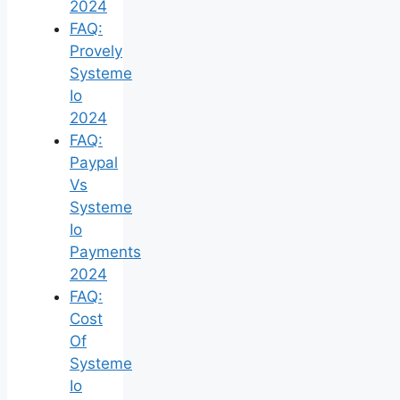
2024
FAQ:
Provely
Systeme
Io
2024
FAQ:
Paypal
Vs
Systeme
Io
Payments
2024
FAQ:
Cost
Of
Systeme
Io