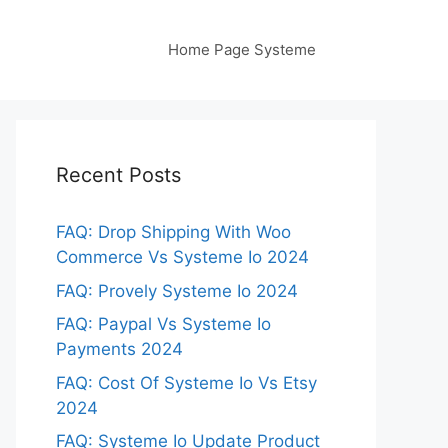
Home Page Systeme
Recent Posts
FAQ: Drop Shipping With Woo
Commerce Vs Systeme Io 2024
FAQ: Provely Systeme Io 2024
FAQ: Paypal Vs Systeme Io
Payments 2024
FAQ: Cost Of Systeme Io Vs Etsy
2024
FAQ: Systeme Io Update Product