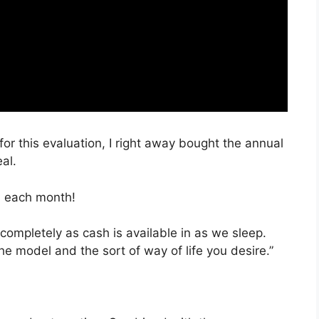
for this evaluation, I right away bought the annual
al.
, each month!
completely as cash is available in as we sleep.
he model and the sort of way of life you desire.”