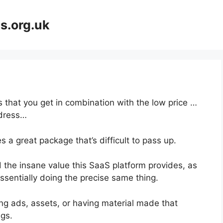
s.org.uk
 that you get in combination with the low price …
dress…
 a great package that’s difficult to pass up.
 the insane value this SaaS platform provides, as
ssentially doing the precise same thing.
ng ads, assets, or having material made that
gs.