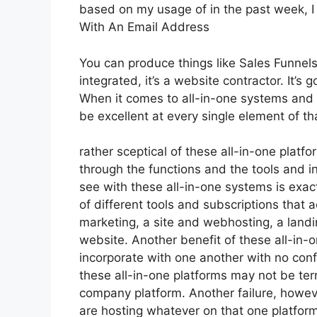
based on my usage of in the past week, I
With An Email Address
You can produce things like Sales Funnels
integrated, it’s a website contractor. It
When it comes to all-in-one systems and p
be excellent at every single element of tha
rather sceptical of these all-in-one platfo
through the functions and the tools and i
see with these all-in-one systems is exactl
of different tools and subscriptions that 
marketing, a site and webhosting, a land
website. Another benefit of these all-in-on
incorporate with one another with no conf
these all-in-one platforms may not be terr
company platform. Another failure, howeve
are hosting whatever on that one platfor