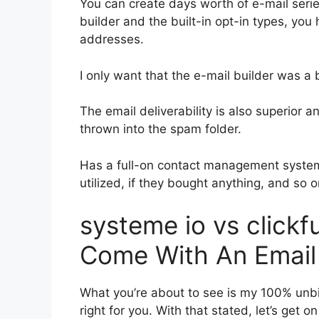
You can create days worth of e-mail ser
builder and the built-in opt-in types, you
addresses.
I only want that the e-mail builder was a
The email deliverability is also superior 
thrown into the spam folder.
Has a full-on contact management system
utilized, if they bought anything, and so o
systeme io vs click
Come With An Email
What you’re about to see is my 100% unbia
right for you. With that stated, let’s get 