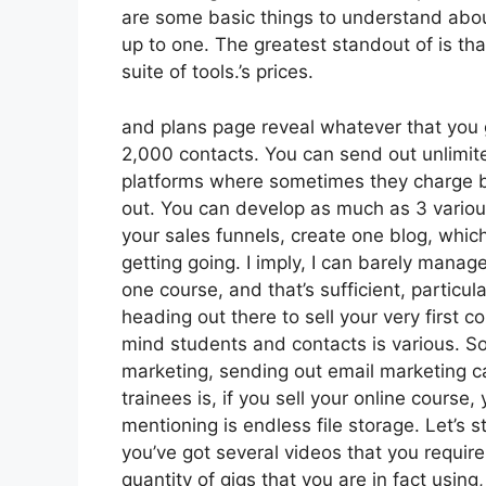
are some basic things to understand abou
up to one. The greatest standout of is that
suite of tools.’s prices.
and plans page reveal whatever that you g
2,000 contacts. You can send out unlimit
platforms where sometimes they charge b
out. You can develop as much as 3 various
your sales funnels, create one blog, which
getting going. I imply, I can barely mana
one course, and that’s sufficient, particula
heading out there to sell your very first c
mind students and contacts is various. So
marketing, sending out email marketing
trainees is, if you sell your online cours
mentioning is endless file storage. Let’s 
you’ve got several videos that you requir
quantity of gigs that you are in fact using