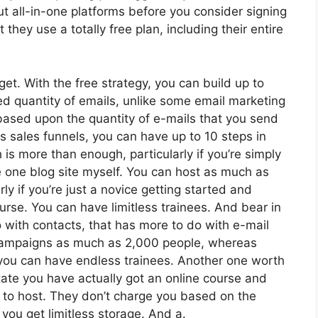
t all-in-one platforms before you consider signing
 they use a totally free plan, including their entire
et. With the free strategy, you can build up to
ed quantity of emails, unlike some email marketing
ased upon the quantity of e-mails that you send
 sales funnels, you can have up to 10 steps in
 is more than enough, particularly if you’re simply
ge one blog site myself. You can host as much as
rly if you’re just a novice getting started and
ourse. You can have limitless trainees. And bear in
 with contacts, that has more to do with e-mail
 campaigns as much as 2,000 people, whereas
e, you can have endless trainees. Another one worth
state you have actually got an online course and
e to host. They don’t charge you based on the
, you get limitless storage. And a.