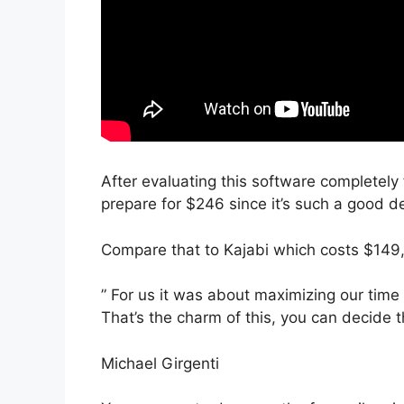
After evaluating this software completely 
prepare for $246 since it’s such a good de
Compare that to Kajabi which costs $149
” For us it was about maximizing our time 
That’s the charm of this, you can decide t
Michael Girgenti