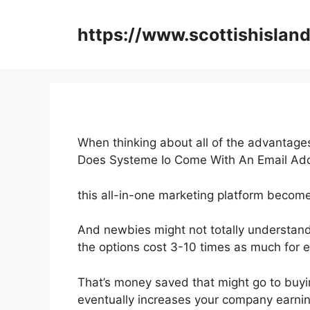
Skip
to
https://www.scottishisland
content
When thinking about all of the advantages
Does Systeme Io Come With An Email Ad
this all-in-one marketing platform becomes
And newbies might not totally understand
the options cost 3-10 times as much for e
That’s money saved that might go to buyi
eventually increases your company earnin