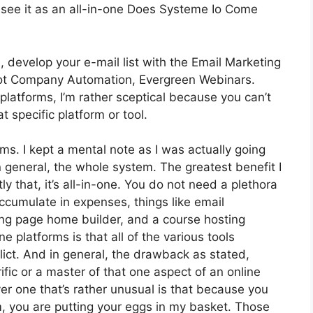
 see it as an all-in-one Does Systeme Io Come
, develop your e-mail list with the Email Marketing
’s got Company Automation, Evergreen Webinars.
latforms, I’m rather sceptical because you can’t
t specific platform or tool.
rms. I kept a mental note as I was actually going
n general, the whole system. The greatest benefit I
y that, it’s all-in-one. You do not need a plethora
accumulate in expenses, things like email
ing page home builder, and a course hosting
e platforms is that all of the various tools
lict. And in general, the drawback as stated,
ific or a master of that one aspect of an online
r one that’s rather unusual is that because you
m, you are putting your eggs in my basket. Those