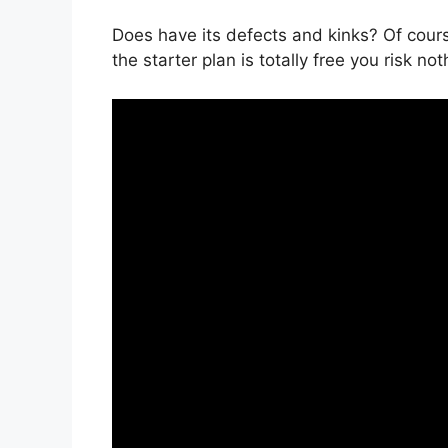
Does have its defects and kinks? Of cours
the starter plan is totally free you risk not