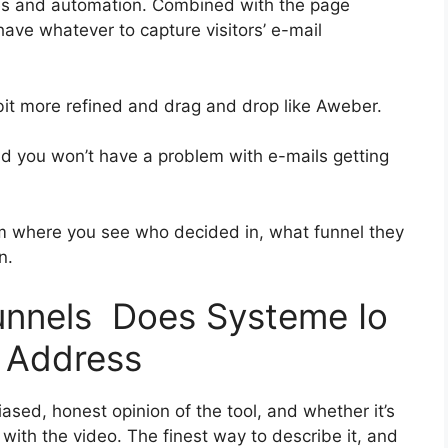
ies and automation. Combined with the page
 have whatever to capture visitors’ e-mail
 bit more refined and drag and drop like Aweber.
and you won’t have a problem with e-mails getting
 where you see who decided in, what funnel they
n.
funnels Does Systeme Io
 Address
sed, honest opinion of the tool, and whether it’s
on with the video. The finest way to describe it, and