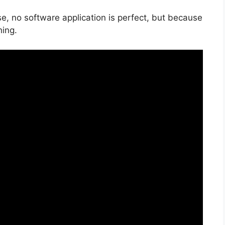
e, no software application is perfect, but because
hing.