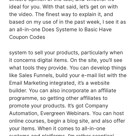
ideal for you. With that said, let’s get on with
the video. The finest way to explain it, and
based on my use of in the past week, I see it as
an all-in-one Does Systeme Io Basic Have
Coupon Codes
system to sell your products, particularly when
it concerns digital items. On the site, you’ll see
what tools they provide. You can develop things
like Sales Funnels, build your e-mail list with the
Email Marketing integrated, it’s a website
builder. You can also incorporate an affiliate
programme, so getting other affiliates to
promote your products. It’s got Company
Automation, Evergreen Webinars. You can host
online courses, begin a blog site, and also offer
your items. When it comes to all-in-one
systems and platforms, I’m rather sceptical