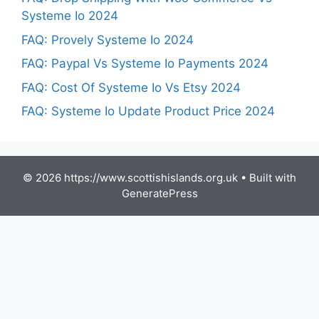
Systeme Io 2024
FAQ: Provely Systeme Io 2024
FAQ: Paypal Vs Systeme Io Payments 2024
FAQ: Cost Of Systeme Io Vs Etsy 2024
FAQ: Systeme Io Update Product Price 2024
© 2026 https://www.scottishislands.org.uk
• Built with
GeneratePress