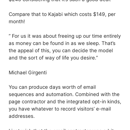
Compare that to Kajabi which costs $149, per
month!
” For us it was about freeing up our time entirely
as money can be found in as we sleep. That’s
the appeal of this, you can decide the model
and the sort of way of life you desire.”
Michael Girgenti
You can produce days worth of email
sequences and automation. Combined with the
page contractor and the integrated opt-in kinds,
you have whatever to record visitors’ e-mail
addresses.