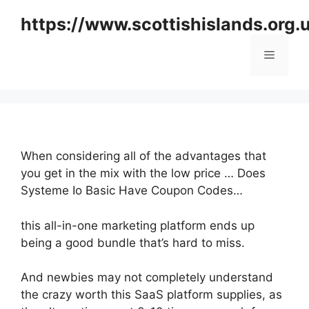
Skip
https://www.scottishislands.org.
to
content
Menu
When considering all of the advantages that
you get in the mix with the low price … Does
Systeme Io Basic Have Coupon Codes…
this all-in-one marketing platform ends up
being a good bundle that’s hard to miss.
And newbies may not completely understand
the crazy worth this SaaS platform supplies, as