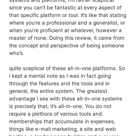
since you can’t be fantastic at every aspect of
that specific platform or tool. It’s like that stating
where you’re a professional and a generalist, or
when you’re proficient at whatever, however a
master of none. Doing this review, it came from
the concept and perspective of being someone
who’s.
quite sceptical of these all-in-one platforms. So
I kept a mental note as I was in fact going
through the features and the tools and in
general, the entire system. The greatest
advantage I see with these all-in-one systems
is precisely that, it’s all-in-one. You do not
require a plethora of various tools and
memberships that accumulate in expenses,
things like e-mail marketing, a site and web