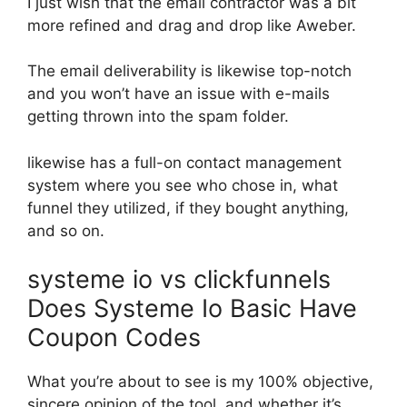
I just wish that the email contractor was a bit
more refined and drag and drop like Aweber.
The email deliverability is likewise top-notch
and you won’t have an issue with e-mails
getting thrown into the spam folder.
likewise has a full-on contact management
system where you see who chose in, what
funnel they utilized, if they bought anything,
and so on.
systeme io vs clickfunnels
Does Systeme Io Basic Have
Coupon Codes
What you’re about to see is my 100% objective,
sincere opinion of the tool, and whether it’s