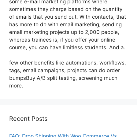
some e-mail marketing platforms where
sometimes they charge based on the quantity
of emails that you send out. With contacts, that
has more to do with email marketing, sending
email marketing projects up to 2,000 people,
whereas trainees is, if you offer your online
course, you can have limitless students. And a.
few other benefits like automations, workflows,
tags, email campaigns, projects can do order
bumpsBuy A/B split testing, screening much
more.
Recent Posts
FAQ: Drop Shipping With Woo Commerce Vs