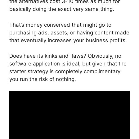
the alternatives cost 3-10 times as much for
basically doing the exact very same thing.
That’s money conserved that might go to
purchasing ads, assets, or having content made
that eventually increases your business profits.
Does have its kinks and flaws? Obviously, no
software application is ideal, but given that the
starter strategy is completely complimentary
you run the risk of nothing.