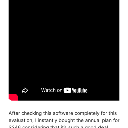
After checking this software completely for this
evaluation, I instantly bought the annual plan for
$246 considering that it’s such a good deal.