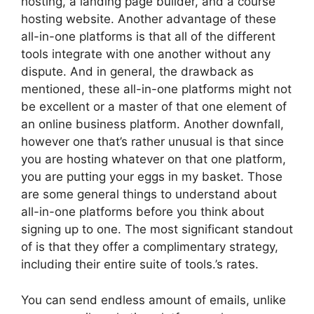
hosting, a landing page builder, and a course
hosting website. Another advantage of these
all-in-one platforms is that all of the different
tools integrate with one another without any
dispute. And in general, the drawback as
mentioned, these all-in-one platforms might not
be excellent or a master of that one element of
an online business platform. Another downfall,
however one that’s rather unusual is that since
you are hosting whatever on that one platform,
you are putting your eggs in my basket. Those
are some general things to understand about
all-in-one platforms before you think about
signing up to one. The most significant standout
of is that they offer a complimentary strategy,
including their entire suite of tools.’s rates.
You can send endless amount of emails, unlike