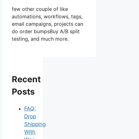
few other couple of like
automations, workflows, tags,
email campaigns, projects can
do order bumpsBuy A/B split
testing, and much more.
Recent
Posts
FAQ:
Drop
Shipping
With