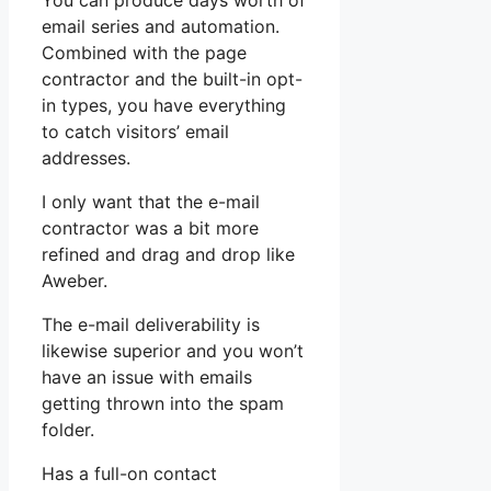
You can produce days worth of
email series and automation.
Combined with the page
contractor and the built-in opt-
in types, you have everything
to catch visitors’ email
addresses.
I only want that the e-mail
contractor was a bit more
refined and drag and drop like
Aweber.
The e-mail deliverability is
likewise superior and you won’t
have an issue with emails
getting thrown into the spam
folder.
Has a full-on contact