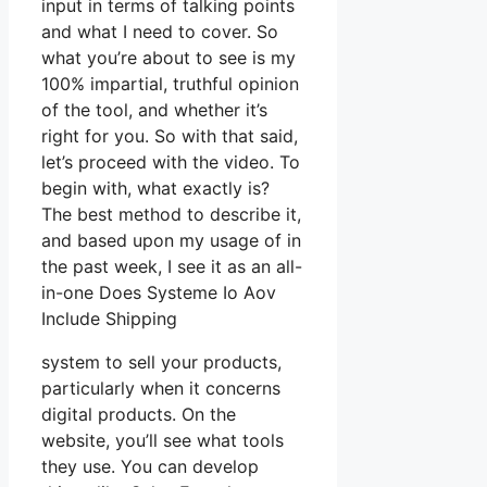
input in terms of talking points
and what I need to cover. So
what you’re about to see is my
100% impartial, truthful opinion
of the tool, and whether it’s
right for you. So with that said,
let’s proceed with the video. To
begin with, what exactly is?
The best method to describe it,
and based upon my usage of in
the past week, I see it as an all-
in-one Does Systeme Io Aov
Include Shipping
system to sell your products,
particularly when it concerns
digital products. On the
website, you’ll see what tools
they use. You can develop