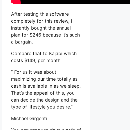
After testing this software
completely for this review, I
instantly bought the annual
plan for $246 because it’s such
a bargain.
Compare that to Kajabi which
costs $149, per month!
” For us it was about
maximizing our time totally as
cash is available in as we sleep.
That’s the appeal of this, you
can decide the design and the
type of lifestyle you desire.”
Michael Girgenti