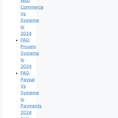
Woo
Commerce
Vs
Systeme
Io
2024
FAQ:
Provely
Systeme
Io
2024
FAQ:
Paypal
Vs
Systeme
Io
Payments
2024