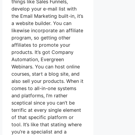
things like Sales Funnels,
develop your e-mail list with
the Email Marketing built-in, it’s
a website builder. You can
likewise incorporate an affiliate
program, so getting other
affiliates to promote your
products. It’s got Company
Automation, Evergreen
Webinars. You can host online
courses, start a blog site, and
also sell your products. When it
comes to all-in-one systems
and platforms, I’m rather
sceptical since you can’t be
terrific at every single element
of that specific platform or
tool. It’s like that stating where
you’re a specialist and a