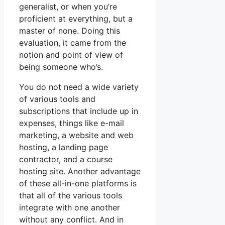
generalist, or when you’re
proficient at everything, but a
master of none. Doing this
evaluation, it came from the
notion and point of view of
being someone who’s.
You do not need a wide variety
of various tools and
subscriptions that include up in
expenses, things like e-mail
marketing, a website and web
hosting, a landing page
contractor, and a course
hosting site. Another advantage
of these all-in-one platforms is
that all of the various tools
integrate with one another
without any conflict. And in