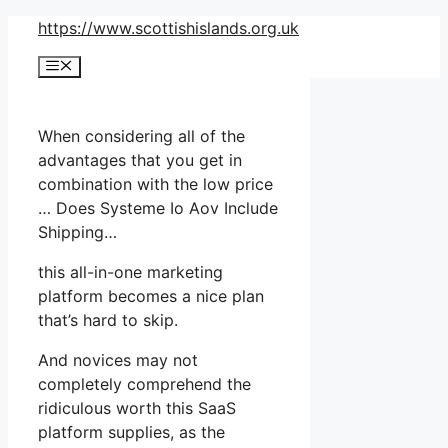
Skip
https://www.scottishislands.org.uk
to
Menu
content
When considering all of the
advantages that you get in
combination with the low price
… Does Systeme Io Aov Include
Shipping…
this all-in-one marketing
platform becomes a nice plan
that’s hard to skip.
And novices may not
completely comprehend the
ridiculous worth this SaaS
platform supplies, as the