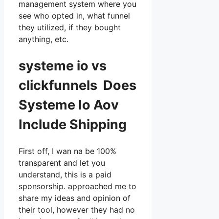
management system where you
see who opted in, what funnel
they utilized, if they bought
anything, etc.
systeme io vs
clickfunnels Does
Systeme Io Aov
Include Shipping
First off, I wan na be 100%
transparent and let you
understand, this is a paid
sponsorship. approached me to
share my ideas and opinion of
their tool, however they had no