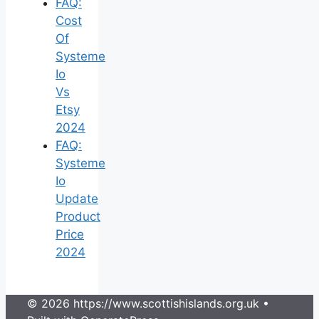
FAQ:
Cost
Of
Systeme
Io
Vs
Etsy
2024
FAQ:
Systeme
Io
Update
Product
Price
2024
© 2026 https://www.scottishislands.org.uk
•