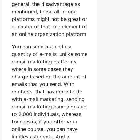
general, the disadvantage as
mentioned, these all-in-one
platforms might not be great or
a master of that one element of
an online organization platform.
You can send out endless
quantity of e-mails, unlike some
e-mail marketing platforms
where in some cases they
charge based on the amount of
emails that you send. With
contacts, that has more to do
with e-mail marketing, sending
e-mail marketing campaigns up
to 2,000 individuals, whereas
trainees is, if you offer your
online course, you can have
limitless students. And a.