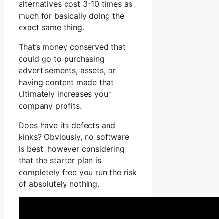
alternatives cost 3-10 times as
much for basically doing the
exact same thing.
That’s money conserved that
could go to purchasing
advertisements, assets, or
having content made that
ultimately increases your
company profits.
Does have its defects and
kinks? Obviously, no software
is best, however considering
that the starter plan is
completely free you run the risk
of absolutely nothing.