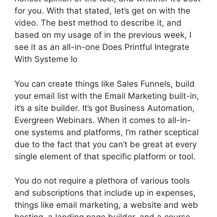
for you. With that stated, let’s get on with the
video. The best method to describe it, and
based on my usage of in the previous week, I
see it as an all-in-one Does Printful Integrate
With Systeme Io
You can create things like Sales Funnels, build
your email list with the Email Marketing built-in,
it’s a site builder. It’s got Business Automation,
Evergreen Webinars. When it comes to all-in-
one systems and platforms, I’m rather sceptical
due to the fact that you can’t be great at every
single element of that specific platform or tool.
You do not require a plethora of various tools
and subscriptions that include up in expenses,
things like email marketing, a website and web