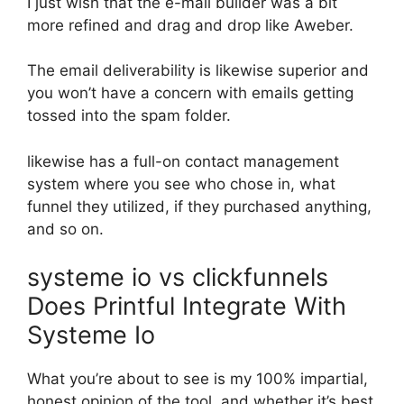
I just wish that the e-mail builder was a bit
more refined and drag and drop like Aweber.
The email deliverability is likewise superior and
you won’t have a concern with emails getting
tossed into the spam folder.
likewise has a full-on contact management
system where you see who chose in, what
funnel they utilized, if they purchased anything,
and so on.
systeme io vs clickfunnels
Does Printful Integrate With
Systeme Io
What you’re about to see is my 100% impartial,
honest opinion of the tool, and whether it’s best