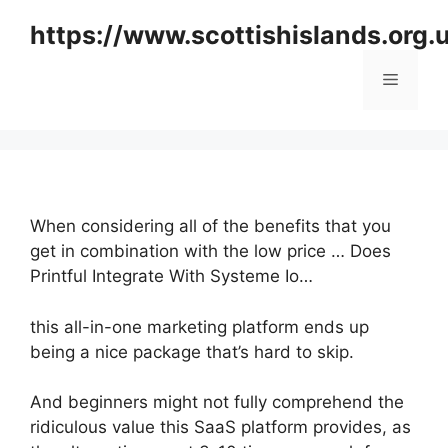
Skip
https://www.scottishislands.org.
to
content
Menu
When considering all of the benefits that you
get in combination with the low price … Does
Printful Integrate With Systeme Io…
this all-in-one marketing platform ends up
being a nice package that’s hard to skip.
And beginners might not fully comprehend the
ridiculous value this SaaS platform provides, as