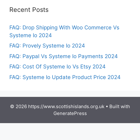
Recent Posts
FAQ: Drop Shipping With Woo Commerce Vs
Systeme Io 2024
FAQ: Provely Systeme Io 2024
FAQ: Paypal Vs Systeme Io Payments 2024
FAQ: Cost Of Systeme Io Vs Etsy 2024
FAQ: Systeme Io Update Product Price 2024
© 2026 https://www.scottishislands.org.uk
• Built with
GeneratePress