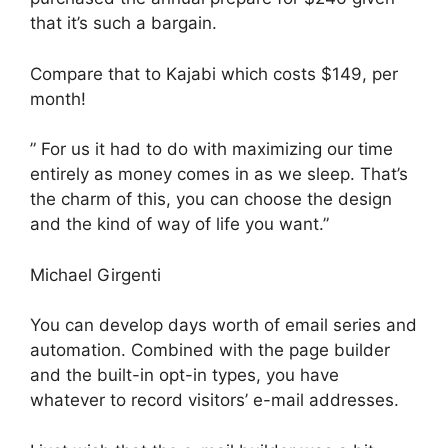
that it’s such a bargain.
Compare that to Kajabi which costs $149, per
month!
” For us it had to do with maximizing our time
entirely as money comes in as we sleep. That’s
the charm of this, you can choose the design
and the kind of way of life you want.”
Michael Girgenti
You can develop days worth of email series and
automation. Combined with the page builder
and the built-in opt-in types, you have
whatever to record visitors’ e-mail addresses.