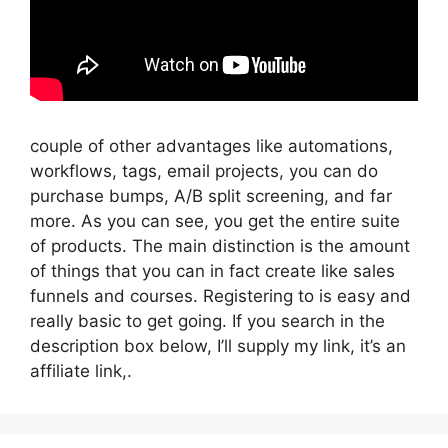
couple of other advantages like automations,
workflows, tags, email projects, you can do
purchase bumps, A/B split screening, and far
more. As you can see, you get the entire suite
of products. The main distinction is the amount
of things that you can in fact create like sales
funnels and courses. Registering to is easy and
really basic to get going. If you search in the
description box below, I’ll supply my link, it’s an
affiliate link,.