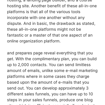
hosting, a landing page builder, and a course
hosting site. Another benefit of these all-in-one
platforms is that all of the various tools
incorporate with one another without any
dispute. And in basic, the drawback as stated,
these all-in-one platforms might not be
fantastic or a master of that one aspect of an
online organization platform.
and prepares page reveal everything that you
get. With the complimentary plan, you can build
up to 2,000 contacts. You can send limitless
amount of emails, unlike some e-mail marketing
platforms where in some cases they charge
based upon the amount of e-mails that you
send out. You can develop approximately 3
different sales funnels, you can have up to 10
steps in your sales funnels, produce one blog