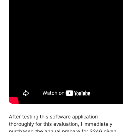
After testing this software application
thoroughly for this evaluation, I immediately
purchased the annual prepare for $246 given