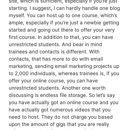
site, which is sufficient, especially if you’re just
starting. I suggest, I can hardly handle one blog
myself. You can host up to one course, which’s
ample, especially if you’re just a newbie getting
started and going out there to offer your very
first course. In addition to that, you can have
unrestricted students. And bear in mind
trainees and contacts is different. With
contacts, that has more to do with email
marketing, sending email marketing projects up
to 2,000 individuals, whereas trainees is, if you
offer your online course, you can have
unrestricted students. Another one worth
discussing is endless file storage. So let’s say
you have actually got an online course and you
have actually got numerous videos that you
need to host. They do not charge you based
upon the amount of gigs that you are really