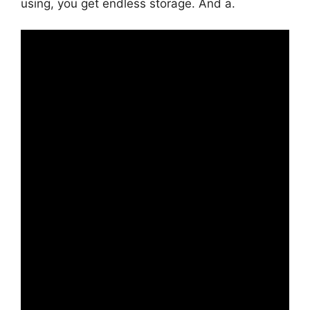
using, you get endless storage. And a.