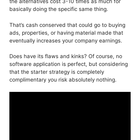
the alternatives cost 3-10 times as much for
basically doing the specific same thing.
That’s cash conserved that could go to buying
ads, properties, or having material made that
eventually increases your company earnings.
Does have its flaws and kinks? Of course, no
software application is perfect, but considering
that the starter strategy is completely
complimentary you risk absolutely nothing.