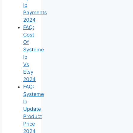
Io
Payments
2024
FAQ:
Cost
Of
Systeme
Io
Vs
Etsy
2024
FAQ:
Systeme
Io
Update
Product
Price
2024