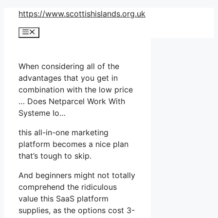
Skip
https://www.scottishislands.org.uk
to
Menu
content
When considering all of the
advantages that you get in
combination with the low price
… Does Netparcel Work With
Systeme Io…
this all-in-one marketing
platform becomes a nice plan
that’s tough to skip.
And beginners might not totally
comprehend the ridiculous
value this SaaS platform
supplies, as the options cost 3-