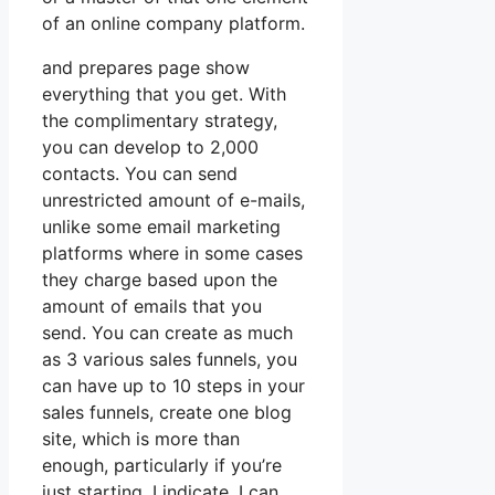
of an online company platform.
and prepares page show
everything that you get. With
the complimentary strategy,
you can develop to 2,000
contacts. You can send
unrestricted amount of e-mails,
unlike some email marketing
platforms where in some cases
they charge based upon the
amount of emails that you
send. You can create as much
as 3 various sales funnels, you
can have up to 10 steps in your
sales funnels, create one blog
site, which is more than
enough, particularly if you’re
just starting. I indicate, I can