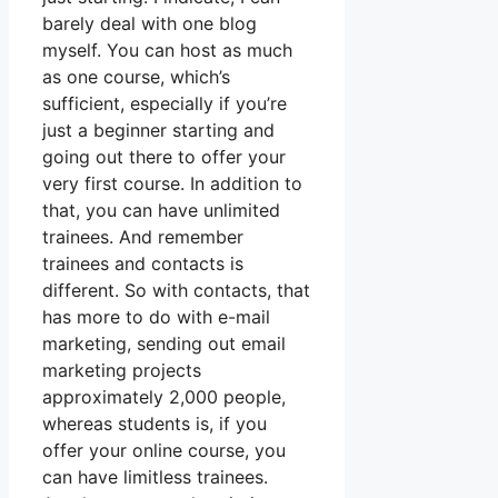
barely deal with one blog
myself. You can host as much
as one course, which’s
sufficient, especially if you’re
just a beginner starting and
going out there to offer your
very first course. In addition to
that, you can have unlimited
trainees. And remember
trainees and contacts is
different. So with contacts, that
has more to do with e-mail
marketing, sending out email
marketing projects
approximately 2,000 people,
whereas students is, if you
offer your online course, you
can have limitless trainees.