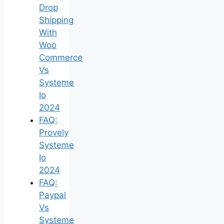
Drop
Shipping
With
Woo
Commerce
Vs
Systeme
Io
2024
FAQ:
Provely
Systeme
Io
2024
FAQ:
Paypal
Vs
Systeme