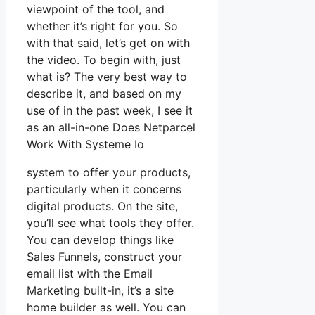
viewpoint of the tool, and
whether it’s right for you. So
with that said, let’s get on with
the video. To begin with, just
what is? The very best way to
describe it, and based on my
use of in the past week, I see it
as an all-in-one Does Netparcel
Work With Systeme Io
system to offer your products,
particularly when it concerns
digital products. On the site,
you’ll see what tools they offer.
You can develop things like
Sales Funnels, construct your
email list with the Email
Marketing built-in, it’s a site
home builder as well. You can