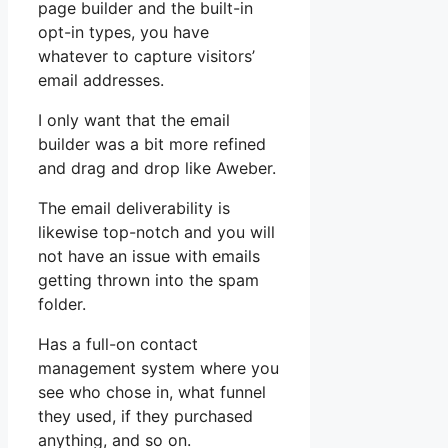
page builder and the built-in
opt-in types, you have
whatever to capture visitors’
email addresses.
I only want that the email
builder was a bit more refined
and drag and drop like Aweber.
The email deliverability is
likewise top-notch and you will
not have an issue with emails
getting thrown into the spam
folder.
Has a full-on contact
management system where you
see who chose in, what funnel
they used, if they purchased
anything, and so on.