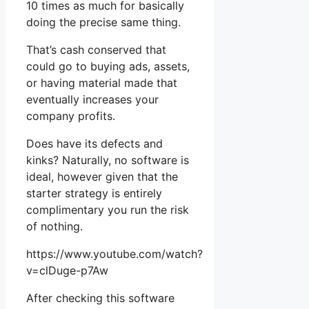
10 times as much for basically
doing the precise same thing.
That’s cash conserved that
could go to buying ads, assets,
or having material made that
eventually increases your
company profits.
Does have its defects and
kinks? Naturally, no software is
ideal, however given that the
starter strategy is entirely
complimentary you run the risk
of nothing.
https://www.youtube.com/watch?
v=clDuge-p7Aw
After checking this software