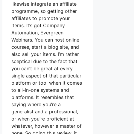
likewise integrate an affiliate
programme, so getting other
affiliates to promote your
items. It’s got Company
Automation, Evergreen
Webinars. You can host online
courses, start a blog site, and
also sell your items. I’m rather
sceptical due to the fact that
you can’t be great at every
single aspect of that particular
platform or tool when it comes
to all-in-one systems and
platforms. It resembles that
saying where you’re a
generalist and a professional,
or when you’re proficient at
whatever, however a master of
none. So doing this review, it