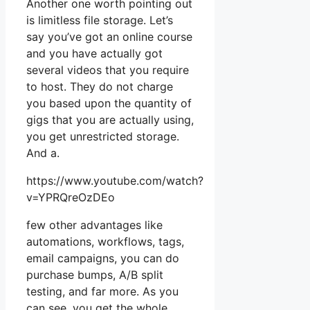
Another one worth pointing out
is limitless file storage. Let’s
say you’ve got an online course
and you have actually got
several videos that you require
to host. They do not charge
you based upon the quantity of
gigs that you are actually using,
you get unrestricted storage.
And a.
https://www.youtube.com/watch?
v=YPRQreOzDEo
few other advantages like
automations, workflows, tags,
email campaigns, you can do
purchase bumps, A/B split
testing, and far more. As you
can see, you get the whole