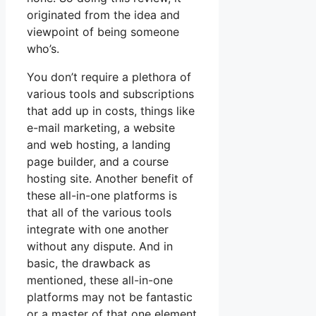
originated from the idea and
viewpoint of being someone
who’s.
You don’t require a plethora of
various tools and subscriptions
that add up in costs, things like
e-mail marketing, a website
and web hosting, a landing
page builder, and a course
hosting site. Another benefit of
these all-in-one platforms is
that all of the various tools
integrate with one another
without any dispute. And in
basic, the drawback as
mentioned, these all-in-one
platforms may not be fantastic
or a master of that one element