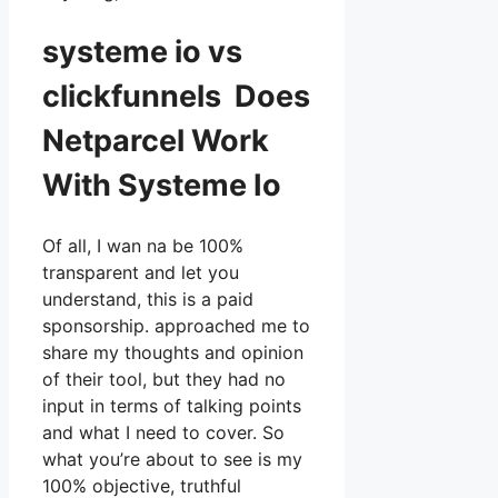
systeme io vs
clickfunnels Does
Netparcel Work
With Systeme Io
Of all, I wan na be 100%
transparent and let you
understand, this is a paid
sponsorship. approached me to
share my thoughts and opinion
of their tool, but they had no
input in terms of talking points
and what I need to cover. So
what you’re about to see is my
100% objective, truthful