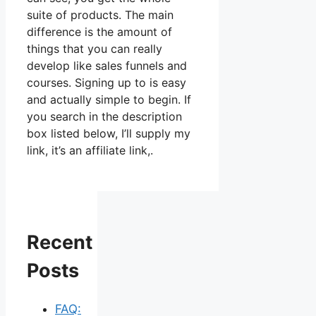
suite of products. The main
difference is the amount of
things that you can really
develop like sales funnels and
courses. Signing up to is easy
and actually simple to begin. If
you search in the description
box listed below, I’ll supply my
link, it’s an affiliate link,.
Recent
Posts
FAQ: