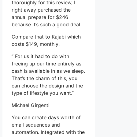
thoroughly for this review, I
right away purchased the
annual prepare for $246
because it’s such a good deal.
Compare that to Kajabi which
costs $149, monthly!
” For us it had to do with
freeing up our time entirely as
cash is available in as we sleep.
That’s the charm of this, you
can choose the design and the
type of lifestyle you want.”
Michael Girgenti
You can create days worth of
email sequences and
automation. Integrated with the