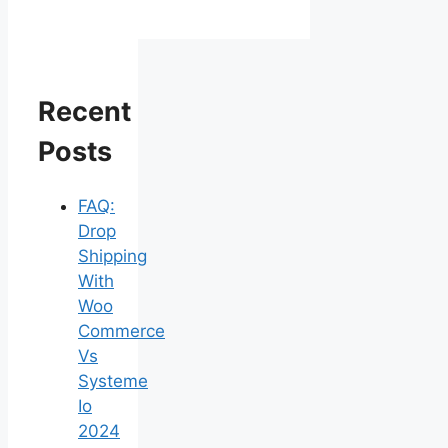
Recent
Posts
FAQ:
Drop
Shipping
With
Woo
Commerce
Vs
Systeme
Io
2024