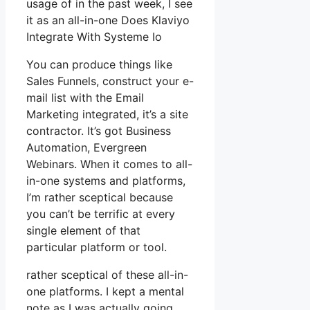
usage of in the past week, I see
it as an all-in-one Does Klaviyo
Integrate With Systeme Io
You can produce things like
Sales Funnels, construct your e-
mail list with the Email
Marketing integrated, it’s a site
contractor. It’s got Business
Automation, Evergreen
Webinars. When it comes to all-
in-one systems and platforms,
I’m rather sceptical because
you can’t be terrific at every
single element of that
particular platform or tool.
rather sceptical of these all-in-
one platforms. I kept a mental
note as I was actually going