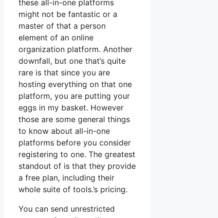
these all-in-one platforms
might not be fantastic or a
master of that a person
element of an online
organization platform. Another
downfall, but one that’s quite
rare is that since you are
hosting everything on that one
platform, you are putting your
eggs in my basket. However
those are some general things
to know about all-in-one
platforms before you consider
registering to one. The greatest
standout of is that they provide
a free plan, including their
whole suite of tools.’s pricing.
You can send unrestricted