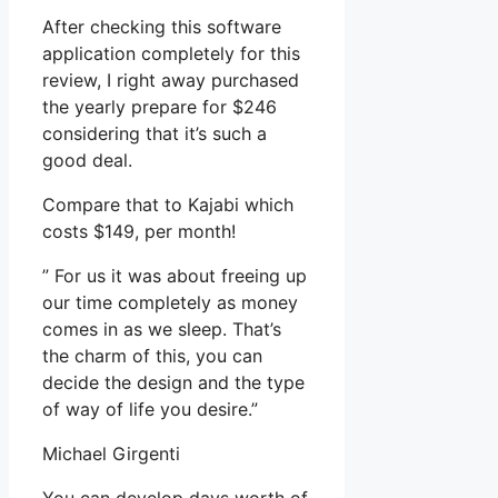
After checking this software
application completely for this
review, I right away purchased
the yearly prepare for $246
considering that it’s such a
good deal.
Compare that to Kajabi which
costs $149, per month!
” For us it was about freeing up
our time completely as money
comes in as we sleep. That’s
the charm of this, you can
decide the design and the type
of way of life you desire.”
Michael Girgenti