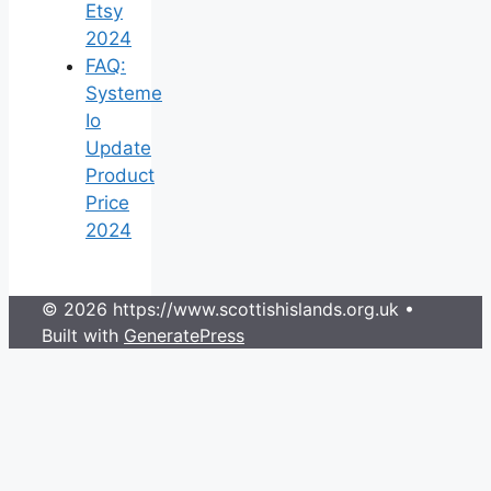
Etsy
2024
FAQ:
Systeme
Io
Update
Product
Price
2024
© 2026 https://www.scottishislands.org.uk
•
Built with
GeneratePress