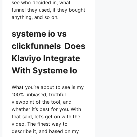
see who decided in, what
funnel they used, if they bought
anything, and so on.
systeme io vs
clickfunnels Does
Klaviyo Integrate
With Systeme Io
What you’re about to see is my
100% unbiased, truthful
viewpoint of the tool, and
whether it’s best for you. With
that said, let’s get on with the
video. The finest way to
describe it, and based on my