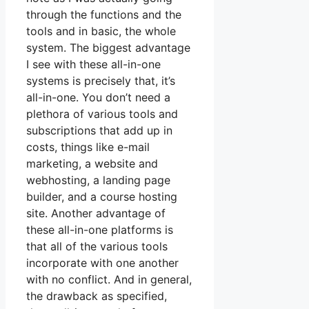
through the functions and the
tools and in basic, the whole
system. The biggest advantage
I see with these all-in-one
systems is precisely that, it’s
all-in-one. You don’t need a
plethora of various tools and
subscriptions that add up in
costs, things like e-mail
marketing, a website and
webhosting, a landing page
builder, and a course hosting
site. Another advantage of
these all-in-one platforms is
that all of the various tools
incorporate with one another
with no conflict. And in general,
the drawback as specified,