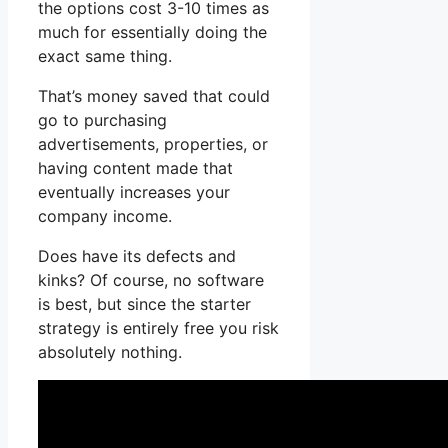
the options cost 3-10 times as
much for essentially doing the
exact same thing.
That’s money saved that could
go to purchasing
advertisements, properties, or
having content made that
eventually increases your
company income.
Does have its defects and
kinks? Of course, no software
is best, but since the starter
strategy is entirely free you risk
absolutely nothing.