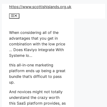
Skip
https://www.scottishislands.org.uk
to
Menu
content
When considering all of the
advantages that you get in
combination with the low price
… Does Klaviyo Integrate With
Systeme Io…
this all-in-one marketing
platform ends up being a great
bundle that’s difficult to pass
up.
And novices might not totally
understand the crazy worth
this SaaS platform provides, as