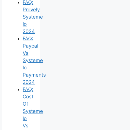
FAQ:
Provely
Systeme
Io
2024
FAQ:
Paypal
Vs
Systeme
Io
Payments
2024
FAQ:
Cost
Of
Systeme
Io
Vs