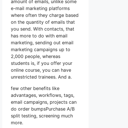
amount of emails, unlike some
e-mail marketing platforms
where often they charge based
on the quantity of emails that
you send. With contacts, that
has more to do with email
marketing, sending out email
marketing campaigns up to
2,000 people, whereas
students is, if you offer your
online course, you can have
unrestricted trainees. And a.
few other benefits like
advantages, workflows, tags,
email campaigns, projects can
do order bumpsPurchase A/B
split testing, screening much
more.