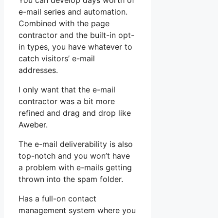
You can develop days worth of
e-mail series and automation.
Combined with the page
contractor and the built-in opt-
in types, you have whatever to
catch visitors’ e-mail
addresses.
I only want that the e-mail
contractor was a bit more
refined and drag and drop like
Aweber.
The e-mail deliverability is also
top-notch and you won’t have
a problem with e-mails getting
thrown into the spam folder.
Has a full-on contact
management system where you