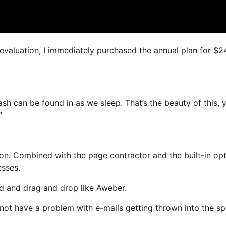
s evaluation, I immediately purchased the annual plan for $2
ash can be found in as we sleep. That’s the beauty of this, 
”
n. Combined with the page contractor and the built-in opt
esses.
ned and drag and drop like Aweber.
l not have a problem with e-mails getting thrown into the s