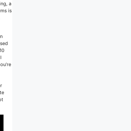
ing, a
rms is
,
an
ased
10
I
you’re
r
te
ot