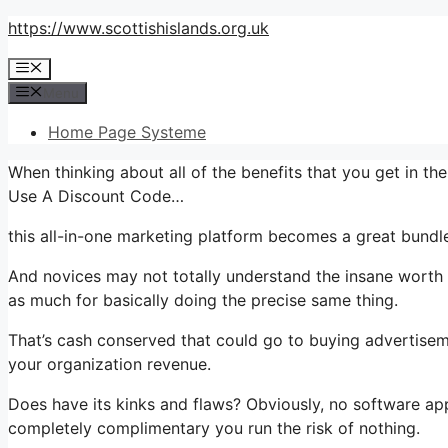
Skip
https://www.scottishislands.org.uk
to
Menu
content
Menu
Home Page Systeme
When thinking about all of the benefits that you get in t
Use A Discount Code…
this all-in-one marketing platform becomes a great bundle
And novices may not totally understand the insane worth t
as much for basically doing the precise same thing.
That’s cash conserved that could go to buying advertisem
your organization revenue.
Does have its kinks and flaws? Obviously, no software appli
completely complimentary you run the risk of nothing.