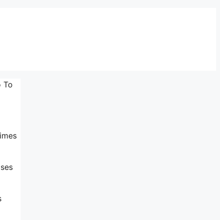
o To
times
ases
s