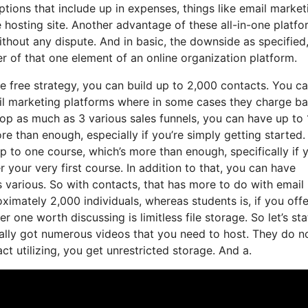
ptions that include up in expenses, things like email market
 hosting site. Another advantage of these all-in-one platfo
without any dispute. And in basic, the downside as specified
r of that one element of an online organization platform.
e free strategy, you can build up to 2,000 contacts. You c
ail marketing platforms where in some cases they charge b
op as much as 3 various sales funnels, you can have up to 
e than enough, especially if you’re simply getting started. 
p to one course, which’s more than enough, specifically if 
 your very first course. In addition to that, you can have
 various. So with contacts, that has more to do with email
mately 2,000 individuals, whereas students is, if you offe
 one worth discussing is limitless file storage. So let’s sta
ally got numerous videos that you need to host. They do n
t utilizing, you get unrestricted storage. And a.