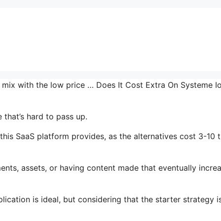
he mix with the low price … Does It Cost Extra On Systeme I
 that’s hard to pass up.
his SaaS platform provides, as the alternatives cost 3-10 
ents, assets, or having content made that eventually incre
cation is ideal, but considering that the starter strategy i