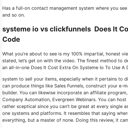
Has a full-on contact management system where you see wh
and so on.
systeme io vs clickfunnels Does It C
Code
What you’re about to see is my 100% impartial, honest view
stated, let’s get on with the video. The finest method to d
an all-in-one Does It Cost Extra On Systeme Io To Use A
system to sell your items, especially when it pertains to di
can produce things like Sales Funnels, construct your e-mai
builder. You can likewise incorporate an affiliate program,
Company Automation, Evergreen Webinars. You can host onli
rather sceptical since you can’t be great at every single a
one systems and platforms. It resembles that saying where
everything, but a master of none. Doing this review, it 