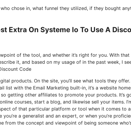
o chose in, what funnel they utilized, if they bought any
ost Extra On Systeme Io To Use A Disc
point of the tool, and whether it’s right for you. With that
escribe it, and based on my usage of in the past week, I see
 Discount Code
gital products. On the site, you’ll see what tools they offer
l list with the Email Marketing built-in, it’s a website home
 so getting other affiliates to promote your products. It’s g
ne courses, start a blog, and likewise sell your items. I’
spect of that particular platform or tool when it comes to al
 you’re a generalist and an expert, or when you’re proficie
came from the concept and viewpoint of being someone who’s