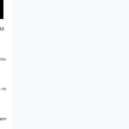
46
you
-in
pam