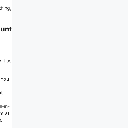
thing,
ount
 it as
. You
ot
m
l-in-
nt at
.