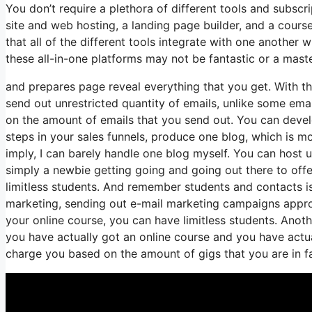
You don’t require a plethora of different tools and subscri
site and web hosting, a landing page builder, and a course
that all of the different tools integrate with one another 
these all-in-one platforms may not be fantastic or a maste
and prepares page reveal everything that you get. With th
send out unrestricted quantity of emails, unlike some em
on the amount of emails that you send out. You can devel
steps in your sales funnels, produce one blog, which is mor
imply, I can barely handle one blog myself. You can host u
simply a newbie getting going and going out there to offer
limitless students. And remember students and contacts is
marketing, sending out e-mail marketing campaigns approxi
your online course, you can have limitless students. Another
you have actually got an online course and you have actu
charge you based on the amount of gigs that you are in fac