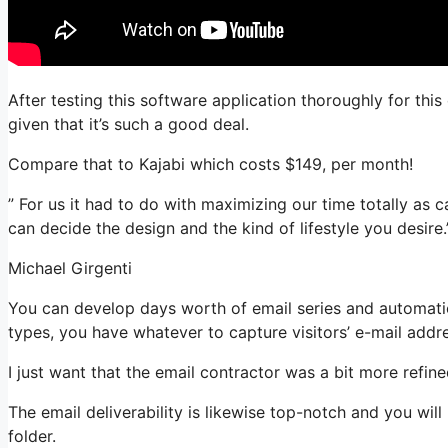
After testing this software application thoroughly for thi
given that it’s such a good deal.
Compare that to Kajabi which costs $149, per month!
” For us it had to do with maximizing our time totally as c
can decide the design and the kind of lifestyle you desire.
Michael Girgenti
You can develop days worth of email series and automatio
types, you have whatever to capture visitors’ e-mail addr
I just want that the email contractor was a bit more refi
The email deliverability is likewise top-notch and you wil
folder.