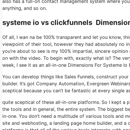
also has a full-on contact management system where you 
anything, and so on.
systeme io vs clickfunnels Dimensio
Of all, I wan na be 100% transparent and let you know, t
viewpoint of their tool, however they had absolutely no in
you’re about to see is my 100% impartial, sincere opinion of
on with the video. To begin with, exactly what is? The ver
week, I see it as an all-in-one Dimensions For Systeme I
You can develop things like Sales Funnels, construct your e
builder. It’s got Company Automation, Evergreen Webinars
sceptical because you can’t be fantastic at every single as
quite sceptical of these all-in-one platforms. So I kept a
the tools and in general, the entire system. The biggest bene
in-one. You don’t need a multitude of various tools and m
site and webhosting, a landing page home builder, and a c
platforms is that all of the various tools integrate with 