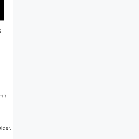
6
-in
lder.