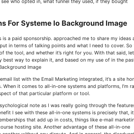
see who opted in, what funnel they used, if they bought
ns For Systeme Io Background Image
his is a paid sponsorship. approached me to share my ideas 
put in terms of talking points and what I need to cover. So
 the tool, and whether it’s right for you. With that said, let
y best way to explain it, and based on my use of in the pas
o Background Image
mail list with the Email Marketing integrated, it’s a site h
. When it comes to all-in-one systems and platforms, I’m r
pect of that particular platform or tool.
 psychological note as I was really going through the featur
fit I see with these all-in-one systems is precisely that, it’
emberships that add up in costs, things like e-mail marketin
ourse hosting site. Another advantage of these all-in-one
one another without any dispute. And in general, the disadva