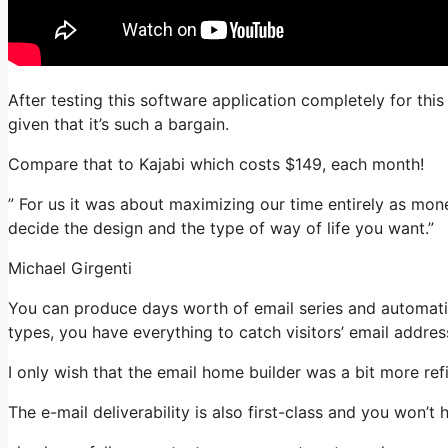
After testing this software application completely for thi
given that it’s such a bargain.
Compare that to Kajabi which costs $149, each month!
” For us it was about maximizing our time entirely as mon
decide the design and the type of way of life you want.”
Michael Girgenti
You can produce days worth of email series and automati
types, you have everything to catch visitors’ email addres
I only wish that the email home builder was a bit more re
The e-mail deliverability is also first-class and you won’t