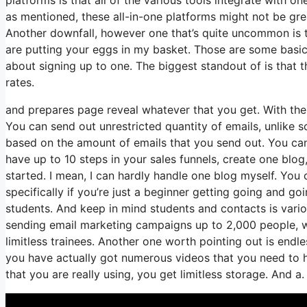
as mentioned, these all-in-one platforms might not be gre
Another downfall, however one that’s quite uncommon is t
are putting your eggs in my basket. Those are some basic
about signing up to one. The biggest standout of is that they
rates.
and prepares page reveal whatever that you get. With the
You can send out unrestricted quantity of emails, unlik
based on the amount of emails that you send out. You can
have up to 10 steps in your sales funnels, create one blog,
started. I mean, I can hardly handle one blog myself. You
specifically if you’re just a beginner getting going and go
students. And keep in mind students and contacts is vario
sending email marketing campaigns up to 2,000 people, wh
limitless trainees. Another one worth pointing out is endle
you have actually got numerous videos that you need to 
that you are really using, you get limitless storage. And a.