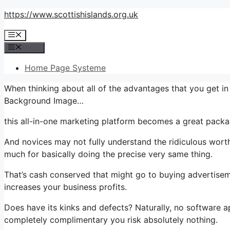
Skip
https://www.scottishislands.org.uk
to
Menu
content
Menu
Home Page Systeme
When thinking about all of the advantages that you get i
Background Image…
this all-in-one marketing platform becomes a great packag
And novices may not fully understand the ridiculous worth
much for basically doing the precise very same thing.
That’s cash conserved that might go to buying advertisem
increases your business profits.
Does have its kinks and defects? Naturally, no software ap
completely complimentary you risk absolutely nothing.