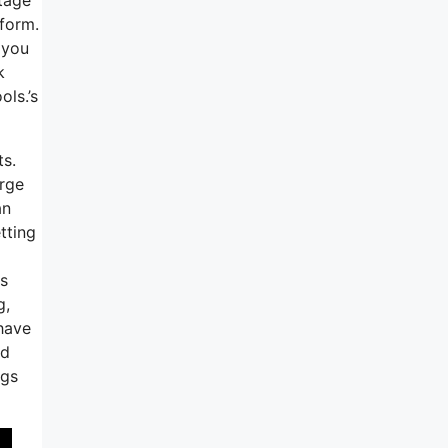
tform.
 you
k
ols.’s
ts.
arge
an
tting
ss
g,
 have
nd
igs