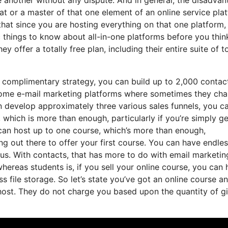
at or a master of that one element of an online service pla
hat since you are hosting everything on that one platform,
 things to know about all-in-one platforms before you thin
 offer a totally free plan, including their entire suite of to
 complimentary strategy, you can build up to 2,000 contac
e some e-mail marketing platforms where sometimes they ch
 develop approximately three various sales funnels, you c
 which is more than enough, particularly if you’re simply ge
 can host up to one course, which’s more than enough,
ing out there to offer your first course. You can have endle
us. With contacts, that has more to do with email marketin
ereas students is, if you sell your online course, you can
ss file storage. So let’s state you’ve got an online course a
host. They do not charge you based upon the quantity of g