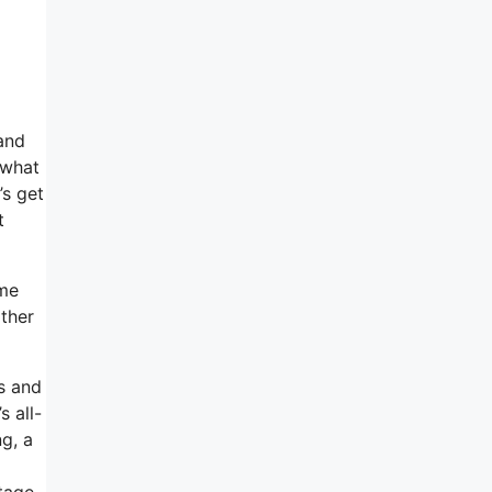
and
 what
’s get
t
ome
ather
es and
s all-
g, a
ntage