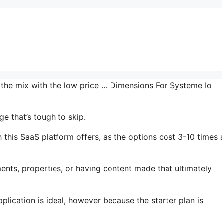
n the mix with the low price … Dimensions For Systeme Io
e that’s tough to skip.
 this SaaS platform offers, as the options cost 3-10 times 
ents, properties, or having content made that ultimately
plication is ideal, however because the starter plan is