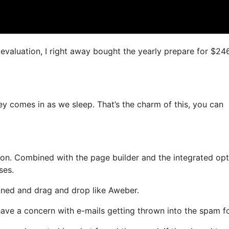
s evaluation, I right away bought the yearly prepare for $24
ey comes in as we sleep. That’s the charm of this, you can
on. Combined with the page builder and the integrated opt
ses.
fined and drag and drop like Aweber.
 have a concern with e-mails getting thrown into the spam fo