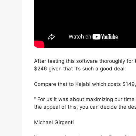
After testing this software thoroughly for t
$246 given that it’s such a good deal.
Compare that to Kajabi which costs $149,
” For us it was about maximizing our time
the appeal of this, you can decide the des
Michael Girgenti