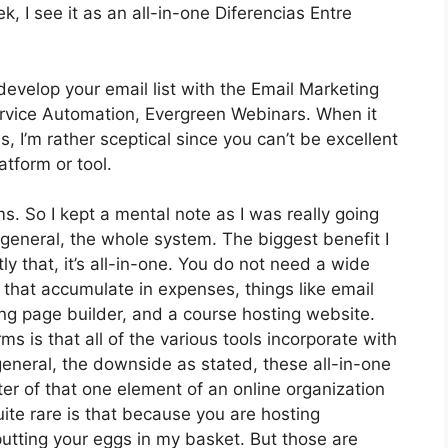
 I see it as an all-in-one Diferencias Entre
develop your email list with the Email Marketing
t Service Automation, Evergreen Webinars. When it
 I’m rather sceptical since you can’t be excellent
atform or tool.
ms. So I kept a mental note as I was really going
 general, the whole system. The biggest benefit I
ly that, it’s all-in-one. You do not need a wide
that accumulate in expenses, things like email
ng page builder, and a course hosting website.
ms is that all of the various tools incorporate with
eneral, the downside as stated, these all-in-one
ter of that one element of an online organization
uite rare is that because you are hosting
putting your eggs in my basket. But those are