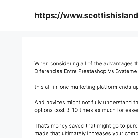
Skip
to
https://www.scottishisland
content
When considering all of the advantages th
Diferencias Entre Prestashop Vs Systeme
this all-in-one marketing platform ends up
And novices might not fully understand th
options cost 3-10 times as much for essen
That’s money saved that might go to purc
made that ultimately increases your comp