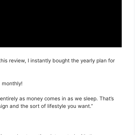
his review, I instantly bought the yearly plan for
 monthly!
 entirely as money comes in as we sleep. That’s
ign and the sort of lifestyle you want.”