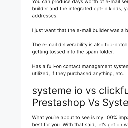
You can produce days worth of e-mail ser
builder and the integrated opt-in kinds, y
addresses.
I just want that the e-mail builder was a
The e-mail deliverability is also top-notc
getting tossed into the spam folder.
Has a full-on contact management system
utilized, if they purchased anything, etc.
systeme io vs clickf
Prestashop Vs Syst
What you’re about to see is my 100% impart
best for you. With that said, let’s get on 