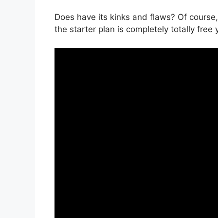
Does have its kinks and flaws? Of course,
the starter plan is completely totally free