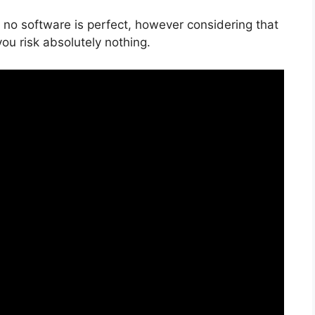
 no software is perfect, however considering that
 you risk absolutely nothing.