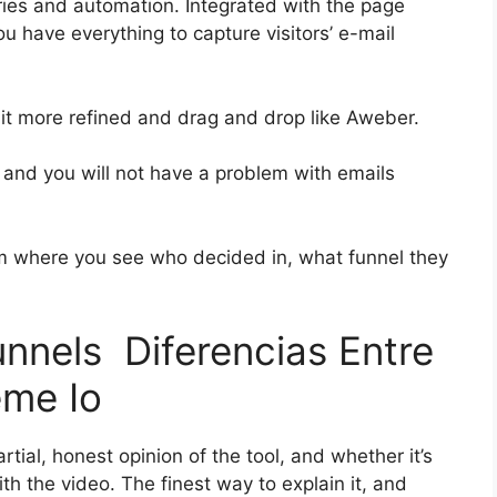
ies and automation. Integrated with the page
ou have everything to capture visitors’ e-mail
 bit more refined and drag and drop like Aweber.
h and you will not have a problem with emails
 where you see who decided in, what funnel they
unnels Diferencias Entre
eme Io
ial, honest opinion of the tool, and whether it’s
with the video. The finest way to explain it, and