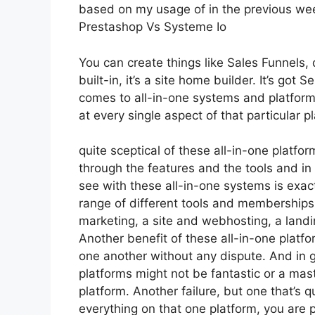
based on my usage of in the previous week,
Prestashop Vs Systeme Io
You can create things like Sales Funnels, 
built-in, it’s a site home builder. It’s go
comes to all-in-one systems and platforms,
at every single aspect of that particular pl
quite sceptical of these all-in-one platfor
through the features and the tools and in
see with these all-in-one systems is exact
range of different tools and memberships 
marketing, a site and webhosting, a landi
Another benefit of these all-in-one platfor
one another without any dispute. And in g
platforms might not be fantastic or a mas
platform. Another failure, but one that’s q
everything on that one platform, you are 