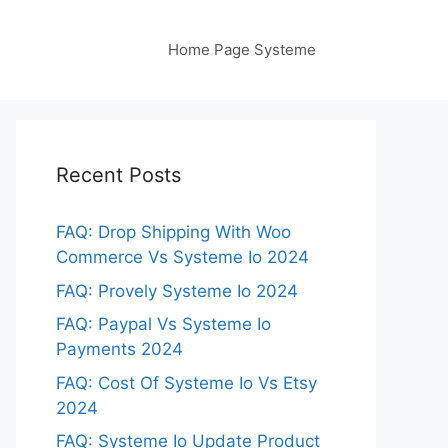
Home Page Systeme
Recent Posts
FAQ: Drop Shipping With Woo
Commerce Vs Systeme Io 2024
FAQ: Provely Systeme Io 2024
FAQ: Paypal Vs Systeme Io
Payments 2024
FAQ: Cost Of Systeme Io Vs Etsy
2024
FAQ: Systeme Io Update Product