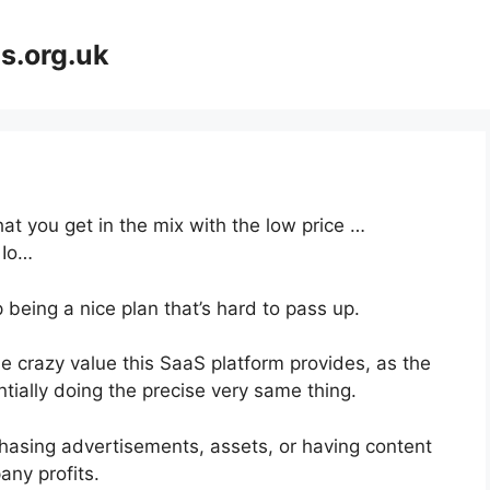
s.org.uk
at you get in the mix with the low price …
 Io…
 being a nice plan that’s hard to pass up.
e crazy value this SaaS platform provides, as the
tially doing the precise very same thing.
hasing advertisements, assets, or having content
any profits.