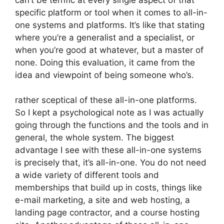
specific platform or tool when it comes to all-in-
one systems and platforms. It’s like that stating
where you’re a generalist and a specialist, or
when you’re good at whatever, but a master of
none. Doing this evaluation, it came from the
idea and viewpoint of being someone who’s.
rather sceptical of these all-in-one platforms.
So I kept a psychological note as I was actually
going through the functions and the tools and in
general, the whole system. The biggest
advantage I see with these all-in-one systems
is precisely that, it’s all-in-one. You do not need
a wide variety of different tools and
memberships that build up in costs, things like
e-mail marketing, a site and web hosting, a
landing page contractor, and a course hosting