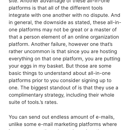
site. Another advantage of these all-in-one
platforms is that all of the different tools
integrate with one another with no dispute. And
in general, the downside as stated, these all-in-
one platforms may not be great or a master of
that a person element of an online organization
platform. Another failure, however one that’s
rather uncommon is that since you are hosting
everything on that one platform, you are putting
your eggs in my basket. But those are some
basic things to understand about all-in-one
platforms prior to you consider signing up to
one. The biggest standout of is that they use a
complimentary strategy, including their whole
suite of tools.’s rates.
You can send out endless amount of e-mails,
unlike some e-mail marketing platforms where