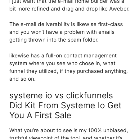
I just want that the e-mail home builder was a
bit more refined and drag and drop like Aweber.
The e-mail deliverability is likewise first-class
and you won’t have a problem with emails
getting thrown into the spam folder.
likewise has a full-on contact management
system where you see who chose in, what
funnel they utilized, if they purchased anything,
and so on.
systeme io vs clickfunnels
Did Kit From Systeme Io Get
You A First Sale
What you’re about to see is my 100% unbiased,
truthful viewpoint of the tool, and whether it’s