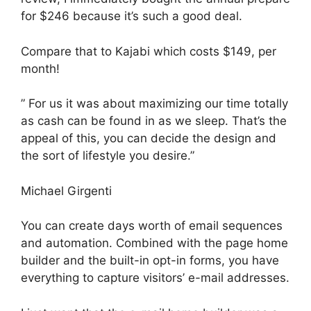
for $246 because it’s such a good deal.
Compare that to Kajabi which costs $149, per
month!
” For us it was about maximizing our time totally
as cash can be found in as we sleep. That’s the
appeal of this, you can decide the design and
the sort of lifestyle you desire.”
Michael Girgenti
You can create days worth of email sequences
and automation. Combined with the page home
builder and the built-in opt-in forms, you have
everything to capture visitors’ e-mail addresses.