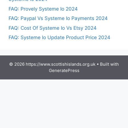
FAQ: Provely Systeme Io 2024
FAQ: Paypal Vs Systeme Io Payments 2024
FAQ: Cost Of Systeme Io Vs Etsy 2024
FAQ: Systeme Io Update Product Price 2024
© 2026 https://www.scottishislands.org.uk
• Built with
GeneratePress