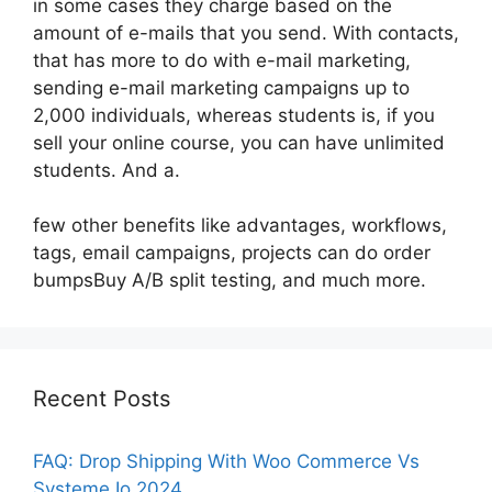
in some cases they charge based on the
amount of e-mails that you send. With contacts,
that has more to do with e-mail marketing,
sending e-mail marketing campaigns up to
2,000 individuals, whereas students is, if you
sell your online course, you can have unlimited
students. And a.
few other benefits like advantages, workflows,
tags, email campaigns, projects can do order
bumpsBuy A/B split testing, and much more.
Recent Posts
FAQ: Drop Shipping With Woo Commerce Vs
Systeme Io 2024