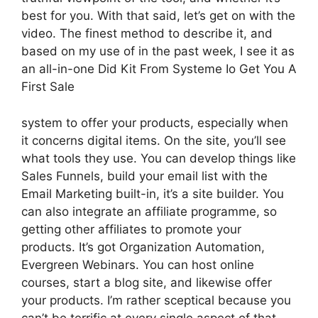
best for you. With that said, let’s get on with the
video. The finest method to describe it, and
based on my use of in the past week, I see it as
an all-in-one Did Kit From Systeme Io Get You A
First Sale
system to offer your products, especially when
it concerns digital items. On the site, you’ll see
what tools they use. You can develop things like
Sales Funnels, build your email list with the
Email Marketing built-in, it’s a site builder. You
can also integrate an affiliate programme, so
getting other affiliates to promote your
products. It’s got Organization Automation,
Evergreen Webinars. You can host online
courses, start a blog site, and likewise offer
your products. I’m rather sceptical because you
can’t be terrific at every single aspect of that