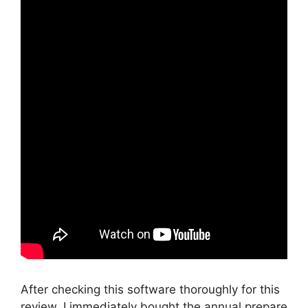
After checking this software thoroughly for this
review, I immediately bought the annual prepare