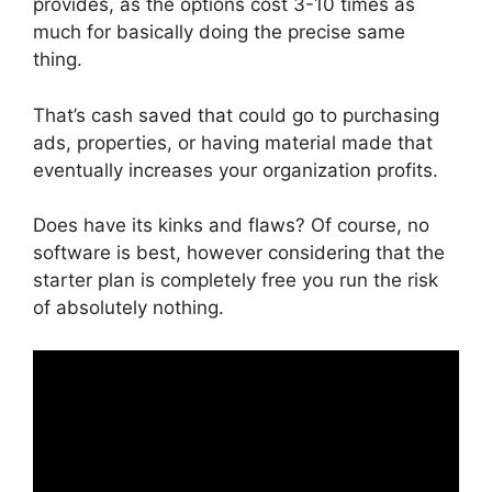
provides, as the options cost 3-10 times as
much for basically doing the precise same
thing.
That’s cash saved that could go to purchasing
ads, properties, or having material made that
eventually increases your organization profits.
Does have its kinks and flaws? Of course, no
software is best, however considering that the
starter plan is completely free you run the risk
of absolutely nothing.