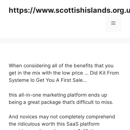
Skip
https://www.scottishislands.org.
to
content
Menu
When considering all of the benefits that you
get in the mix with the low price … Did Kit From
Systeme Io Get You A First Sale…
this all-in-one marketing platform ends up
being a great package that’s difficult to miss.
And novices may not completely comprehend
the ridiculous worth this SaaS platform