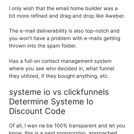
I only wish that the email home builder was a
bit more refined and drag and drop like Aweber.
The e-mail deliverability is also top-notch and
you won’t have a problem with e-mails getting
thrown into the spam folder.
Has a full-on contact management system
where you see who decided in, what funnel
they utilized, if they bought anything, etc.
systeme io vs clickfunnels
Determine Systeme Io
Discount Code
Of all, I wan na be 100% transparent and let you
know, this is a paid sponsorship. approached