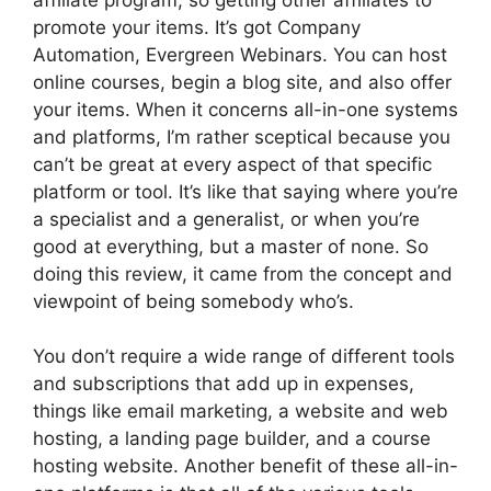
promote your items. It’s got Company
Automation, Evergreen Webinars. You can host
online courses, begin a blog site, and also offer
your items. When it concerns all-in-one systems
and platforms, I’m rather sceptical because you
can’t be great at every aspect of that specific
platform or tool. It’s like that saying where you’re
a specialist and a generalist, or when you’re
good at everything, but a master of none. So
doing this review, it came from the concept and
viewpoint of being somebody who’s.
You don’t require a wide range of different tools
and subscriptions that add up in expenses,
things like email marketing, a website and web
hosting, a landing page builder, and a course
hosting website. Another benefit of these all-in-