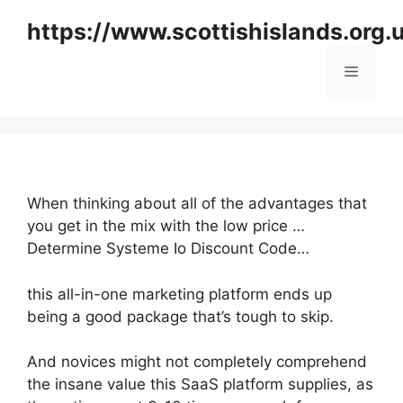
Skip
https://www.scottishislands.org.
to
content
Menu
When thinking about all of the advantages that
you get in the mix with the low price …
Determine Systeme Io Discount Code…
this all-in-one marketing platform ends up
being a good package that’s tough to skip.
And novices might not completely comprehend
the insane value this SaaS platform supplies, as