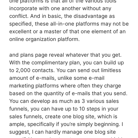
one platforms is that all of the various tools
incorporate with one another without any
conflict. And in basic, the disadvantage as
specified, these all-in-one platforms may not be
excellent or a master of that one element of an
online organization platform.
and plans page reveal whatever that you get.
With the complimentary plan, you can build up
to 2,000 contacts. You can send out limitless
amount of e-mails, unlike some e-mail
marketing platforms where often they charge
based on the quantity of e-mails that you send.
You can develop as much as 3 various sales
funnels, you can have up to 10 steps in your
sales funnels, create one blog site, which is
ample, specifically if you’re simply beginning. I
suggest, I can hardly manage one blog site