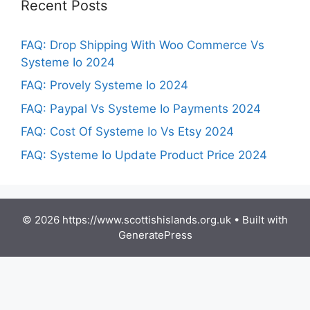
Recent Posts
FAQ: Drop Shipping With Woo Commerce Vs
Systeme Io 2024
FAQ: Provely Systeme Io 2024
FAQ: Paypal Vs Systeme Io Payments 2024
FAQ: Cost Of Systeme Io Vs Etsy 2024
FAQ: Systeme Io Update Product Price 2024
© 2026 https://www.scottishislands.org.uk
• Built with
GeneratePress