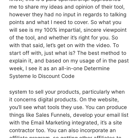
me to share my ideas and opinion of their tool,
however they had no input in regards to talking
points and what I need to cover. So what you
will see is my 100% impartial, sincere viewpoint
of the tool, and whether it’s right for you. So
with that said, let’s get on with the video. To
start off with, just what is? The best method to
explain it, and based on my usage of in the past
week, I see it as an all-in-one Determine
Systeme Io Discount Code
system to sell your products, particularly when
it concerns digital products. On the website,
you’ll see what tools they use. You can produce
things like Sales Funnels, develop your email list
with the Email Marketing integrated, it’s a site
contractor too. You can also incorporate an
affiliate program, so getting other affiliates to