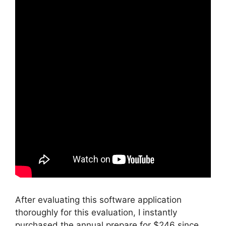
After evaluating this software application
thoroughly for this evaluation, I instantly
purchased the annual prepare for $246 since