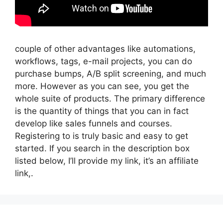
couple of other advantages like automations,
workflows, tags, e-mail projects, you can do
purchase bumps, A/B split screening, and much
more. However as you can see, you get the
whole suite of products. The primary difference
is the quantity of things that you can in fact
develop like sales funnels and courses.
Registering to is truly basic and easy to get
started. If you search in the description box
listed below, I’ll provide my link, it’s an affiliate
link,.