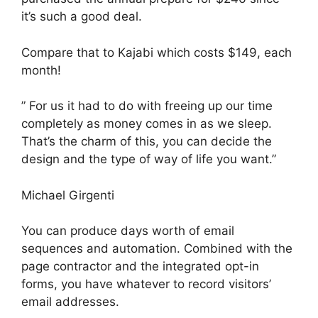
it’s such a good deal.
Compare that to Kajabi which costs $149, each
month!
” For us it had to do with freeing up our time
completely as money comes in as we sleep.
That’s the charm of this, you can decide the
design and the type of way of life you want.”
Michael Girgenti
You can produce days worth of email
sequences and automation. Combined with the
page contractor and the integrated opt-in
forms, you have whatever to record visitors’
email addresses.