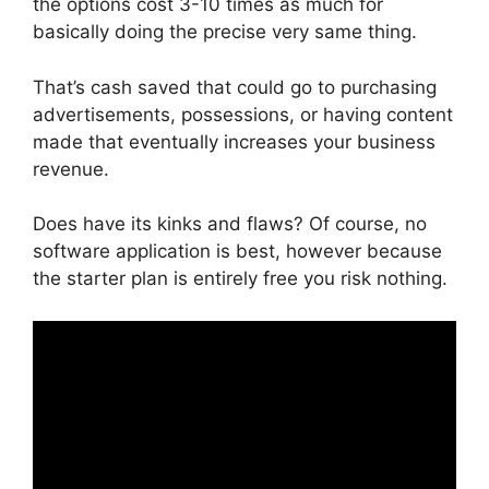
the options cost 3-10 times as much for
basically doing the precise very same thing.
That’s cash saved that could go to purchasing
advertisements, possessions, or having content
made that eventually increases your business
revenue.
Does have its kinks and flaws? Of course, no
software application is best, however because
the starter plan is entirely free you risk nothing.