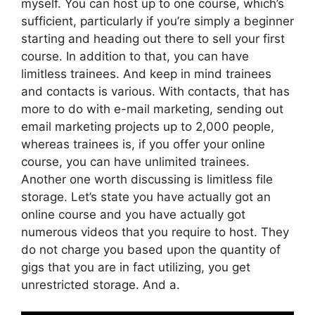
myself. You can host up to one course, which’s
sufficient, particularly if you’re simply a beginner
starting and heading out there to sell your first
course. In addition to that, you can have
limitless trainees. And keep in mind trainees
and contacts is various. With contacts, that has
more to do with e-mail marketing, sending out
email marketing projects up to 2,000 people,
whereas trainees is, if you offer your online
course, you can have unlimited trainees.
Another one worth discussing is limitless file
storage. Let’s state you have actually got an
online course and you have actually got
numerous videos that you require to host. They
do not charge you based upon the quantity of
gigs that you are in fact utilizing, you get
unrestricted storage. And a.