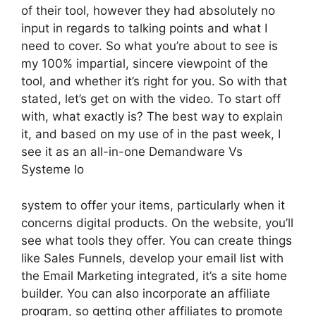
of their tool, however they had absolutely no
input in regards to talking points and what I
need to cover. So what you’re about to see is
my 100% impartial, sincere viewpoint of the
tool, and whether it’s right for you. So with that
stated, let’s get on with the video. To start off
with, what exactly is? The best way to explain
it, and based on my use of in the past week, I
see it as an all-in-one Demandware Vs
Systeme Io
system to offer your items, particularly when it
concerns digital products. On the website, you’ll
see what tools they offer. You can create things
like Sales Funnels, develop your email list with
the Email Marketing integrated, it’s a site home
builder. You can also incorporate an affiliate
program, so getting other affiliates to promote