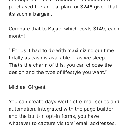
purchased the annual plan for $246 given that
it’s such a bargain.
Compare that to Kajabi which costs $149, each
month!
” For us it had to do with maximizing our time
totally as cash is available in as we sleep.
That’s the charm of this, you can choose the
design and the type of lifestyle you want.”
Michael Girgenti
You can create days worth of e-mail series and
automation. Integrated with the page builder
and the built-in opt-in forms, you have
whatever to capture visitors’ email addresses.