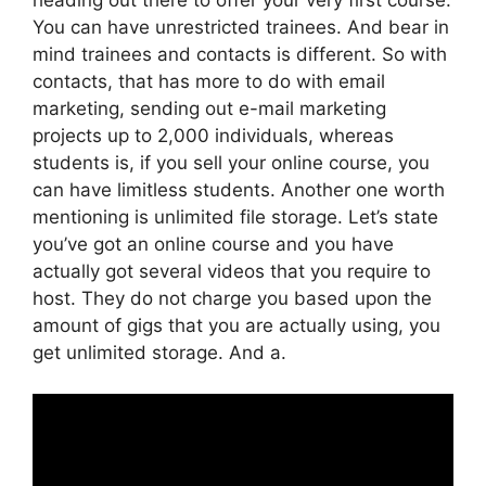
You can have unrestricted trainees. And bear in
mind trainees and contacts is different. So with
contacts, that has more to do with email
marketing, sending out e-mail marketing
projects up to 2,000 individuals, whereas
students is, if you sell your online course, you
can have limitless students. Another one worth
mentioning is unlimited file storage. Let’s state
you’ve got an online course and you have
actually got several videos that you require to
host. They do not charge you based upon the
amount of gigs that you are actually using, you
get unlimited storage. And a.