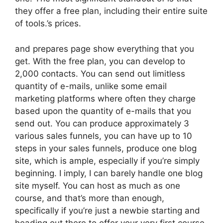
they offer a free plan, including their entire suite
of tools.’s prices.
and prepares page show everything that you
get. With the free plan, you can develop to
2,000 contacts. You can send out limitless
quantity of e-mails, unlike some email
marketing platforms where often they charge
based upon the quantity of e-mails that you
send out. You can produce approximately 3
various sales funnels, you can have up to 10
steps in your sales funnels, produce one blog
site, which is ample, especially if you’re simply
beginning. I imply, I can barely handle one blog
site myself. You can host as much as one
course, and that’s more than enough,
specifically if you’re just a newbie starting and
heading out there to offer your very first course.