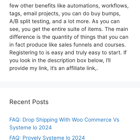
few other benefits like automations, workflows,
tags, email projects, you can do buy bumps,
A/B split testing, and a lot more. As you can
see, you get the entire suite of items. The main
difference is the quantity of things that you can
in fact produce like sales funnels and courses.
Registering to is easy and truly easy to start. If
you look in the description box below, I’ll
provide my link, it’s an affiliate link,.
Recent Posts
FAQ: Drop Shipping With Woo Commerce Vs
Systeme Io 2024
FAQ: Provely Systeme Io 2024