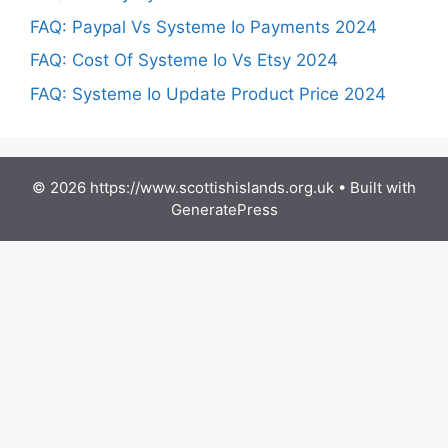
FAQ: Paypal Vs Systeme Io Payments 2024
FAQ: Cost Of Systeme Io Vs Etsy 2024
FAQ: Systeme Io Update Product Price 2024
© 2026 https://www.scottishislands.org.uk
• Built with
GeneratePress