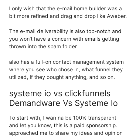
I only wish that the e-mail home builder was a
bit more refined and drag and drop like Aweber.
The e-mail deliverability is also top-notch and
you won’t have a concern with emails getting
thrown into the spam folder.
also has a full-on contact management system
where you see who chose in, what funnel they
utilized, if they bought anything, and so on.
systeme io vs clickfunnels
Demandware Vs Systeme Io
To start with, I wan na be 100% transparent
and let you know, this is a paid sponsorship.
approached me to share my ideas and opinion