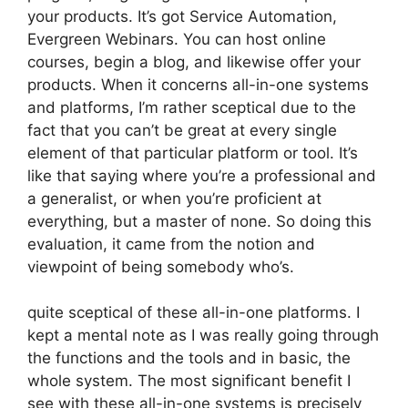
your products. It’s got Service Automation,
Evergreen Webinars. You can host online
courses, begin a blog, and likewise offer your
products. When it concerns all-in-one systems
and platforms, I’m rather sceptical due to the
fact that you can’t be great at every single
element of that particular platform or tool. It’s
like that saying where you’re a professional and
a generalist, or when you’re proficient at
everything, but a master of none. So doing this
evaluation, it came from the notion and
viewpoint of being somebody who’s.
quite sceptical of these all-in-one platforms. I
kept a mental note as I was really going through
the functions and the tools and in basic, the
whole system. The most significant benefit I
see with these all-in-one systems is precisely