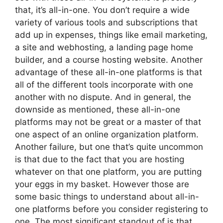
that, it’s all-in-one. You don’t require a wide
variety of various tools and subscriptions that
add up in expenses, things like email marketing,
a site and webhosting, a landing page home
builder, and a course hosting website. Another
advantage of these all-in-one platforms is that
all of the different tools incorporate with one
another with no dispute. And in general, the
downside as mentioned, these all-in-one
platforms may not be great or a master of that
one aspect of an online organization platform.
Another failure, but one that’s quite uncommon
is that due to the fact that you are hosting
whatever on that one platform, you are putting
your eggs in my basket. However those are
some basic things to understand about all-in-
one platforms before you consider registering to
one. The most significant standout of is that