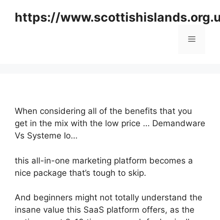
Skip
https://www.scottishislands.org.
to
content
Menu
When considering all of the benefits that you
get in the mix with the low price … Demandware
Vs Systeme Io…
this all-in-one marketing platform becomes a
nice package that’s tough to skip.
And beginners might not totally understand the
insane value this SaaS platform offers, as the