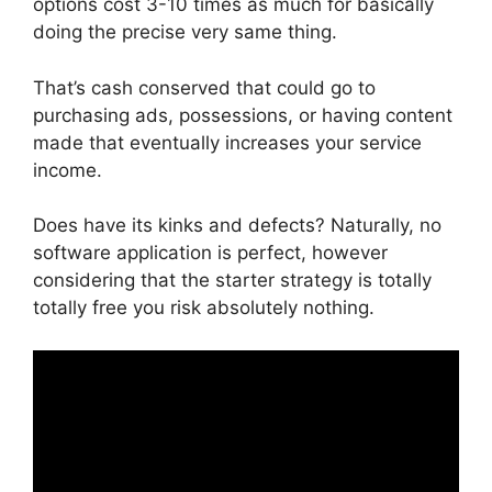
options cost 3-10 times as much for basically
doing the precise very same thing.
That’s cash conserved that could go to
purchasing ads, possessions, or having content
made that eventually increases your service
income.
Does have its kinks and defects? Naturally, no
software application is perfect, however
considering that the starter strategy is totally
totally free you risk absolutely nothing.