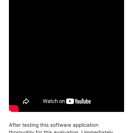
After testing this software application
thoroughly for this evaluation, I immediately