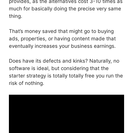
provides, as the alternatives cost 3-10 times as
much for basically doing the precise very same
thing.
That’s money saved that might go to buying
ads, properties, or having content made that
eventually increases your business earnings.
Does have its defects and kinks? Naturally, no
software is ideal, but considering that the
starter strategy is totally totally free you run the
risk of nothing.