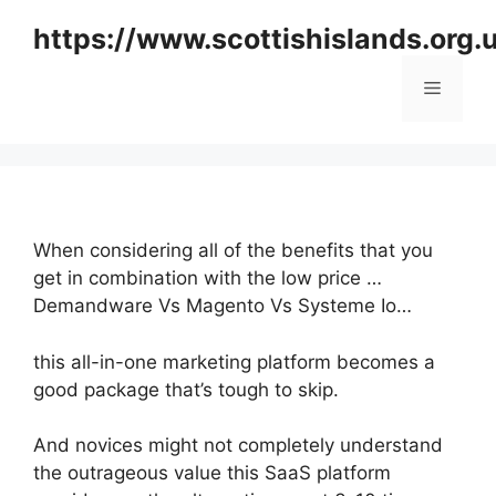
Skip
https://www.scottishislands.org.
to
content
Menu
When considering all of the benefits that you
get in combination with the low price …
Demandware Vs Magento Vs Systeme Io…
this all-in-one marketing platform becomes a
good package that’s tough to skip.
And novices might not completely understand
the outrageous value this SaaS platform