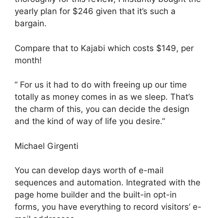
yearly plan for $246 given that it’s such a
bargain.
Compare that to Kajabi which costs $149, per
month!
” For us it had to do with freeing up our time
totally as money comes in as we sleep. That’s
the charm of this, you can decide the design
and the kind of way of life you desire.”
Michael Girgenti
You can develop days worth of e-mail
sequences and automation. Integrated with the
page home builder and the built-in opt-in
forms, you have everything to record visitors’ e-