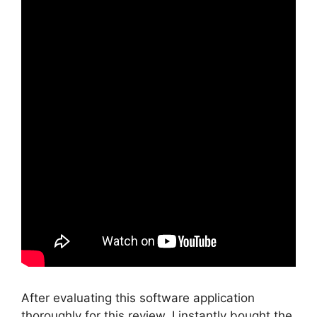
After evaluating this software application
thoroughly for this review, I instantly bought the