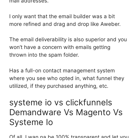
mail addresses.
I only want that the email builder was a bit
more refined and drag and drop like Aweber.
The email deliverability is also superior and you
won’t have a concern with emails getting
thrown into the spam folder.
Has a full-on contact management system
where you see who opted in, what funnel they
utilized, if they purchased anything, etc.
systeme io vs clickfunnels
Demandware Vs Magento Vs
Systeme Io
Of all, I wan na be 100% transparent and let you