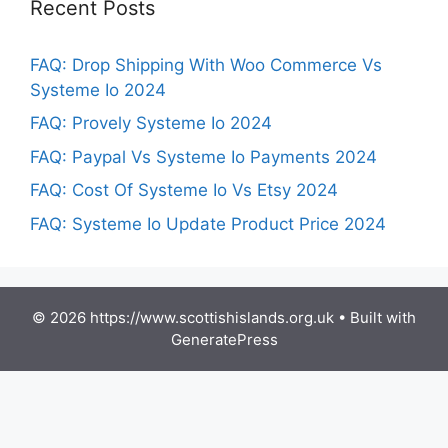
Recent Posts
FAQ: Drop Shipping With Woo Commerce Vs
Systeme Io 2024
FAQ: Provely Systeme Io 2024
FAQ: Paypal Vs Systeme Io Payments 2024
FAQ: Cost Of Systeme Io Vs Etsy 2024
FAQ: Systeme Io Update Product Price 2024
© 2026 https://www.scottishislands.org.uk
• Built with
GeneratePress