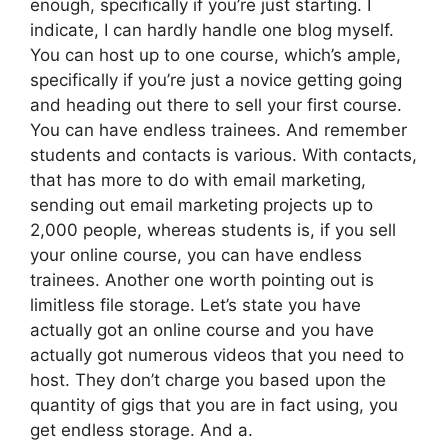
enough, specifically if you’re just starting. I
indicate, I can hardly handle one blog myself.
You can host up to one course, which’s ample,
specifically if you’re just a novice getting going
and heading out there to sell your first course.
You can have endless trainees. And remember
students and contacts is various. With contacts,
that has more to do with email marketing,
sending out email marketing projects up to
2,000 people, whereas students is, if you sell
your online course, you can have endless
trainees. Another one worth pointing out is
limitless file storage. Let’s state you have
actually got an online course and you have
actually got numerous videos that you need to
host. They don’t charge you based upon the
quantity of gigs that you are in fact using, you
get endless storage. And a.