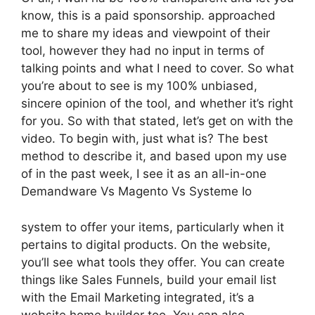
know, this is a paid sponsorship. approached
me to share my ideas and viewpoint of their
tool, however they had no input in terms of
talking points and what I need to cover. So what
you’re about to see is my 100% unbiased,
sincere opinion of the tool, and whether it’s right
for you. So with that stated, let’s get on with the
video. To begin with, just what is? The best
method to describe it, and based upon my use
of in the past week, I see it as an all-in-one
Demandware Vs Magento Vs Systeme Io
system to offer your items, particularly when it
pertains to digital products. On the website,
you’ll see what tools they offer. You can create
things like Sales Funnels, build your email list
with the Email Marketing integrated, it’s a
website home builder too. You can also