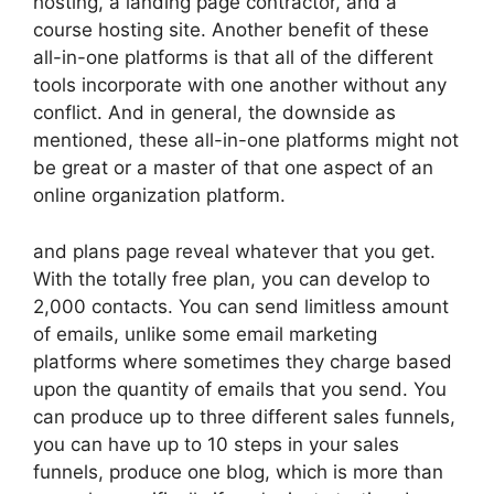
hosting, a landing page contractor, and a
course hosting site. Another benefit of these
all-in-one platforms is that all of the different
tools incorporate with one another without any
conflict. And in general, the downside as
mentioned, these all-in-one platforms might not
be great or a master of that one aspect of an
online organization platform.
and plans page reveal whatever that you get.
With the totally free plan, you can develop to
2,000 contacts. You can send limitless amount
of emails, unlike some email marketing
platforms where sometimes they charge based
upon the quantity of emails that you send. You
can produce up to three different sales funnels,
you can have up to 10 steps in your sales
funnels, produce one blog, which is more than