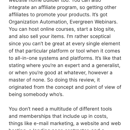
integrate an affiliate program, so getting other
affiliates to promote your products. It’s got
Organization Automation, Evergreen Webinars.
You can host online courses, start a blog site,
and also sell your items. I’m rather sceptical
since you can’t be great at every single element
of that particular platform or tool when it comes
to all-in-one systems and platforms. It’s like that
stating where you’re an expert and a generalist,
or when you’re good at whatever, however a
master of none. So doing this review, it
originated from the concept and point of view of
being somebody who’s.
You don’t need a multitude of different tools
and memberships that include up in costs,
things like e-mail marketing, a website and web