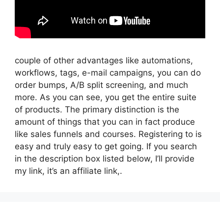
couple of other advantages like automations,
workflows, tags, e-mail campaigns, you can do
order bumps, A/B split screening, and much
more. As you can see, you get the entire suite
of products. The primary distinction is the
amount of things that you can in fact produce
like sales funnels and courses. Registering to is
easy and truly easy to get going. If you search
in the description box listed below, I’ll provide
my link, it’s an affiliate link,.