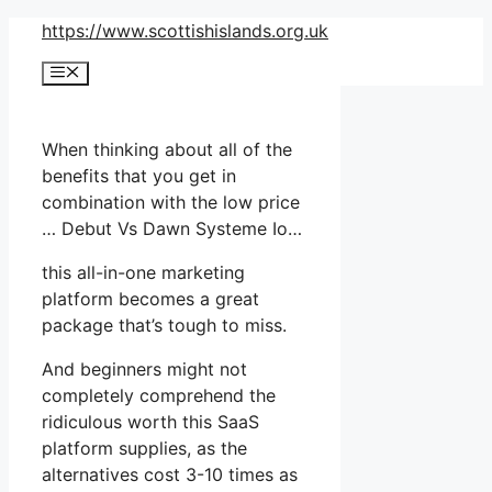
Skip
https://www.scottishislands.org.uk
to
Menu
content
When thinking about all of the
benefits that you get in
combination with the low price
… Debut Vs Dawn Systeme Io…
this all-in-one marketing
platform becomes a great
package that’s tough to miss.
And beginners might not
completely comprehend the
ridiculous worth this SaaS
platform supplies, as the
alternatives cost 3-10 times as