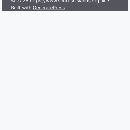
© 2026 https://www.scottishislands.org.uk
•
Built with
GeneratePress