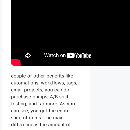
couple of other benefits like
automations, workflows, tags,
email projects, you can do
purchase bumps, A/B split
testing, and far more. As you
can see, you get the entire
suite of items. The main
difference is the amount of