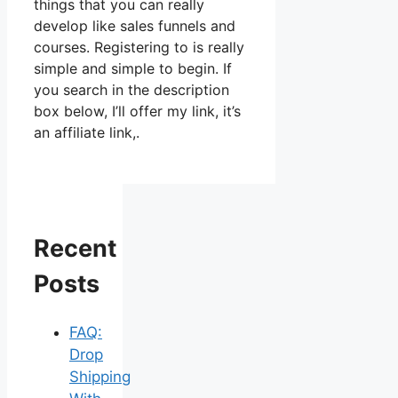
things that you can really
develop like sales funnels and
courses. Registering to is really
simple and simple to begin. If
you search in the description
box below, I’ll offer my link, it’s
an affiliate link,.
Recent
Posts
FAQ:
Drop
Shipping