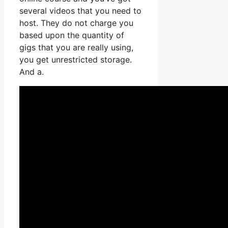
several videos that you need to
host. They do not charge you
based upon the quantity of
gigs that you are really using,
you get unrestricted storage.
And a.