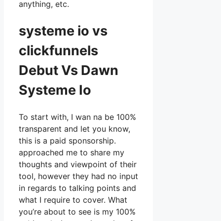
anything, etc.
systeme io vs
clickfunnels
Debut Vs Dawn
Systeme Io
To start with, I wan na be 100%
transparent and let you know,
this is a paid sponsorship.
approached me to share my
thoughts and viewpoint of their
tool, however they had no input
in regards to talking points and
what I require to cover. What
you’re about to see is my 100%