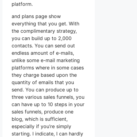
platform.
and plans page show
everything that you get. With
the complimentary strategy,
you can build up to 2,000
contacts. You can send out
endless amount of e-mails,
unlike some e-mail marketing
platforms where in some cases
they charge based upon the
quantity of emails that you
send. You can produce up to
three various sales funnels, you
can have up to 10 steps in your
sales funnels, produce one
blog, which is sufficient,
especially if you’re simply
starting. I indicate, I can hardly