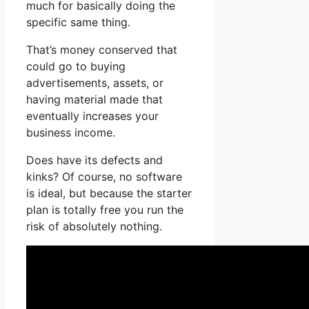
much for basically doing the
specific same thing.
That’s money conserved that
could go to buying
advertisements, assets, or
having material made that
eventually increases your
business income.
Does have its defects and
kinks? Of course, no software
is ideal, but because the starter
plan is totally free you run the
risk of absolutely nothing.