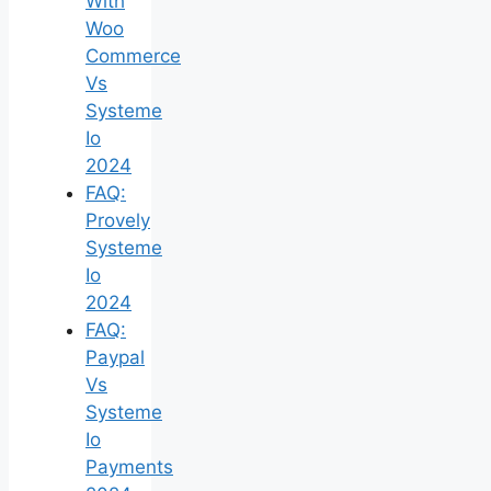
With
Woo
Commerce
Vs
Systeme
Io
2024
FAQ:
Provely
Systeme
Io
2024
FAQ:
Paypal
Vs
Systeme
Io
Payments