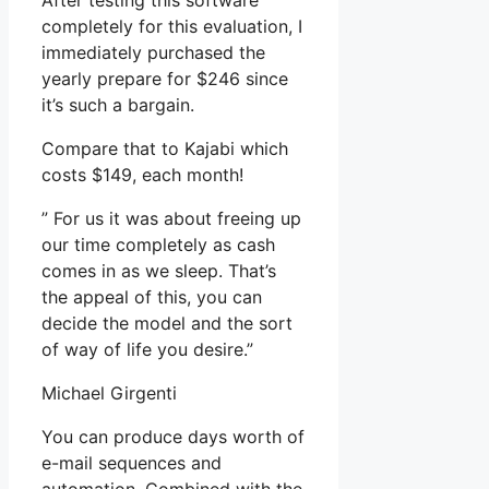
After testing this software
completely for this evaluation, I
immediately purchased the
yearly prepare for $246 since
it’s such a bargain.
Compare that to Kajabi which
costs $149, each month!
” For us it was about freeing up
our time completely as cash
comes in as we sleep. That’s
the appeal of this, you can
decide the model and the sort
of way of life you desire.”
Michael Girgenti
You can produce days worth of
e-mail sequences and