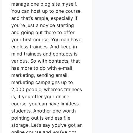
manage one blog site myself.
You can host up to one course,
and that’s ample, especially if
you’re just a novice starting
and going out there to offer
your first course. You can have
endless trainees. And keep in
mind trainees and contacts is
various. So with contacts, that
has more to do with e-mail
marketing, sending email
marketing campaigns up to
2,000 people, whereas trainees
is, if you offer your online
course, you can have limitless
students. Another one worth
pointing out is endless file
storage. Let’s say you’ve got an
online course and you’ve got