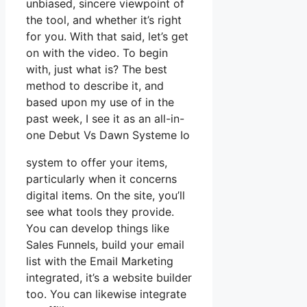
unbiased, sincere viewpoint of
the tool, and whether it’s right
for you. With that said, let’s get
on with the video. To begin
with, just what is? The best
method to describe it, and
based upon my use of in the
past week, I see it as an all-in-
one Debut Vs Dawn Systeme Io
system to offer your items,
particularly when it concerns
digital items. On the site, you’ll
see what tools they provide.
You can develop things like
Sales Funnels, build your email
list with the Email Marketing
integrated, it’s a website builder
too. You can likewise integrate