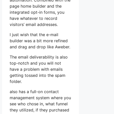
automation. Combined with the
page home builder and the
integrated opt-in forms, you
have whatever to record
visitors’ email addresses.
I just wish that the e-mail
builder was a bit more refined
and drag and drop like Aweber.
The email deliverability is also
top-notch and you will not
have a problem with emails
getting tossed into the spam
folder.
also has a full-on contact
management system where you
see who chose in, what funnel
they utilized, if they purchased