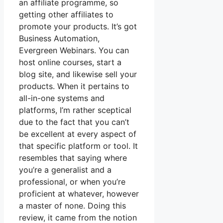
an affiliate programme, so
getting other affiliates to
promote your products. It’s got
Business Automation,
Evergreen Webinars. You can
host online courses, start a
blog site, and likewise sell your
products. When it pertains to
all-in-one systems and
platforms, I’m rather sceptical
due to the fact that you can’t
be excellent at every aspect of
that specific platform or tool. It
resembles that saying where
you’re a generalist and a
professional, or when you’re
proficient at whatever, however
a master of none. Doing this
review, it came from the notion