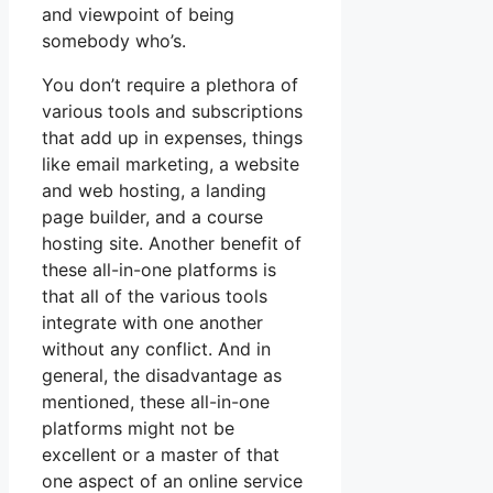
and viewpoint of being
somebody who’s.
You don’t require a plethora of
various tools and subscriptions
that add up in expenses, things
like email marketing, a website
and web hosting, a landing
page builder, and a course
hosting site. Another benefit of
these all-in-one platforms is
that all of the various tools
integrate with one another
without any conflict. And in
general, the disadvantage as
mentioned, these all-in-one
platforms might not be
excellent or a master of that
one aspect of an online service