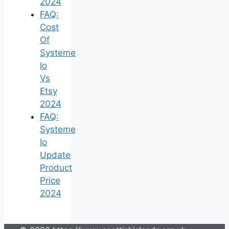
2024
FAQ:
Cost
Of
Systeme
Io
Vs
Etsy
2024
FAQ:
Systeme
Io
Update
Product
Price
2024