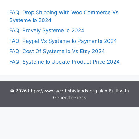
FAQ: Drop Shipping With Woo Commerce Vs
Systeme Io 2024
FAQ: Provely Systeme Io 2024
FAQ: Paypal Vs Systeme Io Payments 2024
FAQ: Cost Of Systeme Io Vs Etsy 2024
FAQ: Systeme Io Update Product Price 2024
© 2026 https://www.scottishislands.org.uk
• Built with
GeneratePress