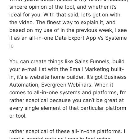
sincere opinion of the tool, and whether it’s
ideal for you. With that said, let’s get on with
the video. The finest way to explain it, and
based on my use of in the previous week, I see
it as an all-in-one Data Export App Vs Systeme
Io
You can create things like Sales Funnels, build
your e-mail list with the Email Marketing built-
in, it’s a website home builder. It’s got Business
Automation, Evergreen Webinars. When it
comes to all-in-one systems and platforms, I’m
rather sceptical because you can’t be great at
every single element of that particular platform
or tool.
rather sceptical of these all-in-one platforms. I