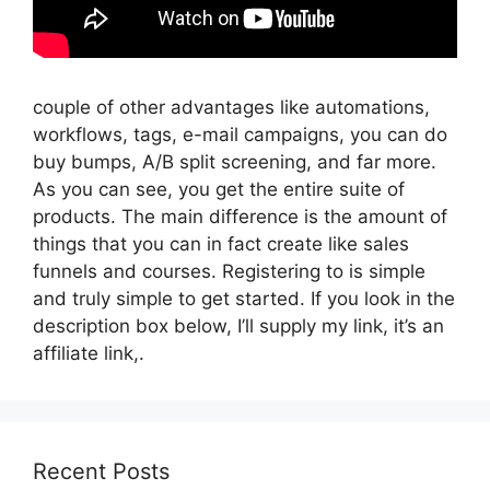
couple of other advantages like automations,
workflows, tags, e-mail campaigns, you can do
buy bumps, A/B split screening, and far more.
As you can see, you get the entire suite of
products. The main difference is the amount of
things that you can in fact create like sales
funnels and courses. Registering to is simple
and truly simple to get started. If you look in the
description box below, I’ll supply my link, it’s an
affiliate link,.
Recent Posts