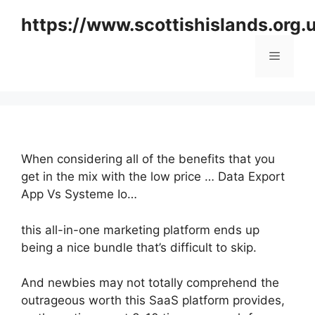
Skip
https://www.scottishislands.org.
to
content
Menu
When considering all of the benefits that you
get in the mix with the low price … Data Export
App Vs Systeme Io…
this all-in-one marketing platform ends up
being a nice bundle that’s difficult to skip.
And newbies may not totally comprehend the
outrageous worth this SaaS platform provides,