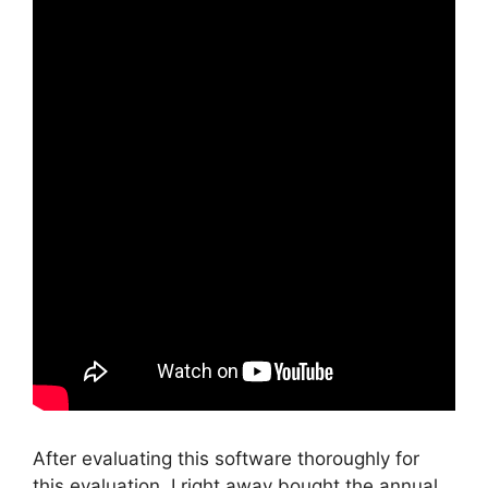
After evaluating this software thoroughly for
this evaluation, I right away bought the annual