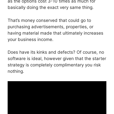
as the options cost 3-10 times as much for
basically doing the exact very same thing.
That’s money conserved that could go to
purchasing advertisements, properties, or
having material made that ultimately increases
your business income.
Does have its kinks and defects? Of course, no
software is ideal, however given that the starter
strategy is completely complimentary you risk
nothing.