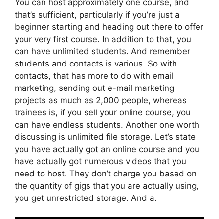
You can host approximately one course, and
that’s sufficient, particularly if you’re just a
beginner starting and heading out there to offer
your very first course. In addition to that, you
can have unlimited students. And remember
students and contacts is various. So with
contacts, that has more to do with email
marketing, sending out e-mail marketing
projects as much as 2,000 people, whereas
trainees is, if you sell your online course, you
can have endless students. Another one worth
discussing is unlimited file storage. Let’s state
you have actually got an online course and you
have actually got numerous videos that you
need to host. They don’t charge you based on
the quantity of gigs that you are actually using,
you get unrestricted storage. And a.