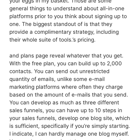
your eggs in my basket. Those are some
general things to understand about all-in-one
platforms prior to you think about signing up to
one. The biggest standout of is that they
provide a complimentary strategy, including
their whole suite of tools.’s pricing.
and plans page reveal whatever that you get.
With the free plan, you can build up to 2,000
contacts. You can send out unrestricted
quantity of emails, unlike some e-mail
marketing platforms where often they charge
based on the amount of e-mails that you send.
You can develop as much as three different
sales funnels, you can have up to 10 steps in
your sales funnels, develop one blog site, which
is sufficient, specifically if you’re simply starting.
I indicate, I can hardly manage one blog myself.