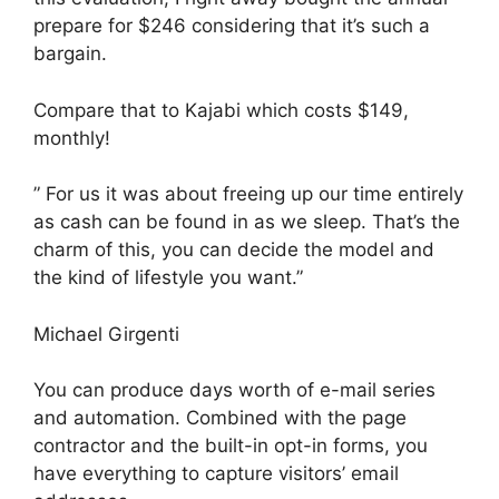
prepare for $246 considering that it’s such a
bargain.
Compare that to Kajabi which costs $149,
monthly!
” For us it was about freeing up our time entirely
as cash can be found in as we sleep. That’s the
charm of this, you can decide the model and
the kind of lifestyle you want.”
Michael Girgenti
You can produce days worth of e-mail series
and automation. Combined with the page
contractor and the built-in opt-in forms, you
have everything to capture visitors’ email