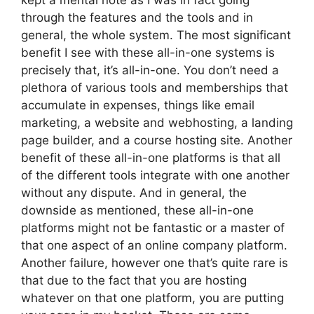
kept a mental note as I was in fact going
through the features and the tools and in
general, the whole system. The most significant
benefit I see with these all-in-one systems is
precisely that, it’s all-in-one. You don’t need a
plethora of various tools and memberships that
accumulate in expenses, things like email
marketing, a website and webhosting, a landing
page builder, and a course hosting site. Another
benefit of these all-in-one platforms is that all
of the different tools integrate with one another
without any dispute. And in general, the
downside as mentioned, these all-in-one
platforms might not be fantastic or a master of
that one aspect of an online company platform.
Another failure, however one that’s quite rare is
that due to the fact that you are hosting
whatever on that one platform, you are putting