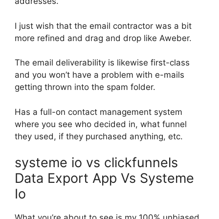
addresses.
I just wish that the email contractor was a bit
more refined and drag and drop like Aweber.
The email deliverability is likewise first-class
and you won’t have a problem with e-mails
getting thrown into the spam folder.
Has a full-on contact management system
where you see who decided in, what funnel
they used, if they purchased anything, etc.
systeme io vs clickfunnels
Data Export App Vs Systeme
Io
What you’re about to see is my 100% unbiased,