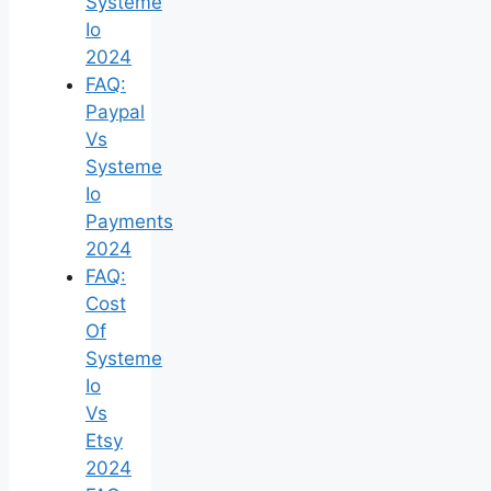
Systeme
Io
2024
FAQ:
Paypal
Vs
Systeme
Io
Payments
2024
FAQ:
Cost
Of
Systeme
Io
Vs
Etsy
2024