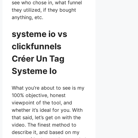
see who chose in, what funnel
they utilized, if they bought
anything, etc.
systeme io vs
clickfunnels
Créer Un Tag
Systeme Io
What you’re about to see is my
100% objective, honest
viewpoint of the tool, and
whether it’s ideal for you. With
that said, let’s get on with the
video. The finest method to
describe it, and based on my