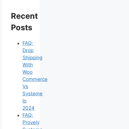
Recent
Posts
FAQ:
Drop
Shipping
With
Woo
Commerce
Vs
Systeme
Io
2024
FAQ:
Provely