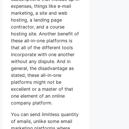
expenses, things like e-mail
marketing, a site and web
hosting, a landing page
contractor, and a course
hosting site. Another benefit of
these all-in-one platforms is
that all of the different tools
incorporate with one another
without any dispute. And in
general, the disadvantage as
stated, these all-in-one
platforms might not be
excellent or a master of that
one element of an online
company platform.
You can send limitless quantity
of emails, unlike some email
marketing platforms where