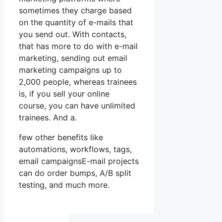
sometimes they charge based
on the quantity of e-mails that
you send out. With contacts,
that has more to do with e-mail
marketing, sending out email
marketing campaigns up to
2,000 people, whereas trainees
is, if you sell your online
course, you can have unlimited
trainees. And a.
few other benefits like
automations, workflows, tags,
email campaignsE-mail projects
can do order bumps, A/B split
testing, and much more.