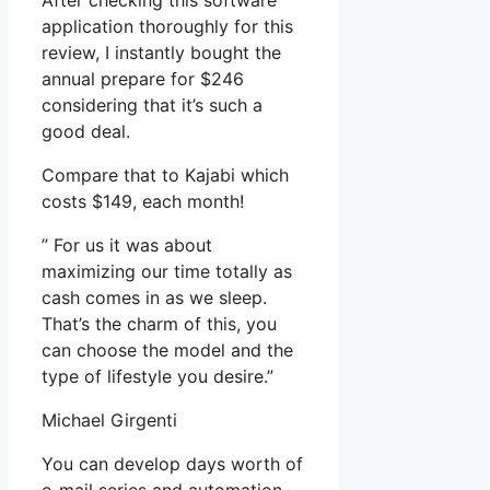
After checking this software
application thoroughly for this
review, I instantly bought the
annual prepare for $246
considering that it’s such a
good deal.
Compare that to Kajabi which
costs $149, each month!
” For us it was about
maximizing our time totally as
cash comes in as we sleep.
That’s the charm of this, you
can choose the model and the
type of lifestyle you desire.”
Michael Girgenti
You can develop days worth of