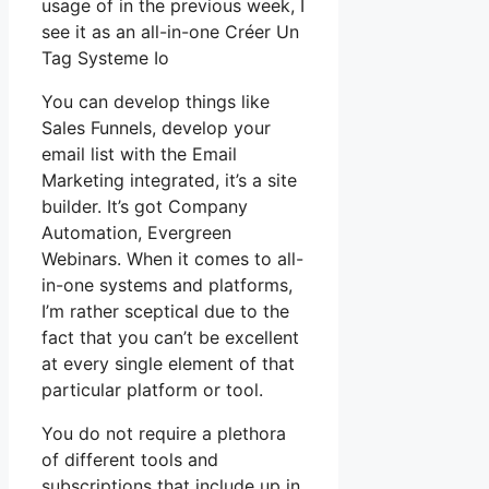
usage of in the previous week, I
see it as an all-in-one Créer Un
Tag Systeme Io
You can develop things like
Sales Funnels, develop your
email list with the Email
Marketing integrated, it’s a site
builder. It’s got Company
Automation, Evergreen
Webinars. When it comes to all-
in-one systems and platforms,
I’m rather sceptical due to the
fact that you can’t be excellent
at every single element of that
particular platform or tool.
You do not require a plethora
of different tools and
subscriptions that include up in