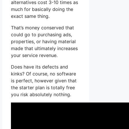
alternatives cost 3-10 times as
much for basically doing the
exact same thing.
That’s money conserved that
could go to purchasing ads,
properties, or having material
made that ultimately increases
your service revenue.
Does have its defects and
kinks? Of course, no software
is perfect, however given that
the starter plan is totally free
you risk absolutely nothing.