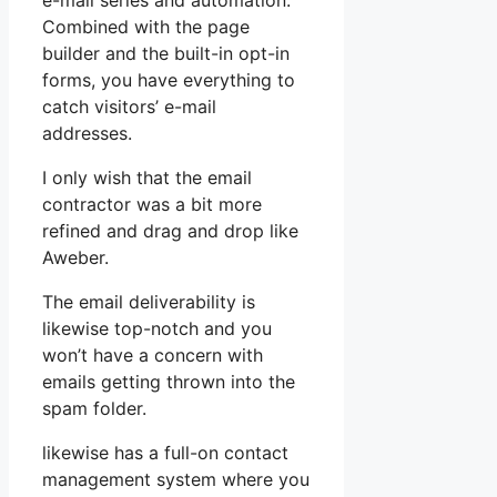
e-mail series and automation.
Combined with the page
builder and the built-in opt-in
forms, you have everything to
catch visitors’ e-mail
addresses.
I only wish that the email
contractor was a bit more
refined and drag and drop like
Aweber.
The email deliverability is
likewise top-notch and you
won’t have a concern with
emails getting thrown into the
spam folder.
likewise has a full-on contact
management system where you