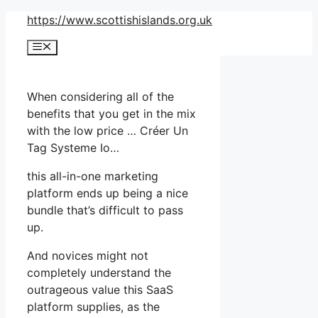
Skip
https://www.scottishislands.org.uk
to
Menu
content
When considering all of the
benefits that you get in the mix
with the low price … Créer Un
Tag Systeme Io…
this all-in-one marketing
platform ends up being a nice
bundle that’s difficult to pass
up.
And novices might not
completely understand the
outrageous value this SaaS
platform supplies, as the