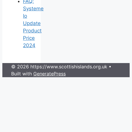
FAQ:
Systeme
Io
Update
Product
Price
2024
© 2026 https://www.scottishislands.org.uk
•
Built with
GeneratePress