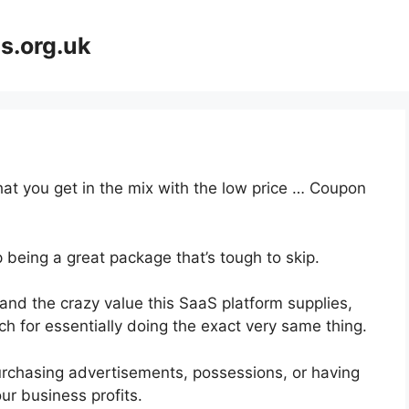
s.org.uk
at you get in the mix with the low price … Coupon
 being a great package that’s tough to skip.
d the crazy value this SaaS platform supplies,
ch for essentially doing the exact very same thing.
urchasing advertisements, possessions, or having
ur business profits.