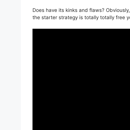
Does have its kinks and flaws? Obviously, 
the starter strategy is totally totally free 