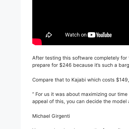
After testing this software completely for
prepare for $246 because it’s such a barg
Compare that to Kajabi which costs $149,
” For us it was about maximizing our time 
appeal of this, you can decide the model 
Michael Girgenti