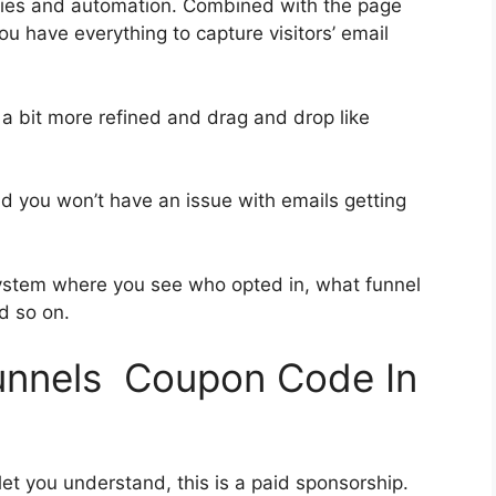
ries and automation. Combined with the page
ou have everything to capture visitors’ email
 a bit more refined and drag and drop like
and you won’t have an issue with emails getting
ystem where you see who opted in, what funnel
d so on.
funnels Coupon Code In
let you understand, this is a paid sponsorship.