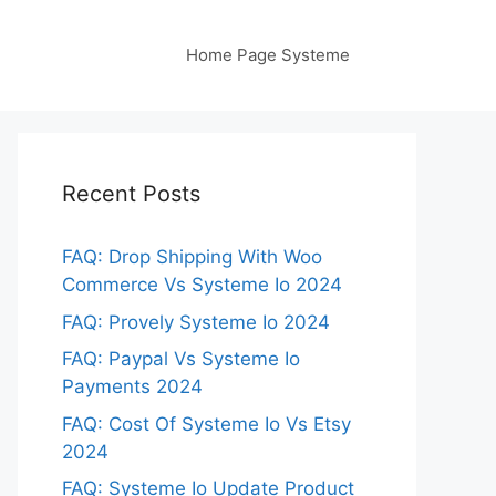
Home Page Systeme
Recent Posts
FAQ: Drop Shipping With Woo
Commerce Vs Systeme Io 2024
FAQ: Provely Systeme Io 2024
FAQ: Paypal Vs Systeme Io
Payments 2024
FAQ: Cost Of Systeme Io Vs Etsy
2024
FAQ: Systeme Io Update Product