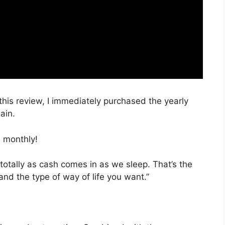
 this review, I immediately purchased the yearly
ain.
 monthly!
totally as cash comes in as we sleep. That’s the
and the type of way of life you want.”