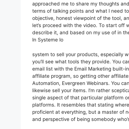
approached me to share my thoughts and vi
terms of talking points and what I need t
objective, honest viewpoint of the tool, an
let’s proceed with the video. To start off
describe it, and based on my use of in th
In Systeme Io
system to sell your products, especially w
you’ll see what tools they provide. You ca
email list with the Email Marketing built-in
affiliate program, so getting other affilia
Automation, Evergreen Webinars. You can 
likewise sell your items. I’m rather scepti
single aspect of that particular platform 
platforms. It resembles that stating where
proficient at everything, but a master of 
and perspective of being somebody who’