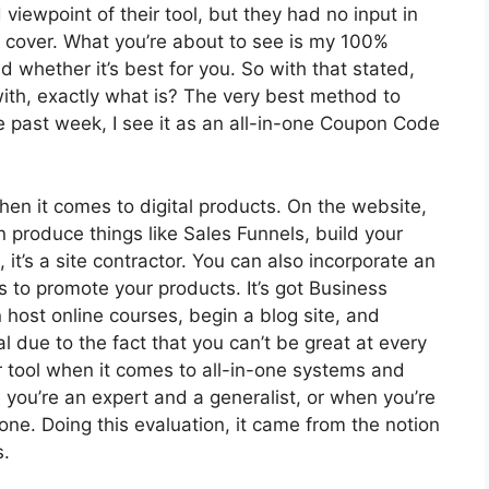
ewpoint of their tool, but they had no input in
o cover. What you’re about to see is my 100%
d whether it’s best for you. So with that stated,
 with, exactly what is? The very best method to
e past week, I see it as an all-in-one Coupon Code
hen it comes to digital products. On the website,
n produce things like Sales Funnels, build your
, it’s a site contractor. You can also incorporate an
tes to promote your products. It’s got Business
host online courses, begin a blog site, and
cal due to the fact that you can’t be great at every
or tool when it comes to all-in-one systems and
 you’re an expert and a generalist, or when you’re
none. Doing this evaluation, it came from the notion
s.