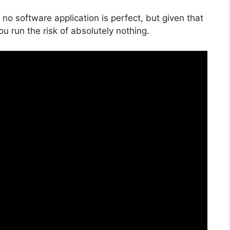
no software application is perfect, but given that
you run the risk of absolutely nothing.