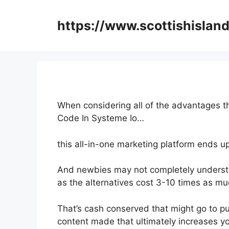
Skip
to
https://www.scottishisland
content
When considering all of the advantages th
Code In Systeme Io…
this all-in-one marketing platform ends up
And newbies may not completely understan
as the alternatives cost 3-10 times as mu
That’s cash conserved that might go to p
content made that ultimately increases yo