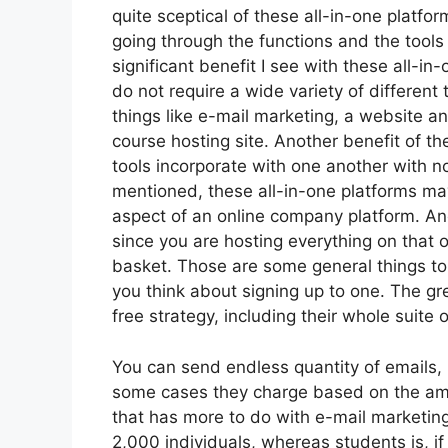
quite sceptical of these all-in-one platfor
going through the functions and the tool
significant benefit I see with these all-in-
do not require a wide variety of differen
things like e-mail marketing, a website a
course hosting site. Another benefit of the
tools incorporate with one another with n
mentioned, these all-in-one platforms may
aspect of an online company platform. Anot
since you are hosting everything on that 
basket. Those are some general things to
you think about signing up to one. The gre
free strategy, including their whole suite of
You can send endless quantity of emails,
some cases they charge based on the amo
that has more to do with e-mail marketin
2,000 individuals, whereas students is, if