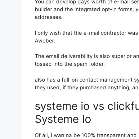
You can develop days worth of e-mail se
builder and the integrated opt-in forms, y
addresses.
I only wish that the e-mail contractor was
Aweber.
The email deliverability is also superior 
tossed into the spam folder.
also has a full-on contact management s
they used, if they purchased anything, an
systeme io vs click
Systeme Io
Of all, I wan na be 100% transparent and 