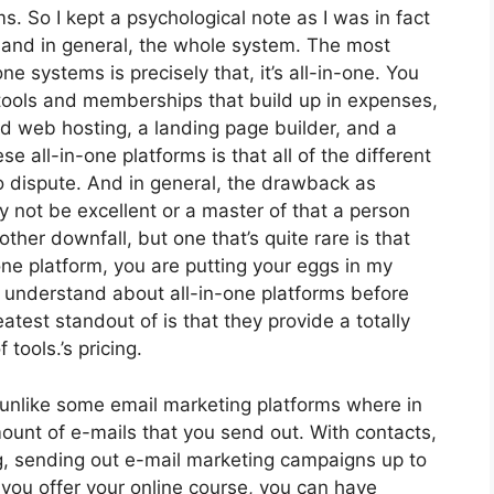
ms. So I kept a psychological note as I was in fact
s and in general, the whole system. The most
one systems is precisely that, it’s all-in-one. You
t tools and memberships that build up in expenses,
nd web hosting, a landing page builder, and a
se all-in-one platforms is that all of the different
o dispute. And in general, the drawback as
 not be excellent or a master of that a person
her downfall, but one that’s quite rare is that
one platform, you are putting your eggs in my
 understand about all-in-one platforms before
atest standout of is that they provide a totally
 tools.’s pricing.
 unlike some email marketing platforms where in
unt of e-mails that you send out. With contacts,
g, sending out e-mail marketing campaigns up to
 you offer your online course, you can have