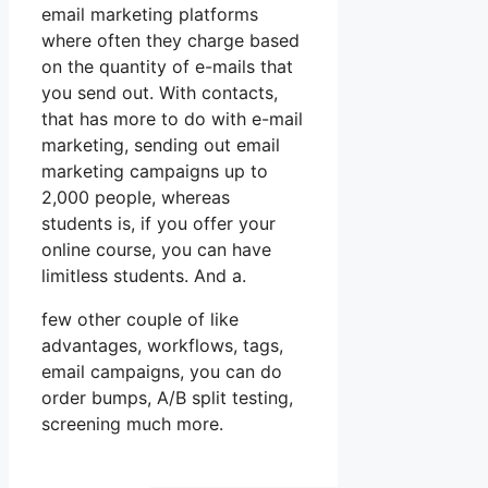
email marketing platforms
where often they charge based
on the quantity of e-mails that
you send out. With contacts,
that has more to do with e-mail
marketing, sending out email
marketing campaigns up to
2,000 people, whereas
students is, if you offer your
online course, you can have
limitless students. And a.
few other couple of like
advantages, workflows, tags,
email campaigns, you can do
order bumps, A/B split testing,
screening much more.