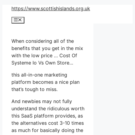
Skip
https://www.scottishislands.org.uk
to
Menu
content
When considering all of the
benefits that you get in the mix
with the low price … Cost Of
Systeme Io Vs Own Store…
this all-in-one marketing
platform becomes a nice plan
that’s tough to miss.
And newbies may not fully
understand the ridiculous worth
this SaaS platform provides, as
the alternatives cost 3-10 times
as much for basically doing the