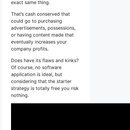
exact same thing.
That’s cash conserved that
could go to purchasing
advertisements, possessions,
or having content made that
eventually increases your
company profits.
Does have its flaws and kinks?
Of course, no software
application is ideal, but
considering that the starter
strategy is totally free you risk
nothing.