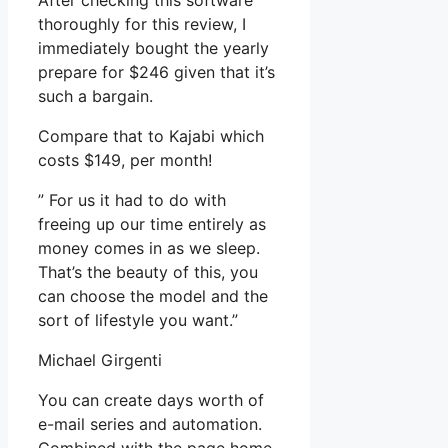
After checking this software
thoroughly for this review, I
immediately bought the yearly
prepare for $246 given that it’s
such a bargain.
Compare that to Kajabi which
costs $149, per month!
” For us it had to do with
freeing up our time entirely as
money comes in as we sleep.
That’s the beauty of this, you
can choose the model and the
sort of lifestyle you want.”
Michael Girgenti
You can create days worth of
e-mail series and automation.