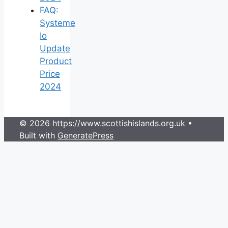
FAQ:
Systeme
Io
Update
Product
Price
2024
© 2026 https://www.scottishislands.org.uk
•
Built with
GeneratePress