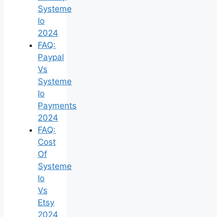
Systeme
Io
2024
FAQ:
Paypal
Vs
Systeme
Io
Payments
2024
FAQ:
Cost
Of
Systeme
Io
Vs
Etsy
2024