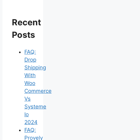
Recent
Posts
FAQ:
Drop
Shipping
With
Woo
Commerce
Vs
Systeme
Io
2024
FAQ:
Provely