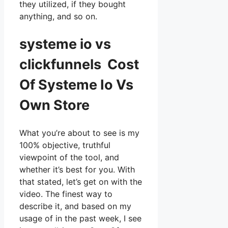
they utilized, if they bought
anything, and so on.
systeme io vs
clickfunnels Cost
Of Systeme Io Vs
Own Store
What you’re about to see is my
100% objective, truthful
viewpoint of the tool, and
whether it’s best for you. With
that stated, let’s get on with the
video. The finest way to
describe it, and based on my
usage of in the past week, I see