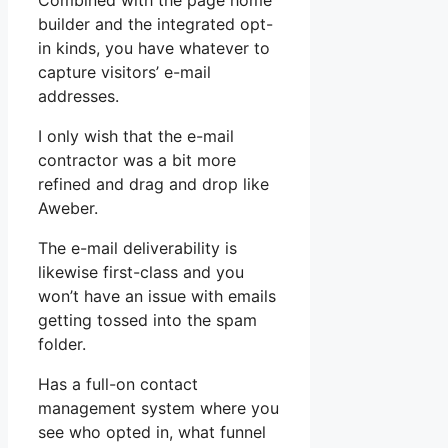
Combined with the page home
builder and the integrated opt-
in kinds, you have whatever to
capture visitors’ e-mail
addresses.
I only wish that the e-mail
contractor was a bit more
refined and drag and drop like
Aweber.
The e-mail deliverability is
likewise first-class and you
won’t have an issue with emails
getting tossed into the spam
folder.
Has a full-on contact
management system where you
see who opted in, what funnel