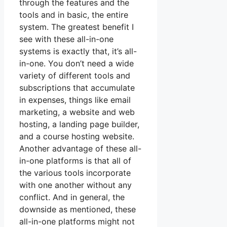
through the features and the
tools and in basic, the entire
system. The greatest benefit I
see with these all-in-one
systems is exactly that, it’s all-
in-one. You don’t need a wide
variety of different tools and
subscriptions that accumulate
in expenses, things like email
marketing, a website and web
hosting, a landing page builder,
and a course hosting website.
Another advantage of these all-
in-one platforms is that all of
the various tools incorporate
with one another without any
conflict. And in general, the
downside as mentioned, these
all-in-one platforms might not