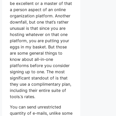
be excellent or a master of that
a person aspect of an online
organization platform. Another
downfall, but one that’s rather
unusual is that since you are
hosting whatever on that one
platform, you are putting your
eggs in my basket. But those
are some general things to
know about all-in-one
platforms before you consider
signing up to one. The most
significant standout of is that
they use a complimentary plan,
including their entire suite of
tools.’s rates.
You can send unrestricted
quantity of e-mails, unlike some