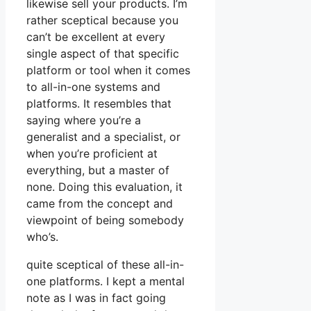
likewise sell your products. I’m
rather sceptical because you
can’t be excellent at every
single aspect of that specific
platform or tool when it comes
to all-in-one systems and
platforms. It resembles that
saying where you’re a
generalist and a specialist, or
when you’re proficient at
everything, but a master of
none. Doing this evaluation, it
came from the concept and
viewpoint of being somebody
who’s.
quite sceptical of these all-in-
one platforms. I kept a mental
note as I was in fact going