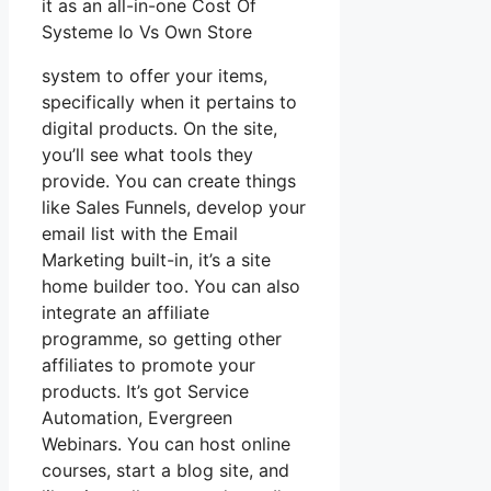
it as an all-in-one Cost Of
Systeme Io Vs Own Store
system to offer your items,
specifically when it pertains to
digital products. On the site,
you’ll see what tools they
provide. You can create things
like Sales Funnels, develop your
email list with the Email
Marketing built-in, it’s a site
home builder too. You can also
integrate an affiliate
programme, so getting other
affiliates to promote your
products. It’s got Service
Automation, Evergreen
Webinars. You can host online
courses, start a blog site, and