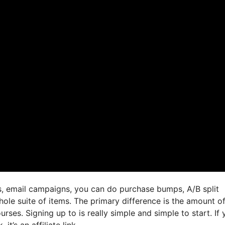
gs, email campaigns, you can do purchase bumps, A/B split
hole suite of items. The primary difference is the amount o
urses. Signing up to is really simple and simple to start. If
it’s an affiliate link,.