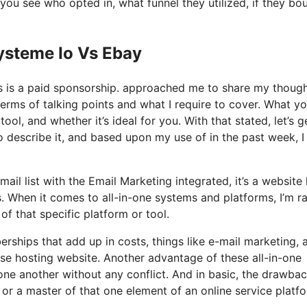
ou see who opted in, what funnel they utilized, if they bo
ysteme Io Vs Ebay
his is a paid sponsorship. approached me to share my thoug
terms of talking points and what I require to cover. What yo
ool, and whether it’s ideal for you. With that stated, let’s g
to describe it, and based upon my use of in the past week, I
ail list with the Email Marketing integrated, it’s a websit
. When it comes to all-in-one systems and platforms, I’m r
 of that specific platform or tool.
ships that add up in costs, things like e-mail marketing, a
se hosting website. Another advantage of these all-in-one
h one another without any conflict. And in basic, the drawba
 or a master of that one element of an online service platf