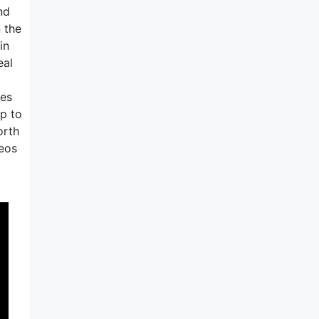
nd
 the
in
eal
ees
up to
orth
deos