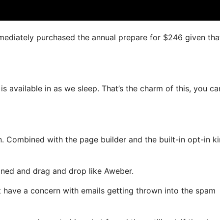
immediately purchased the annual prepare for $246 given that
is available in as we sleep. That’s the charm of this, you ca
 Combined with the page builder and the built-in opt-in ki
fined and drag and drop like Aweber.
ot have a concern with emails getting thrown into the spam