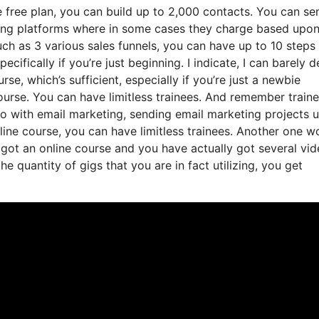
 free plan, you can build up to 2,000 contacts. You can se
ting platforms where in some cases they charge based upon
h as 3 various sales funnels, you can have up to 10 steps 
ecifically if you’re just beginning. I indicate, I can barely d
e, which’s sufficient, especially if you’re just a newbie
course. You can have limitless trainees. And remember train
do with email marketing, sending email marketing projects 
nline course, you can have limitless trainees. Another one w
ve got an online course and you have actually got several vi
 quantity of gigs that you are in fact utilizing, you get