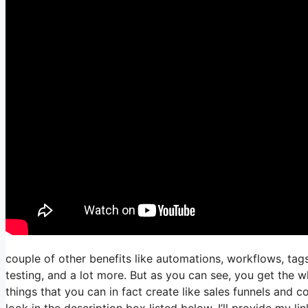
couple of other benefits like automations, workflows, ta
testing, and a lot more. But as you can see, you get the w
things that you can in fact create like sales funnels and co
look in the description box listed below, I’ll provide my link, 