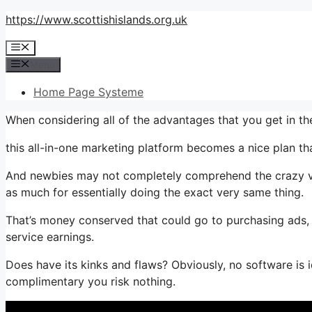
Skip
https://www.scottishislands.org.uk
to
Menu
content
Menu
Home Page Systeme
When considering all of the advantages that you get in t
this all-in-one marketing platform becomes a nice plan that’
And newbies may not completely comprehend the crazy val
as much for essentially doing the exact very same thing.
That’s money conserved that could go to purchasing ads, 
service earnings.
Does have its kinks and flaws? Obviously, no software is i
complimentary you risk nothing.