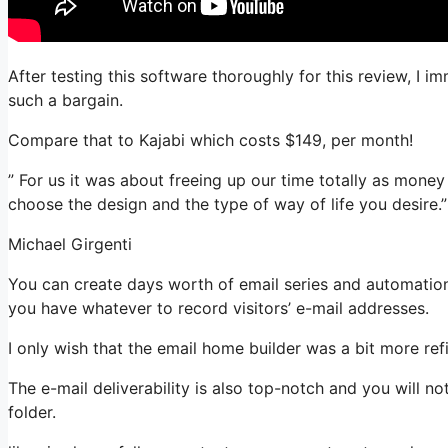
After testing this software thoroughly for this review, I 
such a bargain.
Compare that to Kajabi which costs $149, per month!
” For us it was about freeing up our time totally as money 
choose the design and the type of way of life you desire.”
Michael Girgenti
You can create days worth of email series and automation.
you have whatever to record visitors’ e-mail addresses.
I only wish that the email home builder was a bit more re
The e-mail deliverability is also top-notch and you will n
folder.