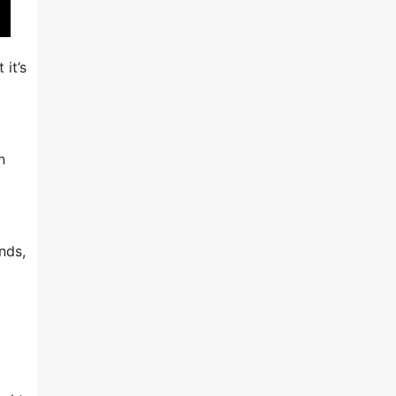
 it’s
n
nds,