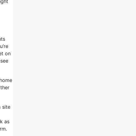
ught
hts
u’re
et on
 see
e home
ather
 site
ck as
orm.