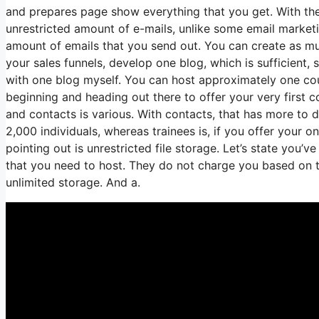
and prepares page show everything that you get. With the
unrestricted amount of e-mails, unlike some email marke
amount of emails that you send out. You can create as muc
your sales funnels, develop one blog, which is sufficient, sp
with one blog myself. You can host approximately one cours
beginning and heading out there to offer your very first 
and contacts is various. With contacts, that has more to 
2,000 individuals, whereas trainees is, if you offer your o
pointing out is unrestricted file storage. Let’s state you’
that you need to host. They do not charge you based on the
unlimited storage. And a.