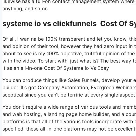
likewise has a full-on contact management system where y
anything, and so on.
systeme io vs clickfunnels Cost Of S
Of all, I wan na be 100% transparent and let you know, t
and opinion of their tool, however they had zero input in 
about to see is my 100% objective, truthful opinion of the t
with the video. To start with, just what is? The best way 
it as an all-in-one Cost Of Systeme Io Vs Ebay
You can produce things like Sales Funnels, develop your em
builder. It’s got Company Automation, Evergreen Webinars
sceptical since you can’t be terrific at every single aspect
You don’t require a wide range of various tools and member
and web hosting, a landing page home builder, and a cour
platforms is that all of the various tools incorporate wit
specified, these all-in-one platforms may not be excellent