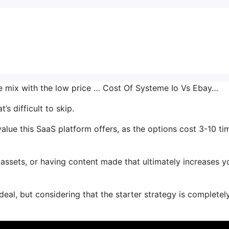
he mix with the low price … Cost Of Systeme Io Vs Ebay…
s difficult to skip.
ue this SaaS platform offers, as the options cost 3-10 ti
assets, or having content made that ultimately increases y
deal, but considering that the starter strategy is completel