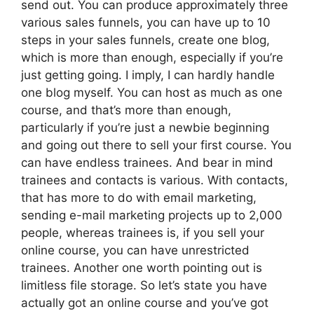
send out. You can produce approximately three
various sales funnels, you can have up to 10
steps in your sales funnels, create one blog,
which is more than enough, especially if you’re
just getting going. I imply, I can hardly handle
one blog myself. You can host as much as one
course, and that’s more than enough,
particularly if you’re just a newbie beginning
and going out there to sell your first course. You
can have endless trainees. And bear in mind
trainees and contacts is various. With contacts,
that has more to do with email marketing,
sending e-mail marketing projects up to 2,000
people, whereas trainees is, if you sell your
online course, you can have unrestricted
trainees. Another one worth pointing out is
limitless file storage. So let’s state you have
actually got an online course and you’ve got