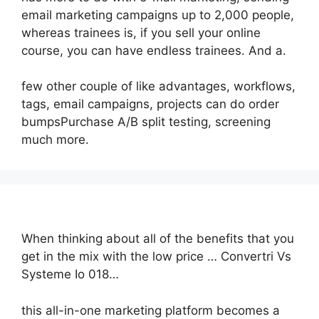
email marketing campaigns up to 2,000 people,
whereas trainees is, if you sell your online
course, you can have endless trainees. And a.
few other couple of like advantages, workflows,
tags, email campaigns, projects can do order
bumpsPurchase A/B split testing, screening
much more.
When thinking about all of the benefits that you
get in the mix with the low price … Convertri Vs
Systeme Io 018…
this all-in-one marketing platform becomes a