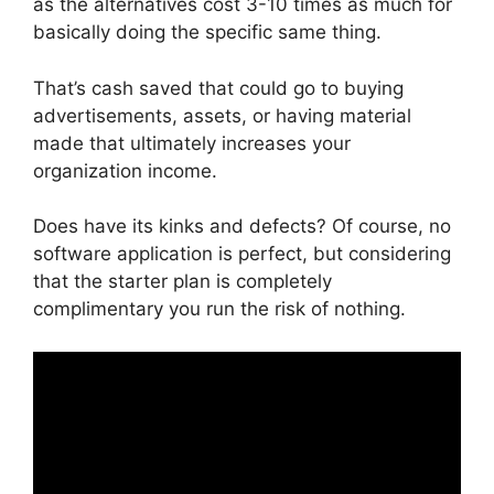
as the alternatives cost 3-10 times as much for
basically doing the specific same thing.
That’s cash saved that could go to buying
advertisements, assets, or having material
made that ultimately increases your
organization income.
Does have its kinks and defects? Of course, no
software application is perfect, but considering
that the starter plan is completely
complimentary you run the risk of nothing.