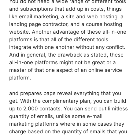
You do not need a wide range of different tools
and subscriptions that add up in costs, things
like email marketing, a site and web hosting, a
landing page contractor, and a course hosting
website. Another advantage of these all-in-one
platforms is that all of the different tools
integrate with one another without any conflict.
And in general, the drawback as stated, these
all-in-one platforms might not be great or a
master of that one aspect of an online service
platform.
and prepares page reveal everything that you
get. With the complimentary plan, you can build
up to 2,000 contacts. You can send out limitless
quantity of emails, unlike some e-mail
marketing platforms where in some cases they
charge based on the quantity of emails that you