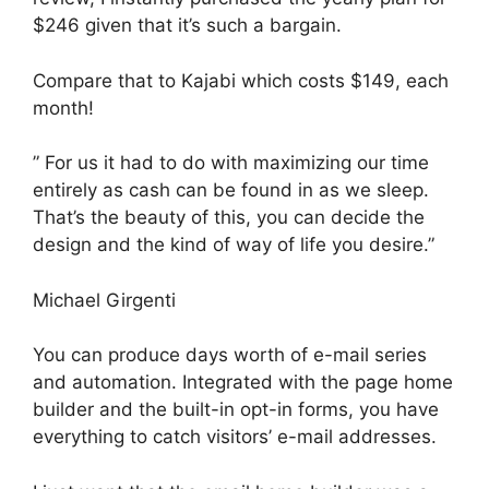
$246 given that it’s such a bargain.
Compare that to Kajabi which costs $149, each
month!
” For us it had to do with maximizing our time
entirely as cash can be found in as we sleep.
That’s the beauty of this, you can decide the
design and the kind of way of life you desire.”
Michael Girgenti
You can produce days worth of e-mail series
and automation. Integrated with the page home
builder and the built-in opt-in forms, you have
everything to catch visitors’ e-mail addresses.