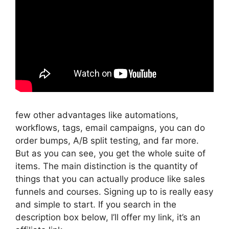
few other advantages like automations,
workflows, tags, email campaigns, you can do
order bumps, A/B split testing, and far more.
But as you can see, you get the whole suite of
items. The main distinction is the quantity of
things that you can actually produce like sales
funnels and courses. Signing up to is really easy
and simple to start. If you search in the
description box below, I’ll offer my link, it’s an