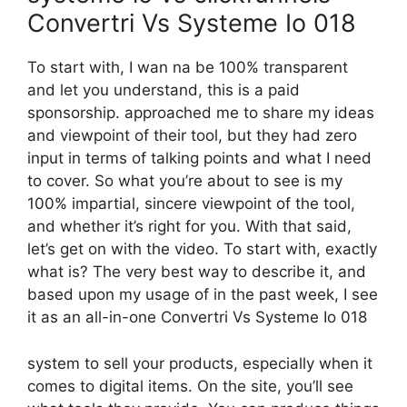
Convertri Vs Systeme Io 018
To start with, I wan na be 100% transparent
and let you understand, this is a paid
sponsorship. approached me to share my ideas
and viewpoint of their tool, but they had zero
input in terms of talking points and what I need
to cover. So what you’re about to see is my
100% impartial, sincere viewpoint of the tool,
and whether it’s right for you. With that said,
let’s get on with the video. To start with, exactly
what is? The very best way to describe it, and
based upon my usage of in the past week, I see
it as an all-in-one Convertri Vs Systeme Io 018
system to sell your products, especially when it
comes to digital items. On the site, you’ll see