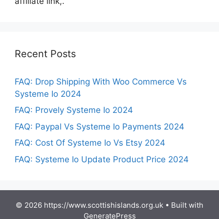
affiliate link,.
Recent Posts
FAQ: Drop Shipping With Woo Commerce Vs
Systeme Io 2024
FAQ: Provely Systeme Io 2024
FAQ: Paypal Vs Systeme Io Payments 2024
FAQ: Cost Of Systeme Io Vs Etsy 2024
FAQ: Systeme Io Update Product Price 2024
© 2026 https://www.scottishislands.org.uk
• Built with
GeneratePress