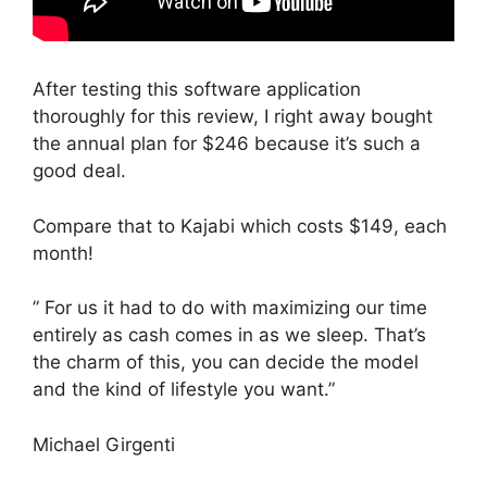
After testing this software application
thoroughly for this review, I right away bought
the annual plan for $246 because it’s such a
good deal.
Compare that to Kajabi which costs $149, each
month!
” For us it had to do with maximizing our time
entirely as cash comes in as we sleep. That’s
the charm of this, you can decide the model
and the kind of lifestyle you want.”
Michael Girgenti