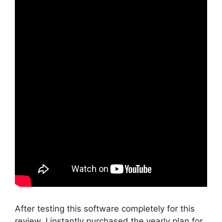
After testing this software completely for this
review, I instantly purchased the yearly plan for