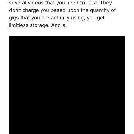
several videos that you need to host. They
don’t charge you based upon the quantity of
gigs that you are actually using, you get
limitless storage. And a.