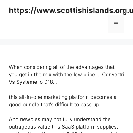
Skip
https://www.scottishislands.org.
to
content
Menu
When considering all of the advantages that
you get in the mix with the low price … Convertri
Vs Système Io 018…
this all-in-one marketing platform becomes a
good bundle that’s difficult to pass up.
And newbies may not fully understand the
outrageous value this SaaS platform supplies,