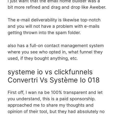
I just want that the email home builder was a
bit more refined and drag and drop like Aweber.
The e-mail deliverability is likewise top-notch
and you will not have a problem with e-mails
getting thrown into the spam folder.
also has a full-on contact management system
where you see who opted in, what funnel they
used, if they bought anything, etc.
systeme io vs clickfunnels
Convertri Vs Système Io 018
First off, I wan na be 100% transparent and let
you understand, this is a paid sponsorship.
approached me to share my thoughts and
opinion of their tool, but they had absolutely no