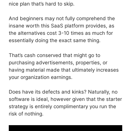
nice plan that’s hard to skip.
And beginners may not fully comprehend the
insane worth this SaaS platform provides, as
the alternatives cost 3-10 times as much for
essentially doing the exact same thing.
That’s cash conserved that might go to
purchasing advertisements, properties, or
having material made that ultimately increases
your organization earnings.
Does have its defects and kinks? Naturally, no
software is ideal, however given that the starter
strategy is entirely complimentary you run the
risk of nothing.