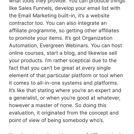
what tools they provide. You can produce things
like Sales Funnels, develop your email list with
the Email Marketing built-in, it’s a website
contractor too. You can also integrate an
affiliate programme, so getting other affiliates
to promote your items. It’s got Organization
Automation, Evergreen Webinars. You can host
online courses, start a blog, and likewise sell
your products. I’m rather sceptical due to the
fact that you can’t be great at every single
element of that particular platform or tool when
it comes to all-in-one systems and platforms.
It’s like that stating where you’re an expert and
a generalist, or when you’re good at whatever,
however a master of none. So doing this
evaluation, it originated from the concept and
point of view of being somebody who’s.