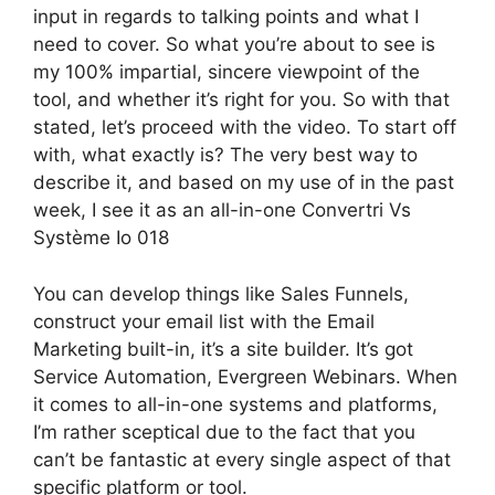
input in regards to talking points and what I
need to cover. So what you’re about to see is
my 100% impartial, sincere viewpoint of the
tool, and whether it’s right for you. So with that
stated, let’s proceed with the video. To start off
with, what exactly is? The very best way to
describe it, and based on my use of in the past
week, I see it as an all-in-one Convertri Vs
Système Io 018
You can develop things like Sales Funnels,
construct your email list with the Email
Marketing built-in, it’s a site builder. It’s got
Service Automation, Evergreen Webinars. When
it comes to all-in-one systems and platforms,
I’m rather sceptical due to the fact that you
can’t be fantastic at every single aspect of that
specific platform or tool.