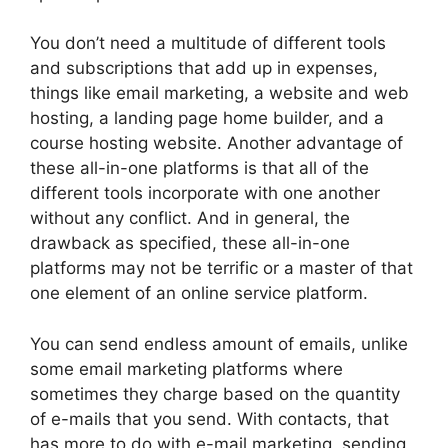
You don’t need a multitude of different tools
and subscriptions that add up in expenses,
things like email marketing, a website and web
hosting, a landing page home builder, and a
course hosting website. Another advantage of
these all-in-one platforms is that all of the
different tools incorporate with one another
without any conflict. And in general, the
drawback as specified, these all-in-one
platforms may not be terrific or a master of that
one element of an online service platform.
You can send endless amount of emails, unlike
some email marketing platforms where
sometimes they charge based on the quantity
of e-mails that you send. With contacts, that
has more to do with e-mail marketing, sending