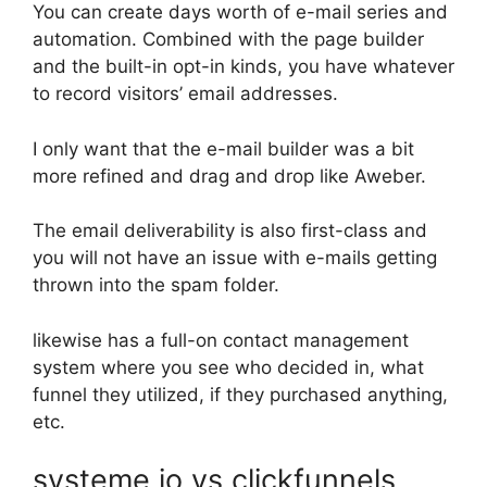
You can create days worth of e-mail series and
automation. Combined with the page builder
and the built-in opt-in kinds, you have whatever
to record visitors’ email addresses.
I only want that the e-mail builder was a bit
more refined and drag and drop like Aweber.
The email deliverability is also first-class and
you will not have an issue with e-mails getting
thrown into the spam folder.
likewise has a full-on contact management
system where you see who decided in, what
funnel they utilized, if they purchased anything,
etc.
systeme io vs clickfunnels