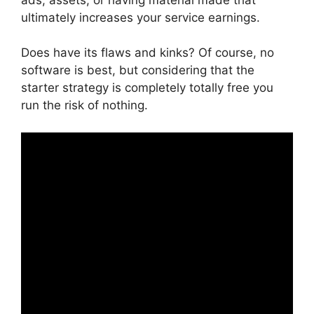
ultimately increases your service earnings.
Does have its flaws and kinks? Of course, no
software is best, but considering that the
starter strategy is completely totally free you
run the risk of nothing.