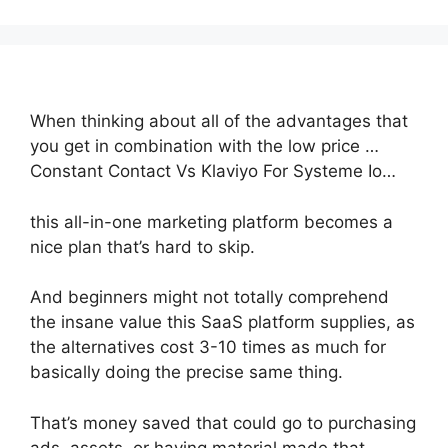
When thinking about all of the advantages that
you get in combination with the low price …
Constant Contact Vs Klaviyo For Systeme Io…
this all-in-one marketing platform becomes a
nice plan that’s hard to skip.
And beginners might not totally comprehend
the insane value this SaaS platform supplies, as
the alternatives cost 3-10 times as much for
basically doing the precise same thing.
That’s money saved that could go to purchasing
ads, assets, or having material made that