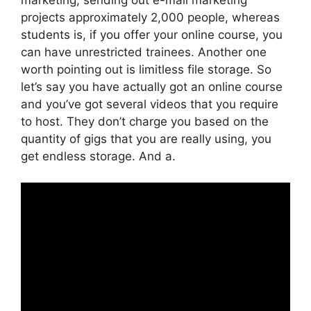
projects approximately 2,000 people, whereas
students is, if you offer your online course, you
can have unrestricted trainees. Another one
worth pointing out is limitless file storage. So
let’s say you have actually got an online course
and you’ve got several videos that you require
to host. They don’t charge you based on the
quantity of gigs that you are really using, you
get endless storage. And a.