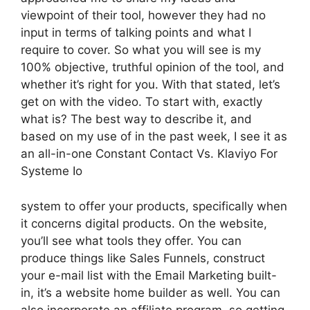
viewpoint of their tool, however they had no
input in terms of talking points and what I
require to cover. So what you will see is my
100% objective, truthful opinion of the tool, and
whether it’s right for you. With that stated, let’s
get on with the video. To start with, exactly
what is? The best way to describe it, and
based on my use of in the past week, I see it as
an all-in-one Constant Contact Vs. Klaviyo For
Systeme Io
system to offer your products, specifically when
it concerns digital products. On the website,
you’ll see what tools they offer. You can
produce things like Sales Funnels, construct
your e-mail list with the Email Marketing built-
in, it’s a website home builder as well. You can
also incorporate an affiliate program, so getting