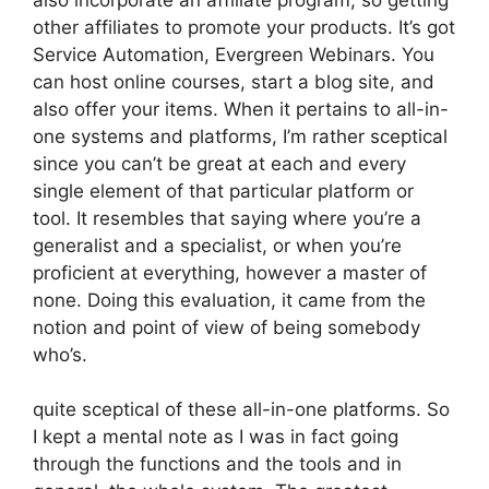
other affiliates to promote your products. It’s got
Service Automation, Evergreen Webinars. You
can host online courses, start a blog site, and
also offer your items. When it pertains to all-in-
one systems and platforms, I’m rather sceptical
since you can’t be great at each and every
single element of that particular platform or
tool. It resembles that saying where you’re a
generalist and a specialist, or when you’re
proficient at everything, however a master of
none. Doing this evaluation, it came from the
notion and point of view of being somebody
who’s.
quite sceptical of these all-in-one platforms. So
I kept a mental note as I was in fact going
through the functions and the tools and in