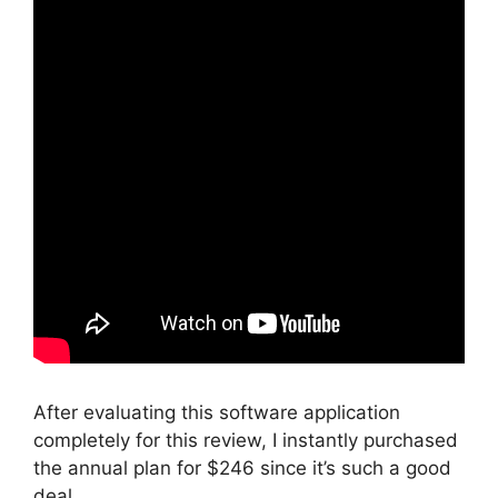
After evaluating this software application
completely for this review, I instantly purchased
the annual plan for $246 since it’s such a good
deal.