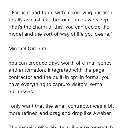
” For us it had to do with maximizing our time
totally as cash can be found in as we sleep.
That’s the charm of this, you can decide the
model and the sort of way of life you desire.”
Michael Girgenti
You can produce days worth of e-mail series
and automation. Integrated with the page
contractor and the built-in opt-in forms, you
have everything to capture visitors’ e-mail
addresses.
I only want that the email contractor was a bit
more refined and drag and drop like Aweber.
The e-mail deliverability is likewise top-notch