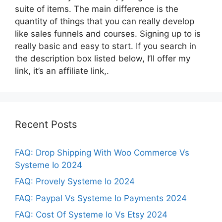
suite of items. The main difference is the
quantity of things that you can really develop
like sales funnels and courses. Signing up to is
really basic and easy to start. If you search in
the description box listed below, I’ll offer my
link, it’s an affiliate link,.
Recent Posts
FAQ: Drop Shipping With Woo Commerce Vs
Systeme Io 2024
FAQ: Provely Systeme Io 2024
FAQ: Paypal Vs Systeme Io Payments 2024
FAQ: Cost Of Systeme Io Vs Etsy 2024