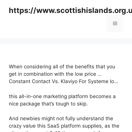
Skip
https://www.scottishislands.org.
to
content
Menu
When considering all of the benefits that you
get in combination with the low price …
Constant Contact Vs. Klaviyo For Systeme Io…
this all-in-one marketing platform becomes a
nice package that’s tough to skip.
And newbies might not fully understand the
crazy value this SaaS platform supplies, as the