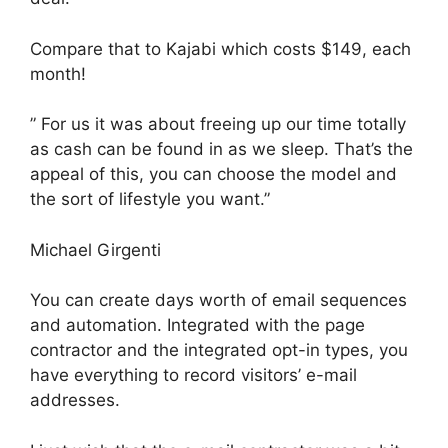
Compare that to Kajabi which costs $149, each
month!
” For us it was about freeing up our time totally
as cash can be found in as we sleep. That’s the
appeal of this, you can choose the model and
the sort of lifestyle you want.”
Michael Girgenti
You can create days worth of email sequences
and automation. Integrated with the page
contractor and the integrated opt-in types, you
have everything to record visitors’ e-mail
addresses.