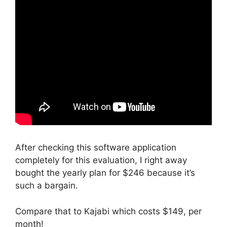
After checking this software application
completely for this evaluation, I right away
bought the yearly plan for $246 because it’s
such a bargain.
Compare that to Kajabi which costs $149, per
month!