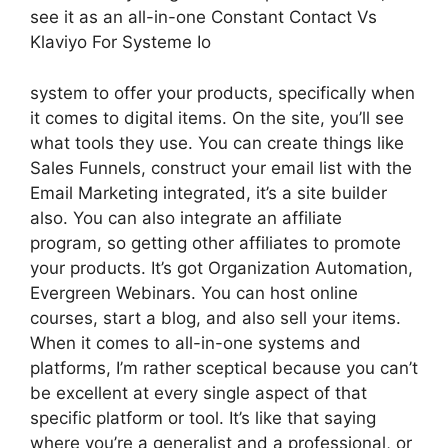
see it as an all-in-one Constant Contact Vs
Klaviyo For Systeme Io
system to offer your products, specifically when
it comes to digital items. On the site, you’ll see
what tools they use. You can create things like
Sales Funnels, construct your email list with the
Email Marketing integrated, it’s a site builder
also. You can also integrate an affiliate
program, so getting other affiliates to promote
your products. It’s got Organization Automation,
Evergreen Webinars. You can host online
courses, start a blog, and also sell your items.
When it comes to all-in-one systems and
platforms, I’m rather sceptical because you can’t
be excellent at every single aspect of that
specific platform or tool. It’s like that saying
where you’re a generalist and a professional, or