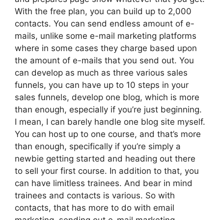
With the free plan, you can build up to 2,000
contacts. You can send endless amount of e-
mails, unlike some e-mail marketing platforms
where in some cases they charge based upon
the amount of e-mails that you send out. You
can develop as much as three various sales
funnels, you can have up to 10 steps in your
sales funnels, develop one blog, which is more
than enough, especially if you’re just beginning.
I mean, I can barely handle one blog site myself.
You can host up to one course, and that’s more
than enough, specifically if you’re simply a
newbie getting started and heading out there
to sell your first course. In addition to that, you
can have limitless trainees. And bear in mind
trainees and contacts is various. So with
contacts, that has more to do with email
marketing, sending out e-mail marketing