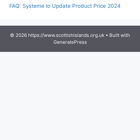
FAQ: Systeme Io Update Product Price 2024
© 2026 https://www.scottishislands.org.uk
• Built with
GeneratePress