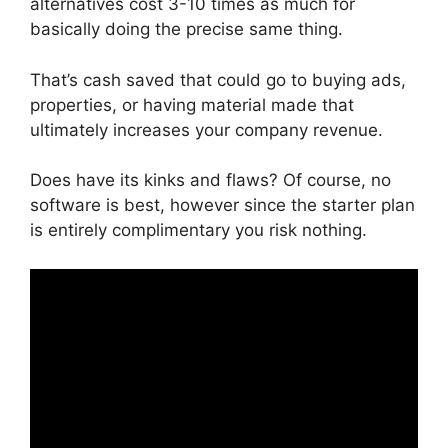
alternatives cost 3-10 times as much for
basically doing the precise same thing.
That’s cash saved that could go to buying ads,
properties, or having material made that
ultimately increases your company revenue.
Does have its kinks and flaws? Of course, no
software is best, however since the starter plan
is entirely complimentary you risk nothing.