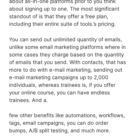
about all-in-one platforms prior to you think
about signing up to one. The most significant
standout of is that they offer a free plan,
including their entire suite of tools.’s pricing.
You can send out unlimited quantity of emails,
unlike some email marketing platforms where in
some cases they charge based on the quantity
of emails that you send. With contacts, that has
more to do with e-mail marketing, sending out
e-mail marketing campaigns up to 2,000
individuals, whereas trainees is, if you offer
your online course, you can have endless
trainees. And a.
few other benefits like automations, workflows,
tags, email campaigns, you can do order
bumps, A/B split testing, and much more.