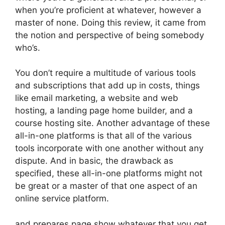
when you’re proficient at whatever, however a
master of none. Doing this review, it came from
the notion and perspective of being somebody
who’s.
You don’t require a multitude of various tools
and subscriptions that add up in costs, things
like email marketing, a website and web
hosting, a landing page home builder, and a
course hosting site. Another advantage of these
all-in-one platforms is that all of the various
tools incorporate with one another without any
dispute. And in basic, the drawback as
specified, these all-in-one platforms might not
be great or a master of that one aspect of an
online service platform.
and prepares page show whatever that you get.