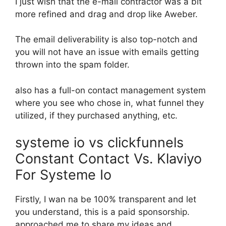
I just wish that the e-mail contractor was a bit
more refined and drag and drop like Aweber.
The email deliverability is also top-notch and
you will not have an issue with emails getting
thrown into the spam folder.
also has a full-on contact management system
where you see who chose in, what funnel they
utilized, if they purchased anything, etc.
systeme io vs clickfunnels
Constant Contact Vs. Klaviyo
For Systeme Io
Firstly, I wan na be 100% transparent and let
you understand, this is a paid sponsorship.
approached me to share my ideas and