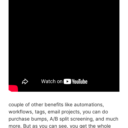
couple of other benefits like automations,
workflows, tags, email projects, you can do
purchase bumps, A/B split screening, and much
more. But as you can see, you get the whole