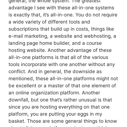
general, the whole system. The greatest
advantage I see with these all-in-one systems
is exactly that, it’s all-in-one. You do not require
a wide variety of different tools and
subscriptions that build up in costs, things like
e-mail marketing, a website and webhosting, a
landing page home builder, and a course
hosting website. Another advantage of these
all-in-one platforms is that all of the various
tools incorporate with one another without any
conflict. And in general, the downside as
mentioned, these all-in-one platforms might not
be excellent or a master of that one element of
an online organization platform. Another
downfall, but one that’s rather unusual is that
since you are hosting everything on that one
platform, you are putting your eggs in my
basket. Those are some general things to know