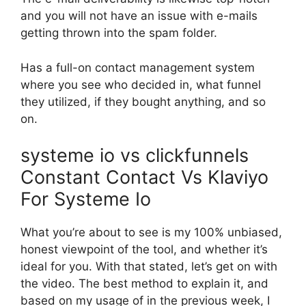
and you will not have an issue with e-mails
getting thrown into the spam folder.
Has a full-on contact management system
where you see who decided in, what funnel
they utilized, if they bought anything, and so
on.
systeme io vs clickfunnels
Constant Contact Vs Klaviyo
For Systeme Io
What you’re about to see is my 100% unbiased,
honest viewpoint of the tool, and whether it’s
ideal for you. With that stated, let’s get on with
the video. The best method to explain it, and
based on my usage of in the previous week, I