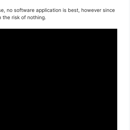
e, no software application is best, however since
n the risk of nothing.