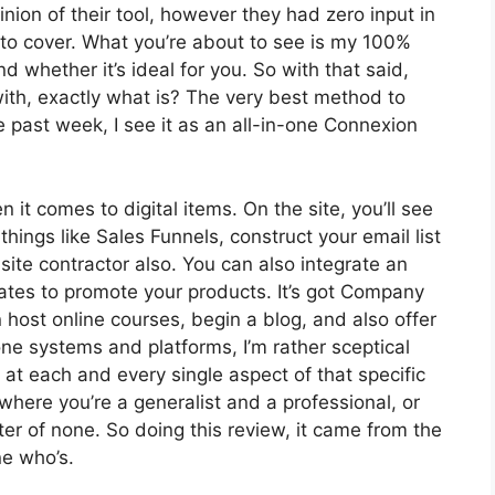
ion of their tool, however they had zero input in
 to cover. What you’re about to see is my 100%
nd whether it’s ideal for you. So with that said,
 with, exactly what is? The very best method to
e past week, I see it as an all-in-one Connexion
 it comes to digital items. On the site, you’ll see
hings like Sales Funnels, construct your email list
 site contractor also. You can also integrate an
liates to promote your products. It’s got Company
host online courses, begin a blog, and also offer
one systems and platforms, I’m rather sceptical
t at each and every single aspect of that specific
 where you’re a generalist and a professional, or
r of none. So doing this review, it came from the
e who’s.