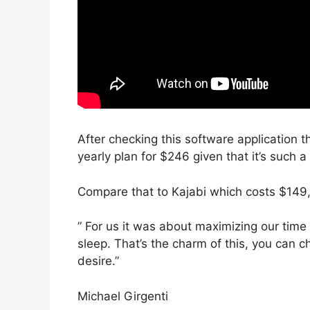
After checking this software application t
yearly plan for $246 given that it’s such 
Compare that to Kajabi which costs $149
” For us it was about maximizing our tim
sleep. That’s the charm of this, you can c
desire.”
Michael Girgenti