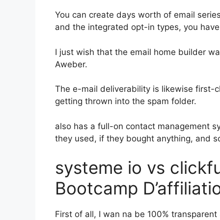
You can create days worth of email serie
and the integrated opt-in types, you have 
I just wish that the email home builder w
Aweber.
The e-mail deliverability is likewise firs
getting thrown into the spam folder.
also has a full-on contact management s
they used, if they bought anything, and s
systeme io vs click
Bootcamp D’affiliati
First of all, I wan na be 100% transparent