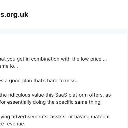
s.org.uk
at you get in combination with the low price …
tème Io…
s a good plan that’s hard to miss.
e ridiculous value this SaaS platform offers, as
or essentially doing the specific same thing.
ying advertisements, assets, or having material
ce revenue.