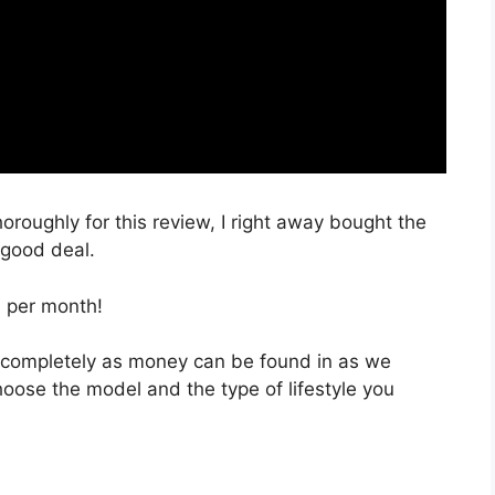
horoughly for this review, I right away bought the
a good deal.
, per month!
e completely as money can be found in as we
hoose the model and the type of lifestyle you