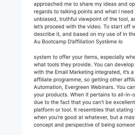
approached me to share my ideas and opin
regards to talking points and what I need
unbiased, truthful viewpoint of the tool, a
let’s proceed with the video. To start off
describe it, and based on my use of in th
Au Bootcamp D’affiliation Système Io
system to offer your items, especially when
what tools they provide. You can develop t
with the Email Marketing integrated, it’s a
affiliate programme, so getting other affi
Automation, Evergreen Webinars. You can 
your products. When it pertains to all-in-
due to the fact that you can’t be excellen
platform or tool. It resembles that stating
when you’re good at whatever, but a maste
concept and perspective of being someon