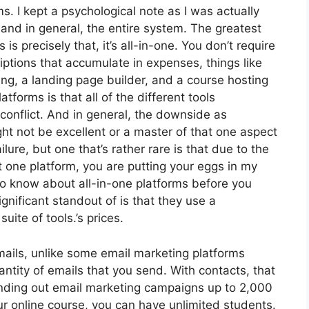
ms. I kept a psychological note as I was actually
 and in general, the entire system. The greatest
is precisely that, it’s all-in-one. You don’t require
iptions that accumulate in expenses, things like
ng, a landing page builder, and a course hosting
atforms is that all of the different tools
conflict. And in general, the downside as
ht not be excellent or a master of that one aspect
ure, but one that’s rather rare is that due to the
t one platform, you are putting your eggs in my
to know about all-in-one platforms before you
gnificant standout of is that they use a
uite of tools.’s prices.
ails, unlike some email marketing platforms
tity of emails that you send. With contacts, that
ending out email marketing campaigns up to 2,000
our online course, you can have unlimited students.