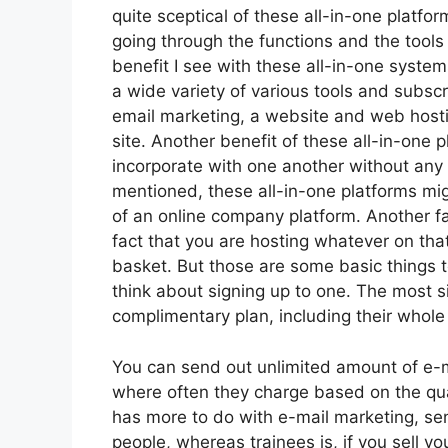
quite sceptical of these all-in-one platfor
going through the functions and the tools
benefit I see with these all-in-one systems 
a wide variety of various tools and subscr
email marketing, a website and web hosti
site. Another benefit of these all-in-one pl
incorporate with one another without any 
mentioned, these all-in-one platforms mig
of an online company platform. Another fail
fact that you are hosting whatever on tha
basket. But those are some basic things 
think about signing up to one. The most si
complimentary plan, including their whole s
You can send out unlimited amount of e-m
where often they charge based on the quan
has more to do with e-mail marketing, s
people, whereas trainees is, if you sell y