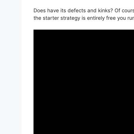
Does have its defects and kinks? Of cours
the starter strategy is entirely free you ru