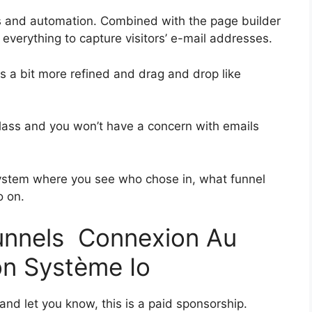
s and automation. Combined with the page builder
everything to capture visitors’ e-mail addresses.
as a bit more refined and drag and drop like
t-class and you won’t have a concern with emails
ystem where you see who chose in, what funnel
o on.
funnels Connexion Au
on Système Io
 and let you know, this is a paid sponsorship.