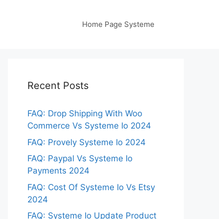
Home Page Systeme
Recent Posts
FAQ: Drop Shipping With Woo
Commerce Vs Systeme Io 2024
FAQ: Provely Systeme Io 2024
FAQ: Paypal Vs Systeme Io
Payments 2024
FAQ: Cost Of Systeme Io Vs Etsy
2024
FAQ: Systeme Io Update Product