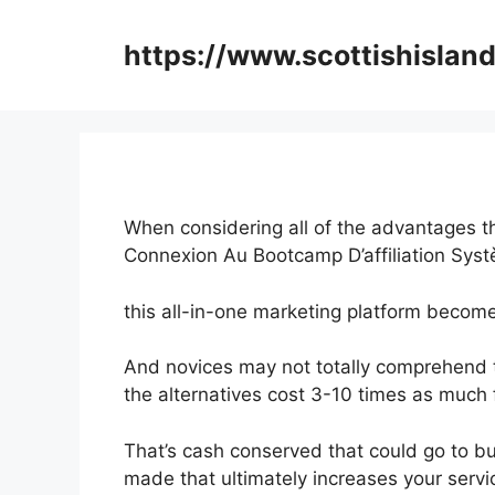
Skip
to
https://www.scottishisland
content
When considering all of the advantages th
Connexion Au Bootcamp D’affiliation Sys
this all-in-one marketing platform become
And novices may not totally comprehend th
the alternatives cost 3-10 times as much f
That’s cash conserved that could go to bu
made that ultimately increases your servi