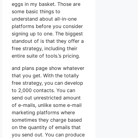
eggs in my basket. Those are
some basic things to
understand about all-in-one
platforms before you consider
signing up to one. The biggest
standout of is that they offer a
free strategy, including their
entire suite of tools.’s pricing.
and plans page show whatever
that you get. With the totally
free strategy, you can develop
to 2,000 contacts. You can
send out unrestricted amount
of e-mails, unlike some e-mail
marketing platforms where
sometimes they charge based
on the quantity of emails that
you send out. You can produce