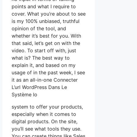
points and what I require to
cover. What you’re about to see
is my 100% unbiased, truthful
opinion of the tool, and
whether it’s best for you. With
that said, let’s get on with the
video. To start off with, just
what is? The best way to
explain it, and based on my
usage of in the past week, I see
it as an all-in-one Connecter
L’url WordPress Dans Le
Système Io
system to offer your products,
especially when it comes to
digital products. On the site,
you’ll see what tools they use.
You can create things like Sales