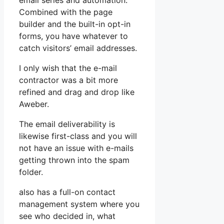
email series and automation.
Combined with the page
builder and the built-in opt-in
forms, you have whatever to
catch visitors’ email addresses.
I only wish that the e-mail
contractor was a bit more
refined and drag and drop like
Aweber.
The email deliverability is
likewise first-class and you will
not have an issue with e-mails
getting thrown into the spam
folder.
also has a full-on contact
management system where you
see who decided in, what