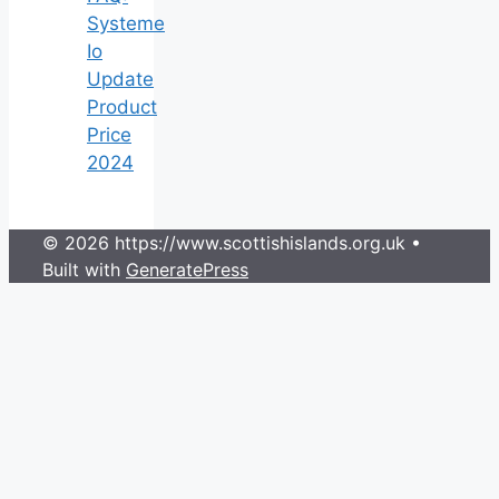
Systeme
Io
Update
Product
Price
2024
© 2026 https://www.scottishislands.org.uk
•
Built with
GeneratePress