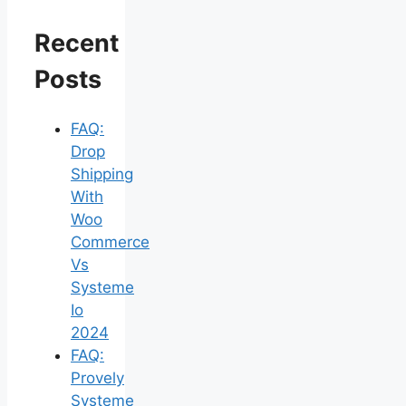
Recent
Posts
FAQ:
Drop
Shipping
With
Woo
Commerce
Vs
Systeme
Io
2024
FAQ:
Provely
Systeme