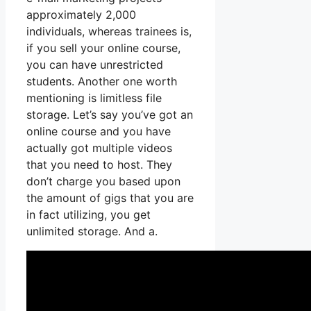
approximately 2,000
individuals, whereas trainees is,
if you sell your online course,
you can have unrestricted
students. Another one worth
mentioning is limitless file
storage. Let’s say you’ve got an
online course and you have
actually got multiple videos
that you need to host. They
don’t charge you based upon
the amount of gigs that you are
in fact utilizing, you get
unlimited storage. And a.