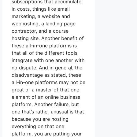
subscriptions that accumulate
in costs, things like email
marketing, a website and
webhosting, a landing page
contractor, and a course
hosting site. Another benefit of
these all-in-one platforms is
that all of the different tools
integrate with one another with
no dispute. And in general, the
disadvantage as stated, these
all-in-one platforms may not be
great or a master of that one
element of an online business
platform. Another failure, but
one that’s rather unusual is that
because you are hosting
everything on that one
platform, you are putting your