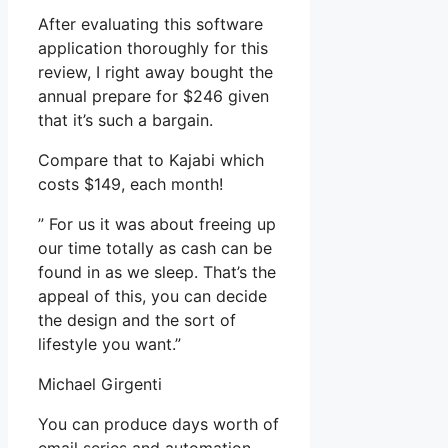
After evaluating this software
application thoroughly for this
review, I right away bought the
annual prepare for $246 given
that it’s such a bargain.
Compare that to Kajabi which
costs $149, each month!
” For us it was about freeing up
our time totally as cash can be
found in as we sleep. That’s the
appeal of this, you can decide
the design and the sort of
lifestyle you want.”
Michael Girgenti
You can produce days worth of