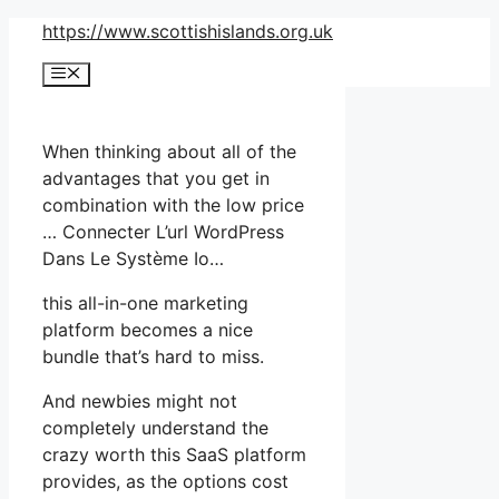
Skip
https://www.scottishislands.org.uk
to
Menu
content
When thinking about all of the
advantages that you get in
combination with the low price
… Connecter L’url WordPress
Dans Le Système Io…
this all-in-one marketing
platform becomes a nice
bundle that’s hard to miss.
And newbies might not
completely understand the
crazy worth this SaaS platform
provides, as the options cost