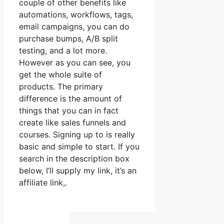
couple of other benefits like
automations, workflows, tags,
email campaigns, you can do
purchase bumps, A/B split
testing, and a lot more.
However as you can see, you
get the whole suite of
products. The primary
difference is the amount of
things that you can in fact
create like sales funnels and
courses. Signing up to is really
basic and simple to start. If you
search in the description box
below, I’ll supply my link, it’s an
affiliate link,.