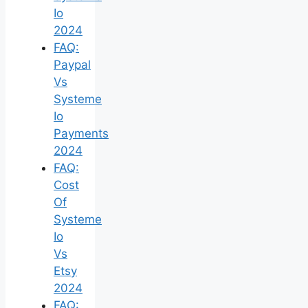
Io
2024
FAQ:
Paypal
Vs
Systeme
Io
Payments
2024
FAQ:
Cost
Of
Systeme
Io
Vs
Etsy
2024
FAQ: