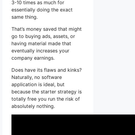
3-10 times as much for
essentially doing the exact
same thing.
That’s money saved that might
go to buying ads, assets, or
having material made that
eventually increases your
company earnings.
Does have its flaws and kinks?
Naturally, no software
application is ideal, but
because the starter strategy is
totally free you run the risk of
absolutely nothing.