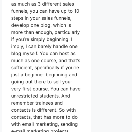
as much as 3 different sales
funnels, you can have up to 10
steps in your sales funnels,
develop one blog, which is
more than enough, particularly
if you’re simply beginning. I
imply, I can barely handle one
blog myself. You can host as
much as one course, and that’s
sufficient, specifically if you’re
just a beginner beginning and
going out there to sell your
very first course. You can have
unrestricted students. And
remember trainees and
contacts is different. So with
contacts, that has more to do
with email marketing, sending
e-mail marketing projects