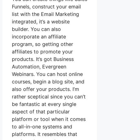
Funnels, construct your email
list with the Email Marketing
integrated, it’s a website
builder. You can also
incorporate an affiliate
program, so getting other
affiliates to promote your
products. It’s got Business
Automation, Evergreen
Webinars. You can host online
courses, begin a blog site, and
also offer your products. I’m
rather sceptical since you can’t
be fantastic at every single
aspect of that particular
platform or tool when it comes
to all-in-one systems and
platforms. It resembles that