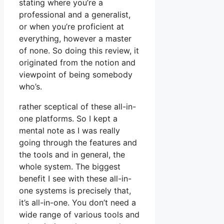
stating where you’re a
professional and a generalist,
or when you’re proficient at
everything, however a master
of none. So doing this review, it
originated from the notion and
viewpoint of being somebody
who’s.
rather sceptical of these all-in-
one platforms. So I kept a
mental note as I was really
going through the features and
the tools and in general, the
whole system. The biggest
benefit I see with these all-in-
one systems is precisely that,
it’s all-in-one. You don’t need a
wide range of various tools and