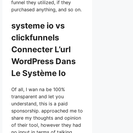
funnel they utilized, if they
purchased anything, and so on.
systeme io vs
clickfunnels
Connecter L’url
WordPress Dans
Le Système Io
Of all, I wan na be 100%
transparent and let you
understand, this is a paid
sponsorship. approached me to
share my thoughts and opinion
of their tool, however they had
no input in terms of talking