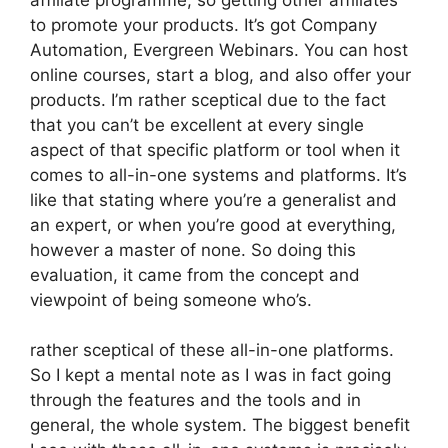
to promote your products. It’s got Company
Automation, Evergreen Webinars. You can host
online courses, start a blog, and also offer your
products. I’m rather sceptical due to the fact
that you can’t be excellent at every single
aspect of that specific platform or tool when it
comes to all-in-one systems and platforms. It’s
like that stating where you’re a generalist and
an expert, or when you’re good at everything,
however a master of none. So doing this
evaluation, it came from the concept and
viewpoint of being someone who’s.
rather sceptical of these all-in-one platforms.
So I kept a mental note as I was in fact going
through the features and the tools and in
general, the whole system. The biggest benefit