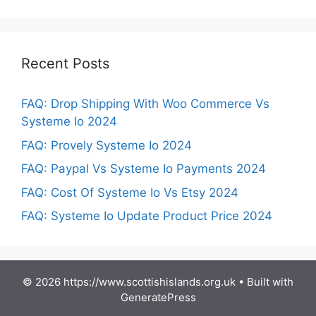
Recent Posts
FAQ: Drop Shipping With Woo Commerce Vs
Systeme Io 2024
FAQ: Provely Systeme Io 2024
FAQ: Paypal Vs Systeme Io Payments 2024
FAQ: Cost Of Systeme Io Vs Etsy 2024
FAQ: Systeme Io Update Product Price 2024
© 2026 https://www.scottishislands.org.uk
• Built with
GeneratePress