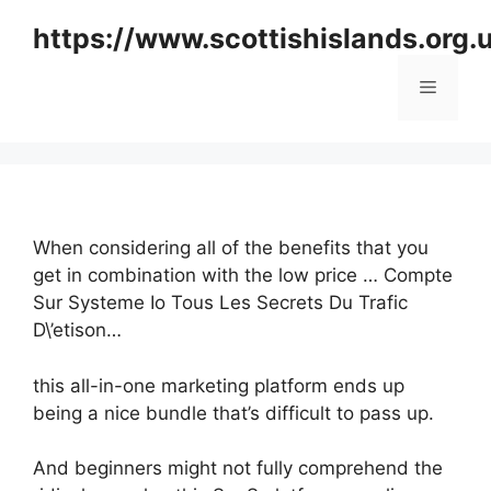
Skip
https://www.scottishislands.org.
to
content
Menu
When considering all of the benefits that you
get in combination with the low price … Compte
Sur Systeme Io Tous Les Secrets Du Trafic
D\’etison…
this all-in-one marketing platform ends up
being a nice bundle that’s difficult to pass up.
And beginners might not fully comprehend the