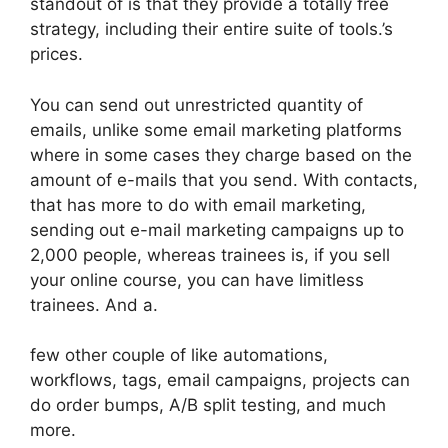
standout of is that they provide a totally free
strategy, including their entire suite of tools.’s
prices.
You can send out unrestricted quantity of
emails, unlike some email marketing platforms
where in some cases they charge based on the
amount of e-mails that you send. With contacts,
that has more to do with email marketing,
sending out e-mail marketing campaigns up to
2,000 people, whereas trainees is, if you sell
your online course, you can have limitless
trainees. And a.
few other couple of like automations,
workflows, tags, email campaigns, projects can
do order bumps, A/B split testing, and much
more.