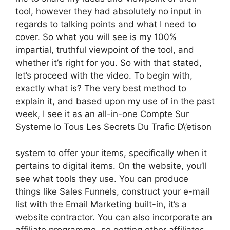
tool, however they had absolutely no input in
regards to talking points and what I need to
cover. So what you will see is my 100%
impartial, truthful viewpoint of the tool, and
whether it’s right for you. So with that stated,
let’s proceed with the video. To begin with,
exactly what is? The very best method to
explain it, and based upon my use of in the past
week, I see it as an all-in-one Compte Sur
Systeme Io Tous Les Secrets Du Trafic D\’etison
system to offer your items, specifically when it
pertains to digital items. On the website, you’ll
see what tools they use. You can produce
things like Sales Funnels, construct your e-mail
list with the Email Marketing built-in, it’s a
website contractor. You can also incorporate an
affiliate programme, so getting other affiliates