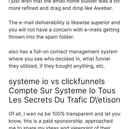
I just wish that the email home builder was a bit
more refined and drag and drop like Aweber.
The e-mail deliverability is likewise superior and
you will not have a concern with e-mails getting
thrown into the spam folder.
also has a full-on contact management system
where you see who decided in, what funnel
they utilized, if they bought anything, etc.
systeme io vs clickfunnels
Compte Sur Systeme Io Tous
Les Secrets Du Trafic D\’etison
Of all, I wan na be 100% transparent and let you
know, this is a paid sponsorship. approached
me to share my ideas and viewpoint of their