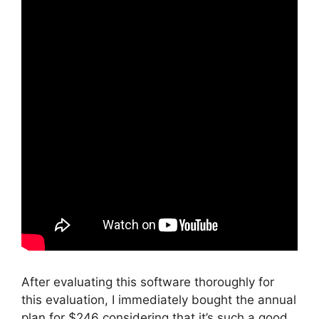
After evaluating this software thoroughly for
this evaluation, I immediately bought the annual
plan for $246 considering that it’s such a good