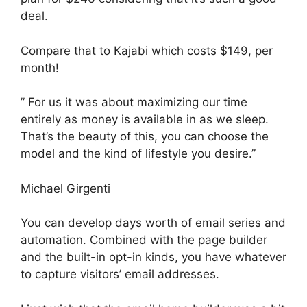
deal.
Compare that to Kajabi which costs $149, per
month!
” For us it was about maximizing our time
entirely as money is available in as we sleep.
That’s the beauty of this, you can choose the
model and the kind of lifestyle you desire.”
Michael Girgenti
You can develop days worth of email series and
automation. Combined with the page builder
and the built-in opt-in kinds, you have whatever
to capture visitors’ email addresses.