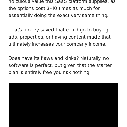
ridiculous value this SaaS platform supplies, as
the options cost 3-10 times as much for
essentially doing the exact very same thing.
That’s money saved that could go to buying
ads, properties, or having content made that
ultimately increases your company income.
Does have its flaws and kinks? Naturally, no
software is perfect, but given that the starter
plan is entirely free you risk nothing.