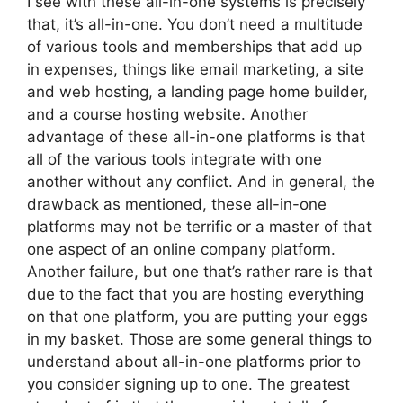
I see with these all-in-one systems is precisely
that, it’s all-in-one. You don’t need a multitude
of various tools and memberships that add up
in expenses, things like email marketing, a site
and web hosting, a landing page home builder,
and a course hosting website. Another
advantage of these all-in-one platforms is that
all of the various tools integrate with one
another without any conflict. And in general, the
drawback as mentioned, these all-in-one
platforms may not be terrific or a master of that
one aspect of an online company platform.
Another failure, but one that’s rather rare is that
due to the fact that you are hosting everything
on that one platform, you are putting your eggs
in my basket. Those are some general things to
understand about all-in-one platforms prior to
you consider signing up to one. The greatest