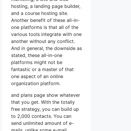
hosting, a landing page builder,
and a course hosting site.
Another benefit of these all-in-
one platforms is that all of the
various tools integrate with one
another without any conflict.
And in general, the downside as
stated, these all-in-one
platforms might not be
fantastic or a master of that
one aspect of an online
organization platform.
and plans page show whatever
that you get. With the totally
free strategy, you can build up
to 2,000 contacts. You can
send unlimited amount of e-
mails, unlike some e-mail