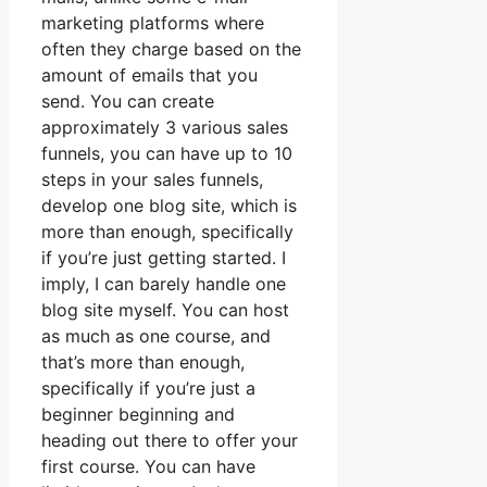
marketing platforms where
often they charge based on the
amount of emails that you
send. You can create
approximately 3 various sales
funnels, you can have up to 10
steps in your sales funnels,
develop one blog site, which is
more than enough, specifically
if you’re just getting started. I
imply, I can barely handle one
blog site myself. You can host
as much as one course, and
that’s more than enough,
specifically if you’re just a
beginner beginning and
heading out there to offer your
first course. You can have