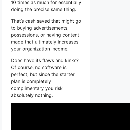
10 times as much for essentially
doing the precise same thing.
That’s cash saved that might go
to buying advertisements,
possessions, or having content
made that ultimately increases
your organization income.
Does have its flaws and kinks?
Of course, no software is
perfect, but since the starter
plan is completely
complimentary you risk
absolutely nothing.