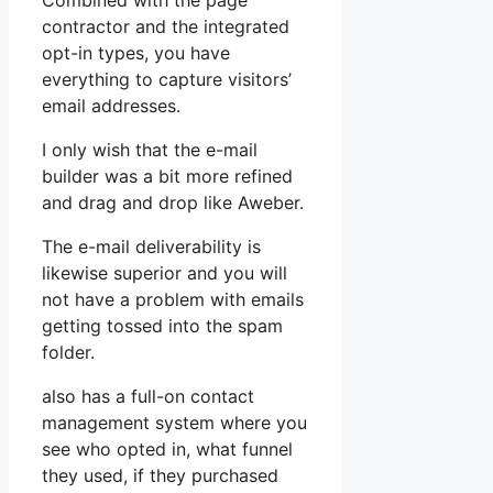
Combined with the page
contractor and the integrated
opt-in types, you have
everything to capture visitors’
email addresses.
I only wish that the e-mail
builder was a bit more refined
and drag and drop like Aweber.
The e-mail deliverability is
likewise superior and you will
not have a problem with emails
getting tossed into the spam
folder.
also has a full-on contact
management system where you
see who opted in, what funnel
they used, if they purchased