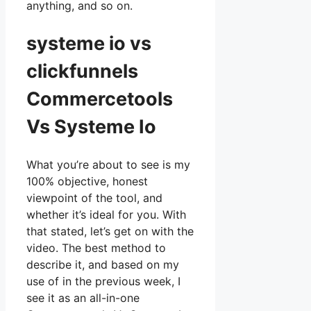
anything, and so on.
systeme io vs
clickfunnels
Commercetools
Vs Systeme Io
What you’re about to see is my
100% objective, honest
viewpoint of the tool, and
whether it’s ideal for you. With
that stated, let’s get on with the
video. The best method to
describe it, and based on my
use of in the previous week, I
see it as an all-in-one