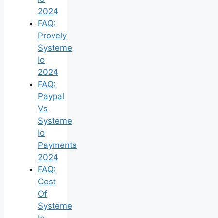
2024
FAQ:
Provely
Systeme
Io
2024
FAQ:
Paypal
Vs
Systeme
Io
Payments
2024
FAQ:
Cost
Of
Systeme
Io