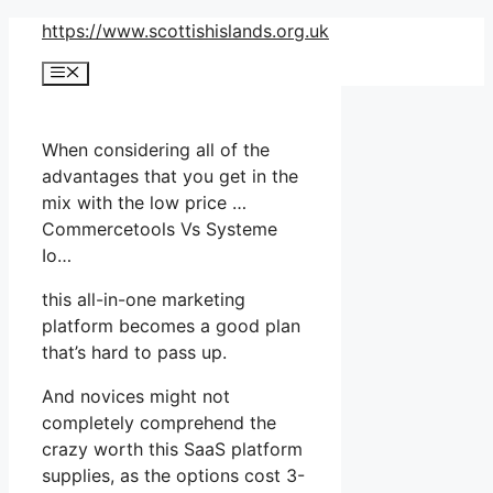
Skip
https://www.scottishislands.org.uk
to
Menu
content
When considering all of the
advantages that you get in the
mix with the low price …
Commercetools Vs Systeme
Io…
this all-in-one marketing
platform becomes a good plan
that’s hard to pass up.
And novices might not
completely comprehend the
crazy worth this SaaS platform
supplies, as the options cost 3-