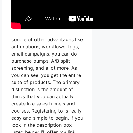
couple of other advantages like
automations, workflows, tags,
email campaigns, you can do
purchase bumps, A/B split
screening, and a lot more. As
you can see, you get the entire
suite of products. The primary
distinction is the amount of
things that you can actually
create like sales funnels and
courses. Registering to is really
easy and simple to begin. If you
look in the description box
listed below, I’ll offer my link,