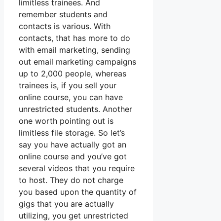
limitless trainees. And
remember students and
contacts is various. With
contacts, that has more to do
with email marketing, sending
out email marketing campaigns
up to 2,000 people, whereas
trainees is, if you sell your
online course, you can have
unrestricted students. Another
one worth pointing out is
limitless file storage. So let’s
say you have actually got an
online course and you’ve got
several videos that you require
to host. They do not charge
you based upon the quantity of
gigs that you are actually
utilizing, you get unrestricted