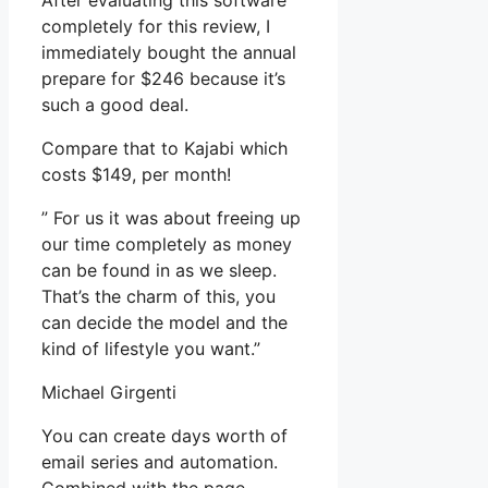
After evaluating this software
completely for this review, I
immediately bought the annual
prepare for $246 because it’s
such a good deal.
Compare that to Kajabi which
costs $149, per month!
” For us it was about freeing up
our time completely as money
can be found in as we sleep.
That’s the charm of this, you
can decide the model and the
kind of lifestyle you want.”
Michael Girgenti
You can create days worth of
email series and automation.