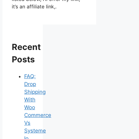
it’s an affiliate link,.
Recent
Posts
FAQ:
Drop
Shipping
With
Woo
Commerce
Vs
Systeme
Io