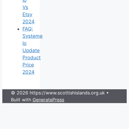
Vs
Etsy
2024
FAQ:
Systeme
Io
Update
Product
Price
2024
© 2026 https://www.scottishislands.org.uk
•
Built with
GeneratePress