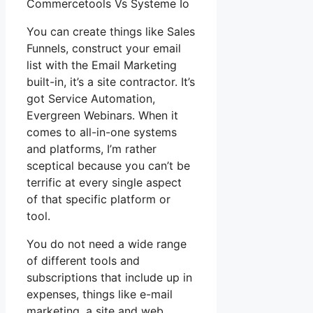
Commercetools Vs Systeme Io
You can create things like Sales
Funnels, construct your email
list with the Email Marketing
built-in, it’s a site contractor. It’s
got Service Automation,
Evergreen Webinars. When it
comes to all-in-one systems
and platforms, I’m rather
sceptical because you can’t be
terrific at every single aspect
of that specific platform or
tool.
You do not need a wide range
of different tools and
subscriptions that include up in
expenses, things like e-mail
marketing, a site and web