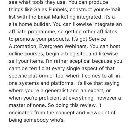
see what tools they use. You can produce
things like Sales Funnels, construct your e-mail
list with the Email Marketing integrated, it’s a
site home builder. You can likewise integrate an
affiliate programme, so getting other affiliates
to promote your products. It’s got Service
Automation, Evergreen Webinars. You can host
online courses, begin a blog site, and likewise
sell your items. I’m rather sceptical because you
can’t be terrific at every single aspect of that
specific platform or tool when it comes to all-in-
one systems and platforms. It’s like that saying
where you’re a generalist and an expert, or
when you’re proficient at everything, however a
master of none. So doing this review, it
originated from the concept and viewpoint of
being somebody who’s.