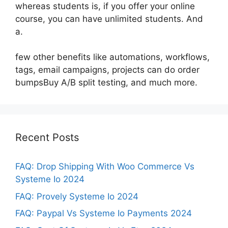
whereas students is, if you offer your online
course, you can have unlimited students. And
a.
few other benefits like automations, workflows,
tags, email campaigns, projects can do order
bumpsBuy A/B split testing, and much more.
Recent Posts
FAQ: Drop Shipping With Woo Commerce Vs
Systeme Io 2024
FAQ: Provely Systeme Io 2024
FAQ: Paypal Vs Systeme Io Payments 2024