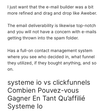
I just want that the e-mail builder was a bit
more refined and drag and drop like Aweber.
The email deliverability is likewise top-notch
and you will not have a concern with e-mails
getting thrown into the spam folder.
Has a full-on contact management system
where you see who decided in, what funnel
they utilized, if they bought anything, and so
on.
systeme io vs clickfunnels
Combien Pouvez-vous
Gagner En Tant Qu’affilié
Systeme Io