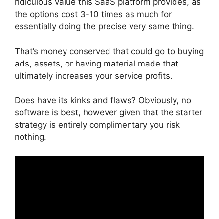
ridiculous value this SaaS platform provides, as
the options cost 3-10 times as much for
essentially doing the precise very same thing.
That’s money conserved that could go to buying
ads, assets, or having material made that
ultimately increases your service profits.
Does have its kinks and flaws? Obviously, no
software is best, however given that the starter
strategy is entirely complimentary you risk
nothing.