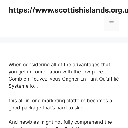
Skip
https://www.scottishislands.org.
to
content
Menu
When considering all of the advantages that
you get in combination with the low price …
Combien Pouvez-vous Gagner En Tant Qu’affilié
Systeme Io…
this all-in-one marketing platform becomes a
good package that’s hard to skip.
And newbies might not fully comprehend the