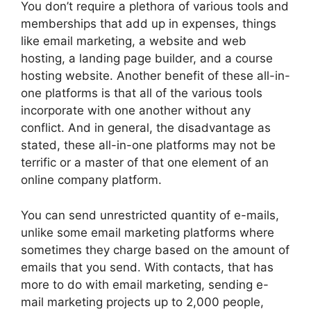
You don’t require a plethora of various tools and
memberships that add up in expenses, things
like email marketing, a website and web
hosting, a landing page builder, and a course
hosting website. Another benefit of these all-in-
one platforms is that all of the various tools
incorporate with one another without any
conflict. And in general, the disadvantage as
stated, these all-in-one platforms may not be
terrific or a master of that one element of an
online company platform.
You can send unrestricted quantity of e-mails,
unlike some email marketing platforms where
sometimes they charge based on the amount of
emails that you send. With contacts, that has
more to do with email marketing, sending e-
mail marketing projects up to 2,000 people,