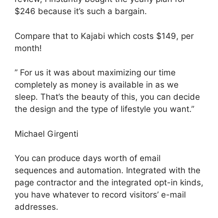
$246 because it’s such a bargain.
Compare that to Kajabi which costs $149, per
month!
” For us it was about maximizing our time
completely as money is available in as we
sleep. That’s the beauty of this, you can decide
the design and the type of lifestyle you want.”
Michael Girgenti
You can produce days worth of email
sequences and automation. Integrated with the
page contractor and the integrated opt-in kinds,
you have whatever to record visitors’ e-mail
addresses.