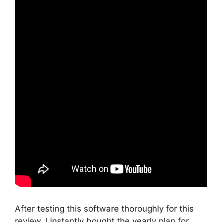
After testing this software thoroughly for this
review, I instantly bought the yearly plan for