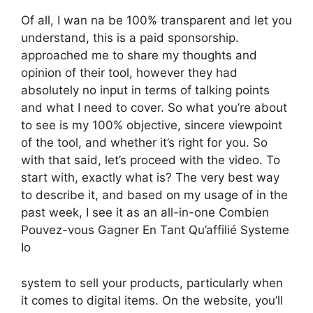
Of all, I wan na be 100% transparent and let you
understand, this is a paid sponsorship.
approached me to share my thoughts and
opinion of their tool, however they had
absolutely no input in terms of talking points
and what I need to cover. So what you’re about
to see is my 100% objective, sincere viewpoint
of the tool, and whether it’s right for you. So
with that said, let’s proceed with the video. To
start with, exactly what is? The very best way
to describe it, and based on my usage of in the
past week, I see it as an all-in-one Combien
Pouvez-vous Gagner En Tant Qu’affilié Systeme
Io
system to sell your products, particularly when
it comes to digital items. On the website, you’ll