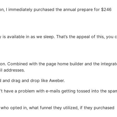
tion, I immediately purchased the annual prepare for $246
 is available in as we sleep. That’s the appeal of this, you 
on. Combined with the page home builder and the integrat
il addresses.
ed and drag and drop like Aweber.
n’t have a problem with e-mails getting tossed into the spa
o opted in, what funnel they utilized, if they purchased