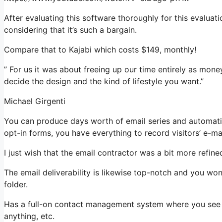
After evaluating this software thoroughly for this evalua
considering that it’s such a bargain.
Compare that to Kajabi which costs $149, monthly!
” For us it was about freeing up our time entirely as money
decide the design and the kind of lifestyle you want.”
Michael Girgenti
You can produce days worth of email series and automati
opt-in forms, you have everything to record visitors’ e-ma
I just wish that the email contractor was a bit more refin
The email deliverability is likewise top-notch and you wo
folder.
Has a full-on contact management system where you see wh
anything, etc.