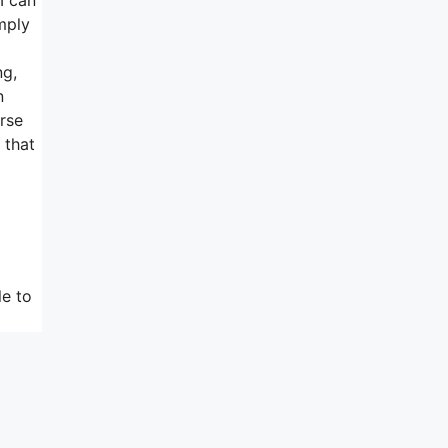
imply
ng,
n
urse
 that
le to