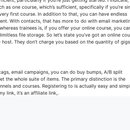
 as one course, which’s sufficient, specifically if you’re s
ery first course. In addition to that, you can have endless
rent. With contacts, that has more to do with email marketi
ereas trainees is, if you offer your online course, you ca
mitless file storage. So let’s state you’ve got an online co
 host. They don’t charge you based on the quantity of gigs
tags, email campaigns, you can do buy bumps, A/B split
 the whole suite of items. The primary distinction is the
unnels and courses. Registering to is actually easy and simp
link, it’s an affiliate link,.