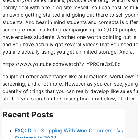
hardly deal with one blog site myself. You can host as much
a newbie getting started and going out there to sell your v
students. And bear in mind students and contacts is diffe
sending e-mail marketing campaigns up to 2,000 people, wh
have endless students. Another one worth pointing out is li
and you have actually got several videos that you need to
you are actually using, you get unlimited storage. And a.
https://www.youtube.com/watch?v=YPRQreOzDEo
couple of other advantages like automations, workflows, 
screening, and a lot more. However as you can see, you get
quantity of things that you can really develop like sales f
start. If you search in the description box below, I’ll offer my 
Recent Posts
FAQ: Drop Shipping With Woo Commerce Vs