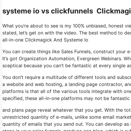
systeme io vs clickfunnels Clickmag
What you’re about to see is my 100% unbiased, honest viewp
stated, let’s get on with the video. The best method to des
all-in-one Clickmagick And Systeme Io
You can create things like Sales Funnels, construct your e-m
It’s got Organization Automation, Evergreen Webinars. Whe
sceptical because you can’t be fantastic at every single as
You don’t require a multitude of different tools and subscr
a website and web hosting, a landing page contractor, and 
platforms is that all of the various tools integrate with o
specified, these all-in-one platforms may not be fantastic
and plans page reveal whatever that you get. With the tot
unrestricted quantity of e-mails, unlike some email mark
quantity of emails that you send out. You can develop as 
steps in your sales funnels, produce one blog, which is suffi