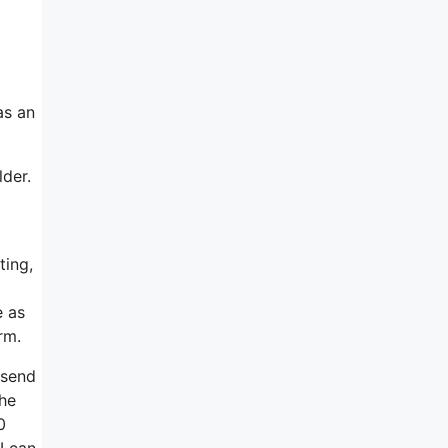
as an
lder.
ting,
e as
rm.
 send
the
0
 I can