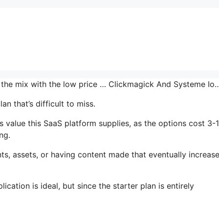
n the mix with the low price … Clickmagick And Systeme Io
n that’s difficult to miss.
 value this SaaS platform supplies, as the options cost 3-
ng.
s, assets, or having content made that eventually increas
cation is ideal, but since the starter plan is entirely