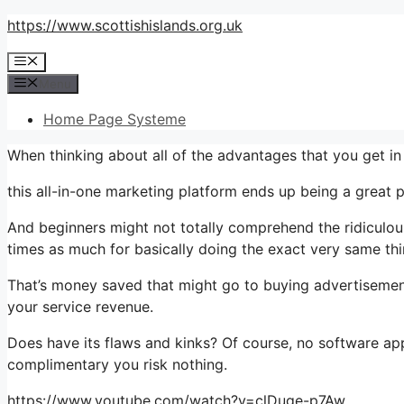
Skip
https://www.scottishislands.org.uk
to
Menu
content
Menu
Home Page Systeme
When thinking about all of the advantages that you get i
this all-in-one marketing platform ends up being a great pla
And beginners might not totally comprehend the ridiculous
times as much for basically doing the exact very same thi
That’s money saved that might go to buying advertisement
your service revenue.
Does have its flaws and kinks? Of course, no software appli
complimentary you risk nothing.
https://www.youtube.com/watch?v=clDuge-p7Aw