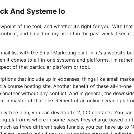
ick And Systeme Io
oint of the tool, and whether it’s right for you. With that
cribe it, and based on my use of in the past week, I see it 
ail list with the Email Marketing built-in, it’s a website bui
n it comes to all-in-one systems and platforms, I’m rather
pect of that particular platform or tool.
iptions that include up in expenses, things like email marke
a course hosting site. Another benefit of these all-in-one
ne another without any conflict. And in general, the downsid
 or a master of that one element of an online service platfo
ally free plan, you can develop to 2,000 contacts. You can
eting platforms where in some cases they charge based on 
much as three different sales funnels, you can have up to 1
cient, particularly if you’re just getting started. I indicate,